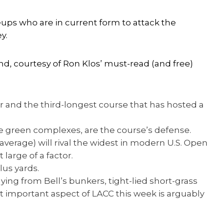
ups who are in current form to attack the
y.
nd, courtesy of Ron Klos’ must-read (and free)
r and the third-longest course that has hosted a
le green complexes, are the course’s defense.
average) will rival the widest in modern U.S. Open
 large of a factor.
lus yards.
aying from Bell’s bunkers, tight-lied short-grass
 important aspect of LACC this week is arguably