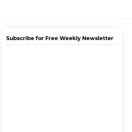
Subscribe for Free Weekly Newsletter