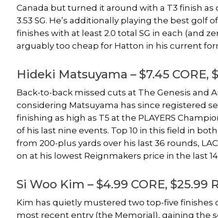
Canada but turned it around with a T3 finish as one
3.53 SG. He’s additionally playing the best golf of
finishes with at least 2.0 total SG in each (and ze
arguably too cheap for Hatton in his current fo
Hideki Matsuyama – $7.45 CORE, 
Back-to-back missed cuts at The Genesis and Ar
considering Matsuyama has since registered seve
finishing as high as T5 at the PLAYERS Champio
of his last nine events. Top 10 in this field in 
from 200-plus yards over his last 36 rounds, LAC
on at his lowest Reignmakers price in the last 14
Si Woo Kim – $4.99 CORE, $25.99 
Kim has quietly mustered two top-five finishes o
most recent entry (the Memorial), gaining the 