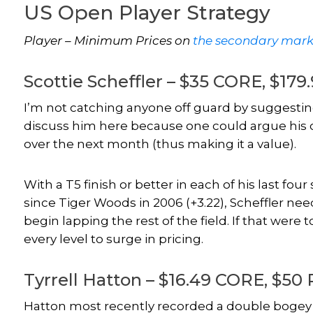
US Open Player Strategy
Player – Minimum Prices on
the secondary mark
Scottie Scheffler – $35 CORE, $17
I’m not catching anyone off guard by suggesting
discuss him here because one could argue his cu
over the next month (thus making it a value).
With a T5 finish or better in each of his last fou
since Tiger Woods in 2006 (+3.22), Scheffler nee
begin lapping the rest of the field. If that were
every level to surge in pricing.
Tyrrell Hatton – $16.49 CORE, $50
Hatton most recently recorded a double bogey o