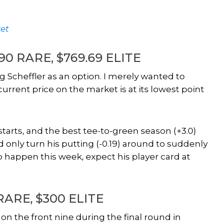
et
9.90 RARE, $769.69 ELITE
 Scheffler as an option. I merely wanted to
rrent price on the market is at its lowest point
r starts, and the best tee-to-green season (+3.0)
d only turn his putting (-0.19) around to suddenly
 to happen this week, expect his player card at
 RARE, $300 ELITE
n the front nine during the final round in