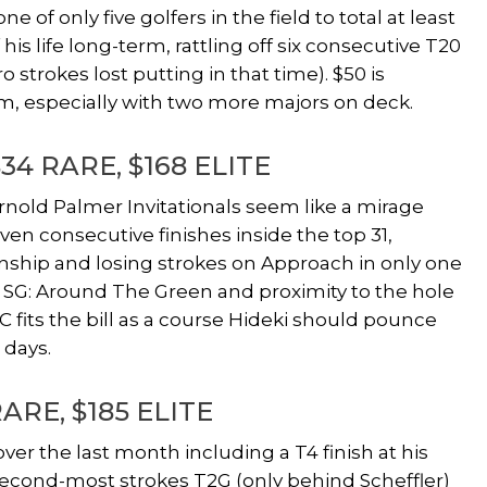
 of only five golfers in the field to total at least
 his life long-term, rattling off six consecutive T20
ro strokes lost putting in that time). $50 is
rm, especially with two more majors on deck.
$34 RARE, $168 ELITE
nold Palmer Invitationals seem like a mirage
n consecutive finishes inside the top 31,
nship and losing strokes on Approach in only one
both SG: Around The Green and proximity to the hole
C fits the bill as a course Hideki should pounce
 days.
RARE, $185 ELITE
ver the last month including a T4 finish at his
second-most strokes T2G (only behind Scheffler)