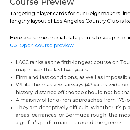
Course Preview
Targeting player cards for our Reignmakers line
lengthy layout of Los Angeles Country Club is ke
Here are some crucial data points to keep in mi
U.S. Open course preview
:
LACC ranks as the fifth-longest course on Tou
major over the last two years.
Firm and fast conditions, as well as impossib
While the massive fairways (43 yards wide on 
history, distance off the tee should not be that
A majority of long-iron approaches from 175-p
They are deceptively difficult. Whether it’s pl
areas, barrancas, or Bermuda rough, the most
a golfer’s performance around the greens.