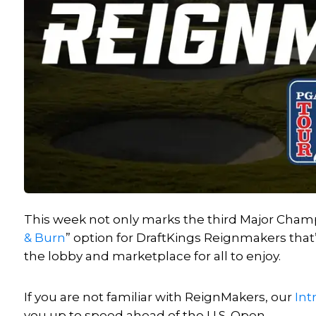
This week not only marks the third Major Champ
& Burn
” option for DraftKings Reignmakers that
the lobby and marketplace for all to enjoy.
If you are not familiar with ReignMakers, our
Int
you up to speed ahead of the U.S. Open.