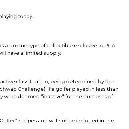
playing today.
s a unique type of collectible exclusive to PGA
ill have a limited supply.
active classification, being determined by the
chwab Challenge). If a golfer played in less than
hey were deemed “inactive” for the purposes of
 Golfer” recipes and will not be included in the