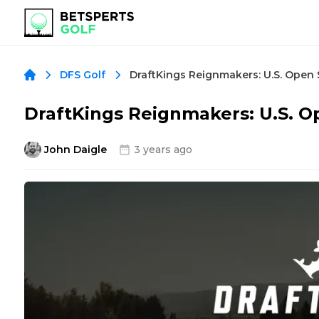
DraftKings Reignmakers: U.S. Open 
DFS Golf
DraftKings Reignmakers: U.S. O
John Daigle
3 years ago