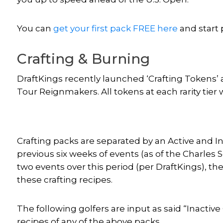
You can
get your first pack FREE here
and start 
Crafting & Burning
DraftKings recently launched ‘Crafting Tokens’ a
Tour Reignmakers. All tokens at each rarity tier w
Crafting packs are separated by an Active and In
previous six weeks of events (as of the Charles S
two events over this period (per DraftKings), t
these crafting recipes.
The following golfers are input as said “Inactive
recipes of any of the above packs.