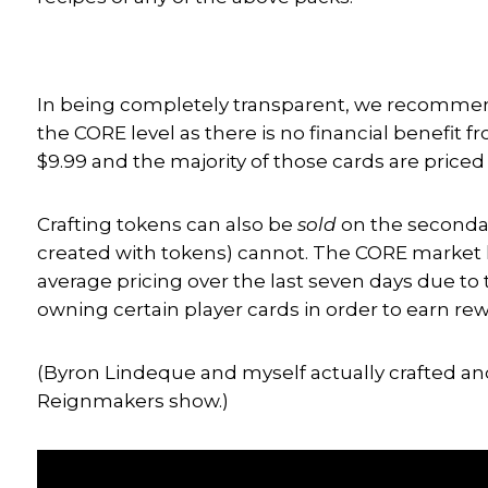
In being completely transparent, we recommend 
the CORE level as there is no financial benefit f
$9.99 and the majority of those cards are price
Crafting tokens can also be
sold
on the secondar
created with tokens) cannot. The CORE market h
average pricing over the last seven days due t
owning certain player cards in order to earn rew
(Byron Lindeque and myself actually crafted an
Reignmakers show.)