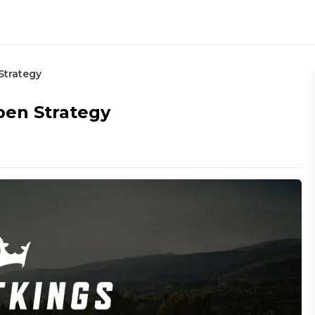
Strategy
pen Strategy