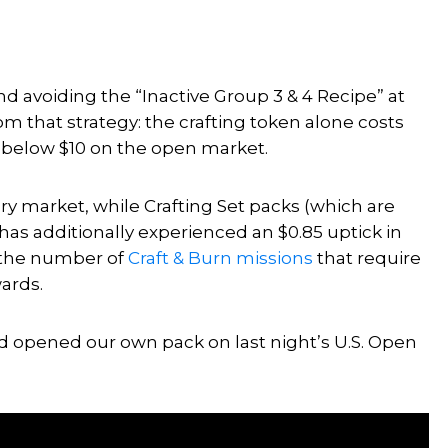
avoiding the “Inactive Group 3 & 4 Recipe” at
rom that strategy: the crafting token alone costs
d below $10 on the open market.
y market, while Crafting Set packs (which are
as additionally experienced an $0.85 uptick in
o the number of
Craft & Burn missions
that require
ards.
d opened our own pack on last night’s U.S. Open