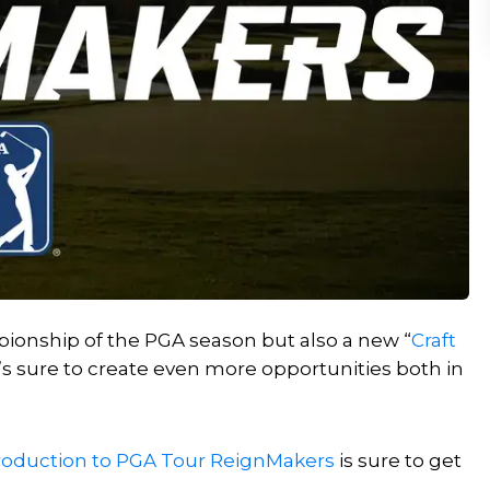
ionship of the PGA season but also a new “
Craft
’s sure to create even more opportunities both in
roduction to PGA Tour ReignMakers
is sure to get