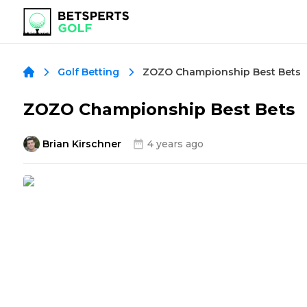
ZOZO Championship Best Bets
Golf Betting
ZOZO Championship Best Bets
Brian Kirschner
4 years ago