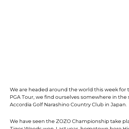
We are headed around the world this week for
PGA Tour, we find ourselves somewhere in the 
Accordia Golf Narashino Country Club in Japan.
We have seen the ZOZO Championship take place
Tiger Woods won. Last year, hometown hero Hid