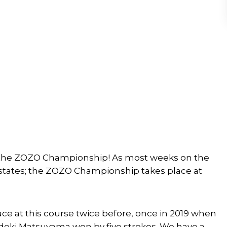
 the ZOZO Championship! As most weeks on the
states; the ZOZO Championship takes place at
 at this course twice before, once in 2019 when
eki Matsuyama won by five strokes. We have a