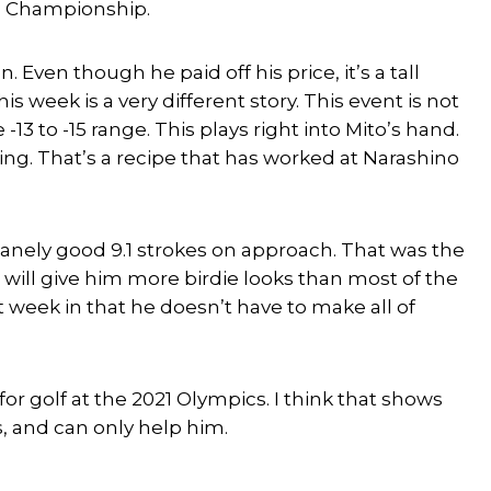
ZO Championship.
 Even though he paid off his price, it’s a tall
is week is a very different story. This event is not
-13 to -15 range. This plays right into Mito’s hand.
ting. That’s a recipe that has worked at Narashino
nsanely good 9.1 strokes on approach. That was the
ing will give him more birdie looks than most of the
t week in that he doesn’t have to make all of
 for golf at the 2021 Olympics. I think that shows
s, and can only help him.