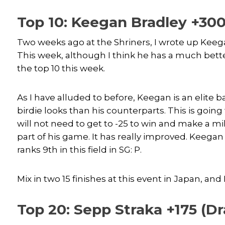
Top 10: Keegan Bradley +300
Two weeks ago at the Shriners, I wrote up Keegan
This week, although I think he has a much better 
the top 10 this week.
As I have alluded to before, Keegan is an elite ba
birdie looks than his counterparts. This is going
will not need to get to -25 to win and make a mi
part of his game. It has really improved. Keegan
ranks 9th in this field in SG: P.
Mix in two 15 finishes at this event in Japan, and 
Top 20: Sepp Straka +175 (Dr