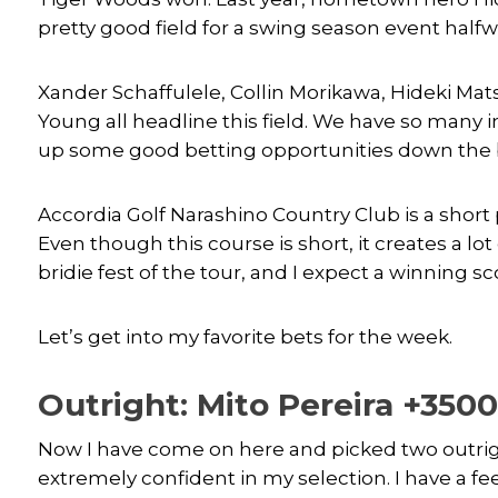
pretty good field for a swing season event halfw
Xander Schaffulele, Collin Morikawa, Hideki 
Young all headline this field. We have so many i
up some good betting opportunities down the 
Accordia Golf Narashino Country Club is a short p
Even though this course is short, it creates a lot 
bridie fest of the tour, and I expect a winning sc
Let’s get into my favorite bets for the week.
Outright: Mito Pereira +3500
Now I have come on here and picked two outright
extremely confident in my selection. I have a fe