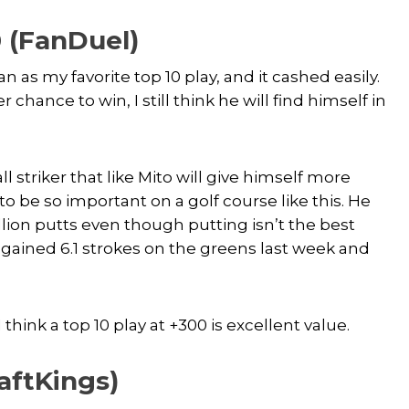
 (FanDuel)
 as my favorite top 10 play, and it cashed easily.
chance to win, I still think he will find himself in
ll striker that like Mito will give himself more
 to be so important on a golf course like this. He
llion putts even though putting isn’t the best
 gained 6.1 strokes on the greens last week and
I think a top 10 play at +300 is excellent value.
aftKings)