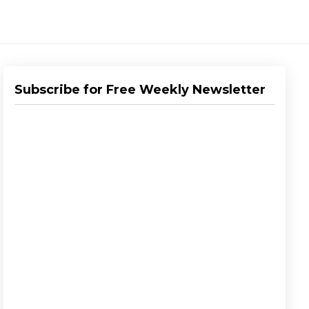
Subscribe for Free Weekly Newsletter