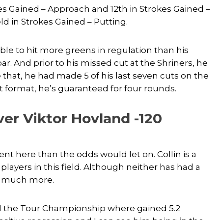
kes Gained – Approach and 12th in Strokes Gained –
ld in Strokes Gained – Putting.
able to hit more greens in regulation than his
ar. And prior to his missed cut at the Shriners, he
e that, he had made 5 of his last seven cuts on the
t format, he’s guaranteed for four rounds.
er Viktor Hovland -120
ent here than the odds would let on. Collin is a
layers in this field. Although neither has had a
rm much more.
and the Tour Championship where gained 5.2