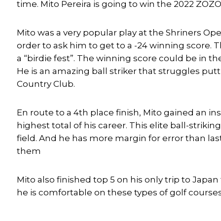
time. Mito Pereira is going to win the 2022 ZO
Mito was a very popular play at the Shriners Open.
order to ask him to get to a -24 winning score. Th
a “birdie fest”. The winning score could be in the 
He is an amazing ball striker that struggles put
Country Club.
En route to a 4th place finish, Mito gained an i
highest total of his career. This elite ball-strik
field. And he has more margin for error than las
them
Mito also finished top 5 on his only trip to Japan
he is comfortable on these types of golf course