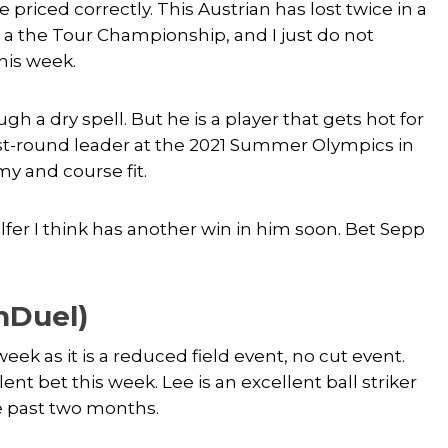
 priced correctly. This Austrian has lost twice in a
nish a the Tour Championship, and I just do not
his week.
ugh a dry spell. But he is a player that gets hot for
rst-round leader at the 2021 Summer Olympics in
my and course fit.
olfer I think has another win in him soon. Bet Sepp
nDuel)
week as it is a reduced field event, no cut event.
t bet this week. Lee is an excellent ball striker
he past two months.