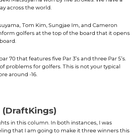
ay across the world.
Matsuyama, Tom Kim, Sungjae Im, and Cameron
nform golfers at the top of the board that it opens
board.
ar 70 that features five Par 3’s and three Par 5’s.
of problems for golfers. This is not your typical
ore around -16.
 (DraftKings)
s in this column. In both instances, I was
eling that I am going to make it three winners this