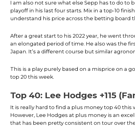
I am also not sure what else Sepp has to do to be
playoff in his last four starts. Mix in a top-10 fi
understand his price across the betting board t
After a great start to his 2022 year, he went thro
an elongated period of time. He also was the fi
Japan. It’s a different course but similar agrono
This is a play purely based on a misprice on a g
top 20 this week.
Top 40: Lee Hodges +115 (Fa
It is really hard to find a plus money top 40 this 
However, Lee Hodges at plus money is an excellen
that has been pretty consistent on tour over t