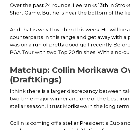
Over the past 24 rounds, Lee ranks 13th in Stro
Short Game. But he is near the bottom of the fie
And that is why I love him this week. He will be 
counterparts in this range and get away with a p
was on a run of pretty good golf recently. Befor
PGA Tour with two Top 20 finishes. With a no-cu
Matchup: Collin Morikawa Ov
(DraftKings)
I think there is a larger discrepancy between tal
two-time major winner and one of the best iron p
stellar season, I trust Morikawa in the long te
Collin is coming off a stellar President’s Cup 