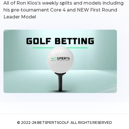
All of Ron Klos’s weekly splits and models including
his pre-tournament Core 4 and NEW First Round
Leader Model
©
2022-26
BETSPERTSGOLF. ALL RIGHTS RESERVED