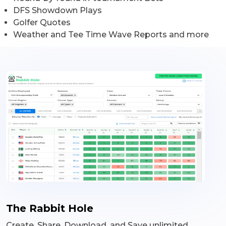
DFS Showdown Plays
Golfer Quotes
Weather and Tee Time Wave Reports and more
The Rabbit Hole
Create, Share, Download, and Save unlimited