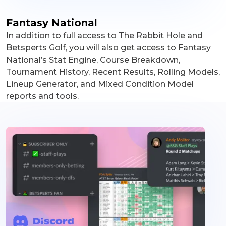
Fantasy National
In addition to full access to The Rabbit Hole and
Betsperts Golf, you will also get access to Fantasy
National’s Stat Engine, Course Breakdown,
Tournament History, Recent Results, Rolling Models,
Lineup Generator, and Mixed Condition Model
reports and tools.