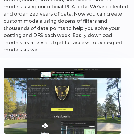
models using our official PGA data. We’ve collected
and organized years of data. Now you can create
custom models using dozens of filters and
thousands of data points to help you solve your
betting and DFS each week. Easily download
models as a .csv and get full access to our expert
models as well.