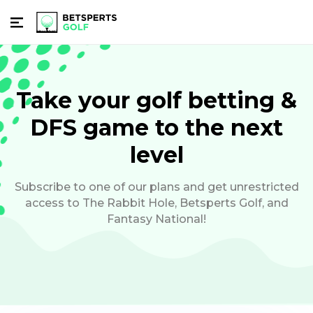
Take your golf betting &
DFS game to the next
level
Subscribe to one of our plans and get unrestricted
access to The Rabbit Hole, Betsperts Golf, and
Fantasy National!
Subscribe And Unlock: