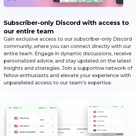
Subscriber-only Discord with access to
our entire team
Gain exclusive access to our subscriber-only Discord
community, where you can connect directly with our
entire team. Engage in dynamic discussions, receive
personalized advice, and stay updated on the latest
insights and strategies. Join a supportive network of
fellow enthusiasts and elevate your experience with
unparalleled access to our team's expertise.