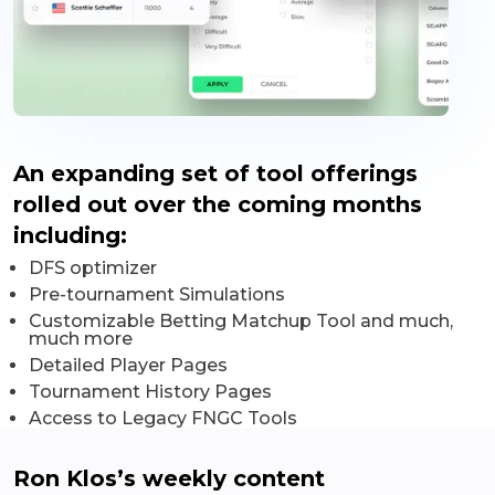
An expanding set of tool offerings
rolled out over the coming months
including:
DFS optimizer
Pre-tournament Simulations
Customizable Betting Matchup Tool and much,
much more
Detailed Player Pages
Tournament History Pages
Access to Legacy FNGC Tools
Ron Klos’s weekly content