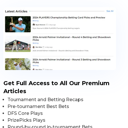
Get Full Access to All Our Premium
Articles
Tournament and Betting Recaps
Pre-tournament Best Bets
DFS Core Plays
PrizePicks Plays
Round-by-round in-tournament Bets