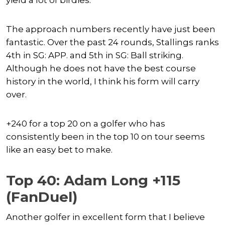
The approach numbers recently have just been
fantastic. Over the past 24 rounds, Stallings ranks
4th in SG: APP. and 5th in SG: Ball striking.
Although he does not have the best course
history in the world, I think his form will carry
over.
+240 for a top 20 on a golfer who has
consistently been in the top 10 on tour seems
like an easy bet to make.
Top 40: Adam Long +115
(FanDuel)
Another golfer in excellent form that I believe