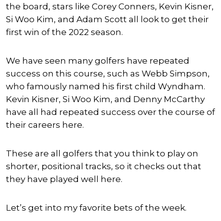
the board, stars like Corey Conners, Kevin Kisner,
Si Woo Kim, and Adam Scott all look to get their
first win of the 2022 season.
We have seen many golfers have repeated
success on this course, such as Webb Simpson,
who famously named his first child Wyndham.
Kevin Kisner, Si Woo Kim, and Denny McCarthy
have all had repeated success over the course of
their careers here.
These are all golfers that you think to play on
shorter, positional tracks, so it checks out that
they have played well here.
Let’s get into my favorite bets of the week.