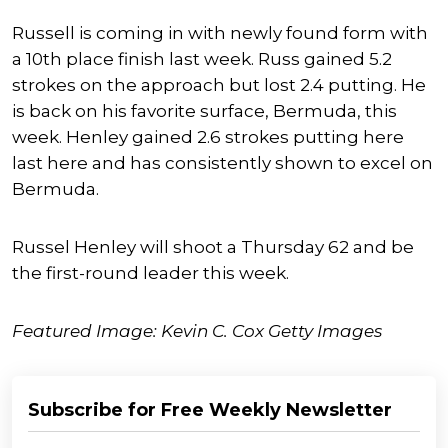
Russell is coming in with newly found form with
a 10th place finish last week. Russ gained 5.2
strokes on the approach but lost 2.4 putting. He
is back on his favorite surface, Bermuda, this
week. Henley gained 2.6 strokes putting here
last here and has consistently shown to excel on
Bermuda.
Russel Henley will shoot a Thursday 62 and be
the first-round leader this week.
Featured Image: Kevin C. Cox Getty Images
Subscribe for Free Weekly Newsletter