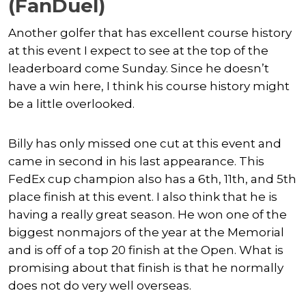
(FanDuel)
Another golfer that has excellent course history
at this event I expect to see at the top of the
leaderboard come Sunday. Since he doesn’t
have a win here, I think his course history might
be a little overlooked.
Billy has only missed one cut at this event and
came in second in his last appearance. This
FedEx cup champion also has a 6th, 11th, and 5th
place finish at this event. I also think that he is
having a really great season. He won one of the
biggest nonmajors of the year at the Memorial
and is off of a top 20 finish at the Open. What is
promising about that finish is that he normally
does not do very well overseas.