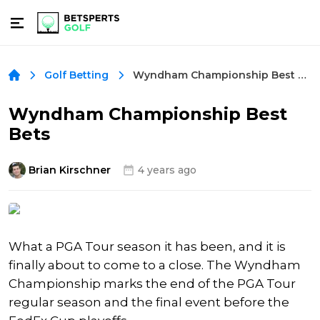
Wyndham Championship Best Bets
Golf Betting
Wyndham Championship Best
Bets
Brian Kirschner
4 years ago
What a PGA Tour season it has been, and it is
finally about to come to a close. The Wyndham
Championship marks the end of the PGA Tour
regular season and the final event before the