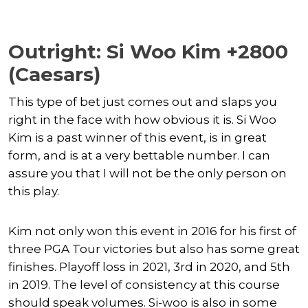
Outright: Si Woo Kim +2800
(Caesars)
This type of bet just comes out and slaps you
right in the face with how obvious it is. Si Woo
Kim is a past winner of this event, is in great
form, and is at a very bettable number. I can
assure you that I will not be the only person on
this play.
Kim not only won this event in 2016 for his first of
three PGA Tour victories but also has some great
finishes. Playoff loss in 2021, 3rd in 2020, and 5th
in 2019. The level of consistency at this course
should speak volumes. Si-woo is also in some