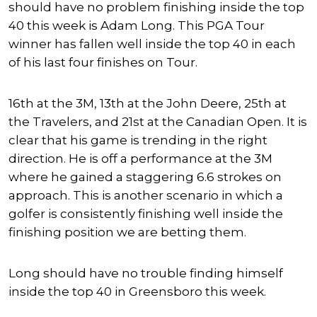
should have no problem finishing inside the top
40 this week is Adam Long. This PGA Tour
winner has fallen well inside the top 40 in each
of his last four finishes on Tour.
16th at the 3M, 13th at the John Deere, 25th at
the Travelers, and 21st at the Canadian Open. It is
clear that his game is trending in the right
direction. He is off a performance at the 3M
where he gained a staggering 6.6 strokes on
approach. This is another scenario in which a
golfer is consistently finishing well inside the
finishing position we are betting them.
Long should have no trouble finding himself
inside the top 40 in Greensboro this week.