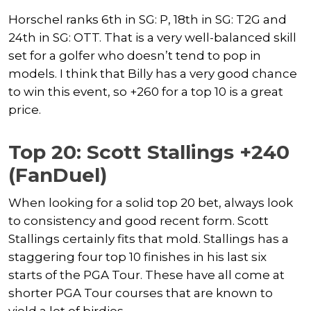
Horschel ranks 6th in SG: P, 18th in SG: T2G and
24th in SG: OTT. That is a very well-balanced skill
set for a golfer who doesn’t tend to pop in
models. I think that Billy has a very good chance
to win this event, so +260 for a top 10 is a great
price.
Top 20: Scott Stallings +240
(FanDuel)
When looking for a solid top 20 bet, always look
to consistency and good recent form. Scott
Stallings certainly fits that mold. Stallings has a
staggering four top 10 finishes in his last six
starts of the PGA Tour. These have all come at
shorter PGA Tour courses that are known to
yield a lot of birdies.