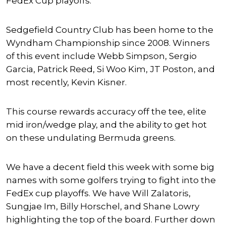
FedEx Cup playoffs.
Sedgefield Country Club has been home to the
Wyndham Championship since 2008. Winners
of this event include Webb Simpson, Sergio
Garcia, Patrick Reed, Si Woo Kim, JT Poston, and
most recently, Kevin Kisner.
This course rewards accuracy off the tee, elite
mid iron/wedge play, and the ability to get hot
on these undulating Bermuda greens.
We have a decent field this week with some big
names with some golfers trying to fight into the
FedEx cup playoffs. We have Will Zalatoris,
Sungjae Im, Billy Horschel, and Shane Lowry
highlighting the top of the board. Further down