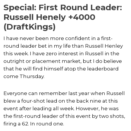
Special: First Round Leader:
Russell Henely +4000
(DraftKings)
I have never been more confident in a first-
round leader bet in my life than Russell Henley
this week. I have zero interest in Russell in the
outright or placement market, but I do believe
that he will find himself atop the leaderboard
come Thursday.
Everyone can remember last year when Russell
blew a four-shot lead on the back nine at this
event after leading all week. However, he was
the first-round leader of this event by two shots,
firing a 62. In round one.