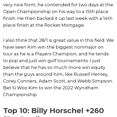
very nice form, he contended for two days at the
Open Championship on his way to a 15th place
finish. He then backed it up last week with a 14th
place finish at the Rocket Mortgage.
I also think that 28/1 is great value in this field. We
have seen Kim win the biggest nonmajor on
tour as he is a Players Champion, and he tends
to pop and just win golf tournaments. I just
believe that he has so much more win equity
than the guys around him, like Russell Henley,
Corey Conners, Adam Scott, and Webb Simpson.
Bet Si Woo Kim to win the 2022 Wyndham
Championship.
Top 10: Billy Horschel +260