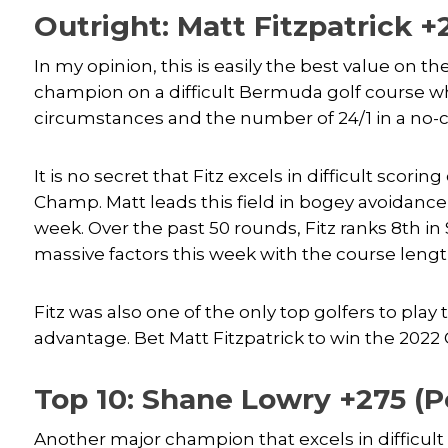
Outright: Matt Fitzpatrick 
In my opinion, this is easily the best value on t
champion on a difficult Bermuda golf course wh
circumstances and the number of 24/1 in a no-cut 
It is no secret that Fitz excels in difficult scori
Champ. Matt leads this field in bogey avoidance, 
week. Over the past 50 rounds, Fitz ranks 8th in 
massive factors this week with the course length
Fitz was also one of the only top golfers to play
advantage. Bet Matt Fitzpatrick to win the 2022
Top 10: Shane Lowry +275 (P
Another major champion that excels in difficult c