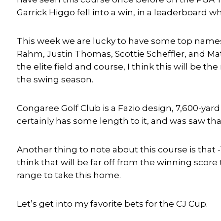
Garrick Higgo fell into a win, in a leaderboard
This week we are lucky to have some top names
Rahm, Justin Thomas, Scottie Scheffler, and Mat
the elite field and course, I think this will be 
the swing season.
Congaree Golf Club is a Fazio design, 7,600-yar
certainly has some length to it, and was saw that 
Another thing to note about this course is that 
think that will be far off from the winning score
range to take this home.
Let’s get into my favorite bets for the CJ Cup.