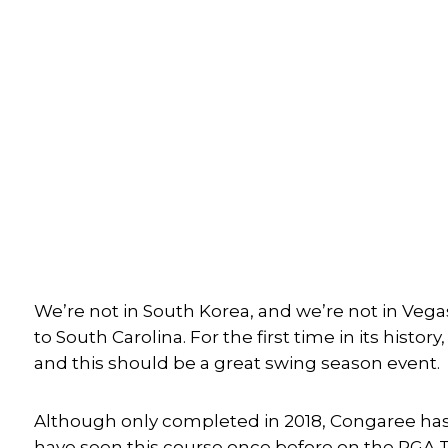
We’re not in South Korea, and we’re not in Vegas; 
to South Carolina. For the first time in its histo
and this should be a great swing season event.
Although only completed in 2018, Congaree has
have seen this course once before on the PGA 