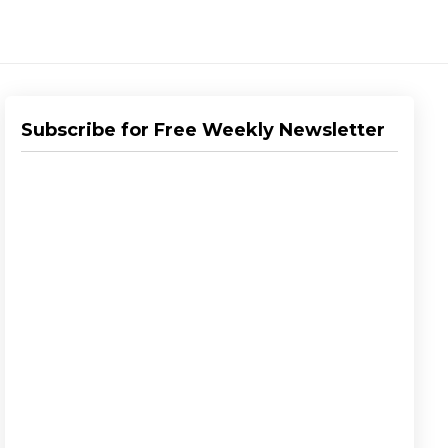
Subscribe for Free Weekly Newsletter