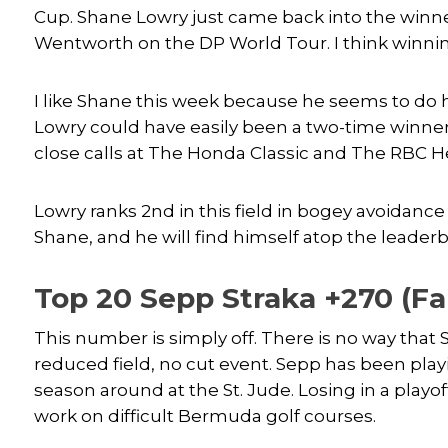
Cup. Shane Lowry just came back into the winn
Wentworth on the DP World Tour. I think winni
I like Shane this week because he seems to do
Lowry could have easily been a two-time winner
close calls at The Honda Classic and The RBC H
Lowry ranks 2nd in this field in bogey avoidance a
Shane, and he will find himself atop the leade
Top 20 Sepp Straka +270 (F
This number is simply off. There is no way that S
reduced field, no cut event. Sepp has been play
season around at the St. Jude. Losing in a playo
work on difficult Bermuda golf courses.