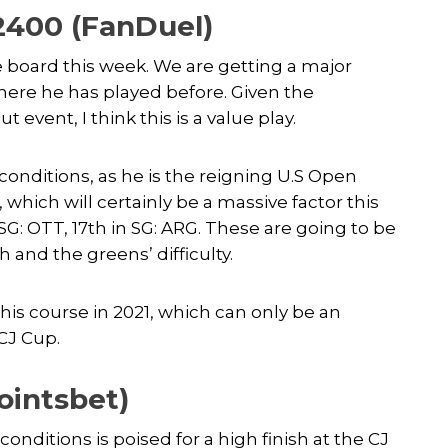
+2400 (FanDuel)
he board this week. We are getting a major
ere he has played before. Given the
event, I think this is a value play.
ng conditions, as he is the reigning U.S Open
which will certainly be a massive factor this
SG: OTT, 17th in SG: ARG. These are going to be
 and the greens’ difficulty.
 this course in 2021, which can only be an
 CJ Cup.
ointsbet)
onditions is poised for a high finish at the CJ