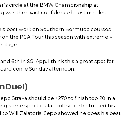
er’s circle at the BMW Championship at
ng was the exact confidence boost needed.
 his best work on Southern Bermuda courses.
 on the PGA Tour this season with extremely
eritage.
nd 6th in SG: App. I think this a great spot for
rboard come Sunday afternoon.
anDuel)
epp Straka should be +270 to finish top 20 in a
ing some spectacular golf since he turned his
ff to Will Zalatoris, Sepp showed he does his best