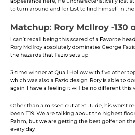
appearance here, He uncharacteristically lost st
to turn around and for List to find himself in the
Matchup: Rory McIlroy -130
I can’t recall being this scared of a Favorite he
Rory McIlroy absolutely dominates George Fazio
the hazards that Fazio sets up.
3-time winner at Quail Hollow with five other top
which was also a Fazio design. Rory is able to 
again. I have a feeling it will be no different this
Other than a missed cut at St. Jude, his worst 
been T19. We are talking about the highest floor 
Rahm, but we are getting the best golfer on the pl
every day.