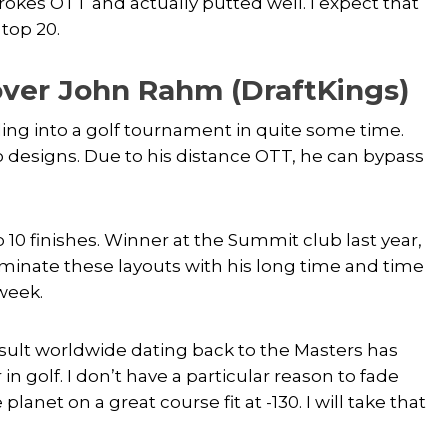
rokes OTT and actually putted well. I expect that
 top 20.
 over John Rahm (DraftKings)
ading into a golf tournament in quite some time.
 designs. Due to his distance OTT, he can bypass
 10 finishes. Winner at the Summit club last year,
dominate these layouts with his long time and time
 week.
result worldwide dating back to the Masters has
in golf. I don’t have a particular reason to fade
anet on a great course fit at -130. I will take that