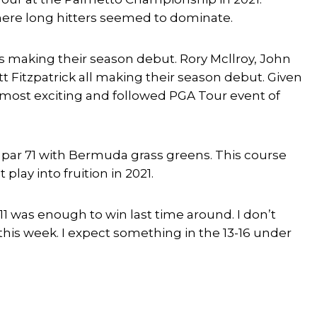
 where long hitters seemed to dominate.
 making their season debut. Rory Mcllroy, John
t Fitzpatrick all making their season debut. Given
the most exciting and followed PGA Tour event of
d par 71 with Bermuda grass greens. This course
play into fruition in 2021.
-11 was enough to win last time around. I don’t
 this week. I expect something in the 13-16 under