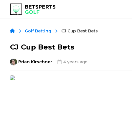
CJ Cup Best Bets
Golf Betting
CJ Cup Best Bets
Brian Kirschner
4 years ago