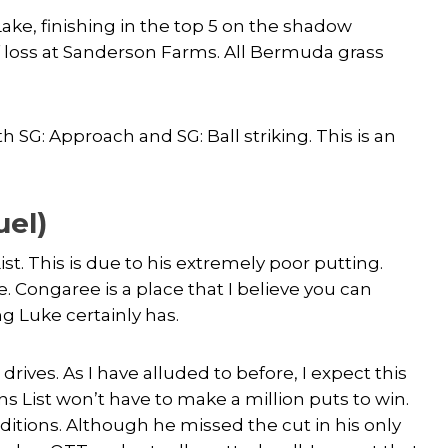
Lake, finishing in the top 5 on the shadow
f loss at Sanderson Farms. All Bermuda grass
h SG: Approach and SG: Ball striking. This is an
uel)
. This is due to his extremely poor putting.
e. Congaree is a place that I believe you can
g Luke certainly has.
drives. As I have alluded to before, I expect this
s List won’t have to make a million puts to win.
ditions. Although he missed the cut in his only