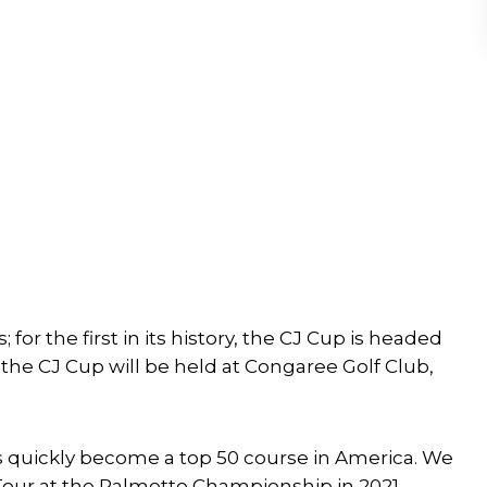
for the first in its history, the CJ Cup is headed
ry, the CJ Cup will be held at Congaree Golf Club,
 quickly become a top 50 course in America. We
Tour at the Palmetto Championship in 2021.