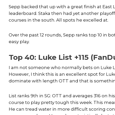
Sepp backed that up with a great finish at East 
leaderboard. Staka then had yet another playof
courses in the south. All spots he excelled at.
Over the past 12 rounds, Sepp ranks top 10 in bot
easy play.
Top 40: Luke List +115 (FanD
I am not someone who normally bets on Luke List
However, I think this is an excellent spot for Luk
dominate with length OTT and that is somethin
List ranks 9th in SG: OTT and averages 316 on his 
course to play pretty tough this week. This mean
He can tread water in more difficult scoring con