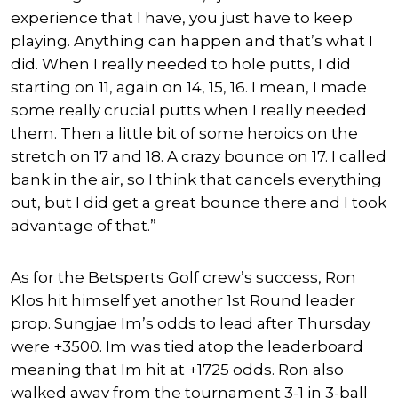
experience that I have, you just have to keep
playing. Anything can happen and that’s what I
did. When I really needed to hole putts, I did
starting on 11, again on 14, 15, 16. I mean, I made
some really crucial putts when I really needed
them. Then a little bit of some heroics on the
stretch on 17 and 18. A crazy bounce on 17. I called
bank in the air, so I think that cancels everything
out, but I did get a great bounce there and I took
advantage of that.”
As for the Betsperts Golf crew’s success, Ron
Klos hit himself yet another 1st Round leader
prop. Sungjae Im’s odds to lead after Thursday
were +3500. Im was tied atop the leaderboard
meaning that Im hit at +1725 odds. Ron also
walked away from the tournament 3-1 in 3-ball