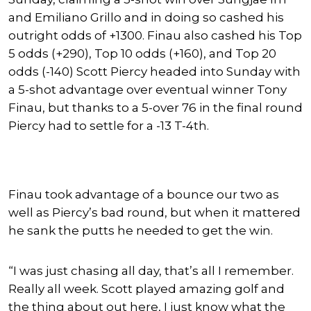
and Emiliano Grillo and in doing so cashed his
outright odds of +1300. Finau also cashed his Top
5 odds (+290), Top 10 odds (+160), and Top 20
odds (-140) Scott Piercy headed into Sunday with
a 5-shot advantage over eventual winner Tony
Finau, but thanks to a 5-over 76 in the final round
Piercy had to settle for a -13 T-4th.
Finau took advantage of a bounce our two as
well as Piercy’s bad round, but when it mattered
he sank the putts he needed to get the win.
“I was just chasing all day, that’s all I remember.
Really all week. Scott played amazing golf and
the thing about out here, I just know what the