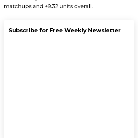
matchups and +9.32 units overall.
Subscribe for Free Weekly Newsletter