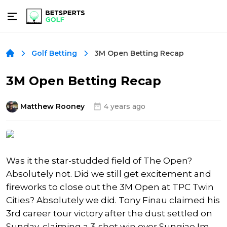
3M Open Betting Recap
Golf Betting
3M Open Betting Recap
Matthew Rooney
4 years ago
Was it the star-studded field of The Open?
Absolutely not. Did we still get excitement and
fireworks to close out the 3M Open at TPC Twin
Cities? Absolutely we did. Tony Finau claimed his
3rd career tour victory after the dust settled on
Sunday, claiming a 3-shot win over Sungjae Im