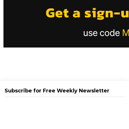
Subscribe for Free Weekly Newsletter