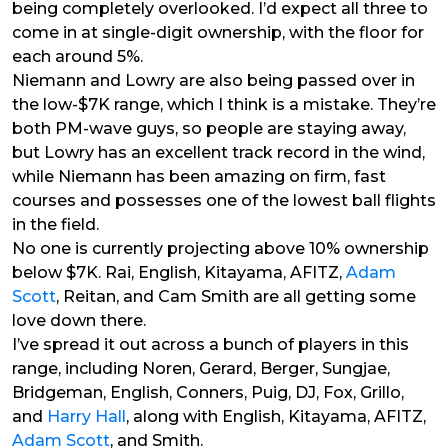
being completely overlooked. I’d expect all three to
come in at single-digit ownership, with the floor for
each around 5%.
Niemann and Lowry are also being passed over in
the low-$7K range, which I think is a mistake. They’re
both PM-wave guys, so people are staying away,
but Lowry has an excellent track record in the wind,
while Niemann has been amazing on firm, fast
courses and possesses one of the lowest ball flights
in the field.
No one is currently projecting above 10% ownership
below $7K. Rai, English, Kitayama, AFITZ,
Adam
Scott
, Reitan, and Cam Smith are all getting some
love down there.
I’ve spread it out across a bunch of players in this
range, including Noren, Gerard, Berger, Sungjae,
Bridgeman, English, Conners, Puig, DJ, Fox, Grillo,
and
Harry Hall
, along with English, Kitayama, AFITZ,
Adam Scott
, and Smith.