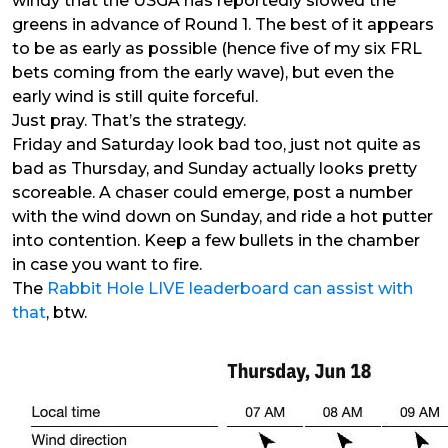
windy that the USGA has reportedly slowed the
greens in advance of Round 1. The best of it appears
to be as early as possible (hence five of my six FRL
bets coming from the early wave), but even the
early wind is still quite forceful.
Just pray. That’s the strategy.
Friday and Saturday look bad too, just not quite as
bad as Thursday, and Sunday actually looks pretty
scoreable. A chaser could emerge, post a number
with the wind down on Sunday, and ride a hot putter
into contention. Keep a few bullets in the chamber
in case you want to fire.
The
Rabbit Hole LIVE leaderboard can assist with
that
, btw.