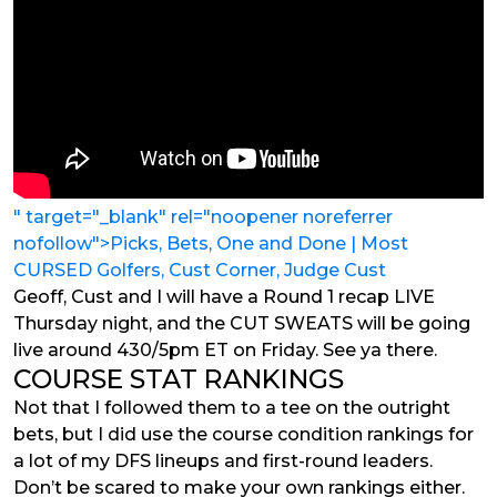
" target="_blank" rel="noopener noreferrer
nofollow">Picks, Bets, One and Done | Most
CURSED Golfers, Cust Corner, Judge Cust
Geoff, Cust and I will have a Round 1 recap LIVE
Thursday night, and the CUT SWEATS will be going
live around 430/5pm ET on Friday. See ya there.
COURSE STAT RANKINGS
Not that I followed them to a tee on the outright
bets, but I did use the course condition rankings for
a lot of my DFS lineups and first-round leaders.
Don’t be scared to make your own rankings either.