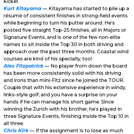
kicker.
Kurt Kitayama
— Kitayama has started to pile up a
résumé of consistent finishes in strong-field events
while beginning to turn his putter around. He’s
posted five straight Top-25 finishes, all in Majors or
Signature Events, and is one of the few non-elite
names to sit inside the Top 30 in both driving and
approach over the past three months. Coastal wind
courses are kind of his specialty, too!
Alex Fitzpatrick
— No player from down the board
has been more consistently solid with his driving
and irons than mini-Fitz since he joined the TOUR.
Couple that with his extensive experience in windy,
links-style golf, and you have a surprise on your
hands if he can manage his short game. Since
winning the Zurich with his brother, he’s played in
three Signature Events, finishing inside the Top 10 in
all three.
Chris Kirk
— If the assignment is to lose as much