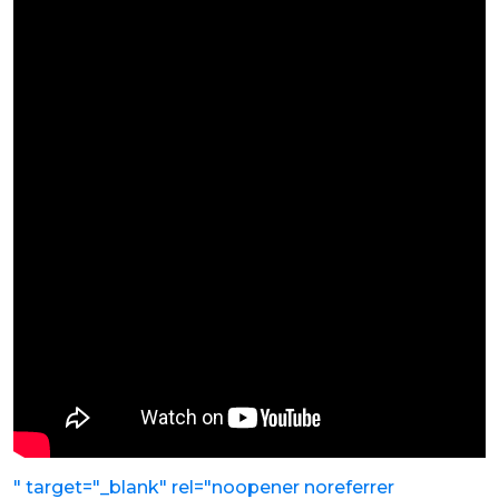
" target="_blank" rel="noopener noreferrer