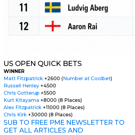
US OPEN QUICK BETS
WINNER
Matt Fitzpatrick
+2600 (
Number at Coolbet
)
Russell Henley
+4500
Chris Gotterup
+5500
Kurt Kitayama
+8000 (8 Places)
Alex Fitzpatrick
+11000 (8 Places)
Chris Kirk
+30000 (8 Places)
SUB TO FREE PME NEWSLETTER TO
GET ALL ARTICLES AND