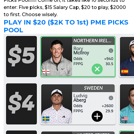
Picks Pool!!!!!! Come on, it takes like 10 seconds to
enter: Five picks, $15 Salary Cap, $20 to play, $2000
to first. Choose wisely.
PLAY IN $20 ($2K TO 1st) PME PICKS
POOL