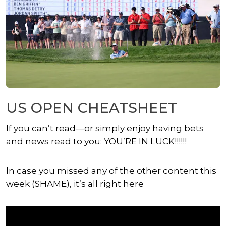
US OPEN CHEATSHEET
If you can’t read—or simply enjoy having bets
and news read to you: YOU’RE IN LUCK!!!!!!
In case you missed any of the other content this
week (SHAME), it’s all right here