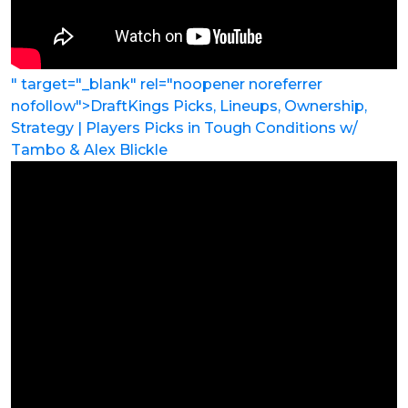
" target="_blank" rel="noopener noreferrer
nofollow">DraftKings Picks, Lineups, Ownership,
Strategy | Players Picks in Tough Conditions w/
Tambo & Alex Blickle