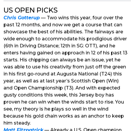
US OPEN PICKS
Chris Gotterup
— Two wins this year, four over the
past 12 months, and now we get a course that can
showcase the best of his abilities. The fairways are
wide enough to accommodate his prodigious driver
(6th in Driving Distance; 12th in SG: OTT), and he
enters having gained on approach in 12 of his past 13
starts. His chipping can always be an issue, yet he
was able to use his creativity from just off the green
in his first go-round at Augusta National (T24) this
year, as well as at last year’s Scottish Open (Win)
and Open Championship (T3). And with expected
gusty conditions this week, this Jersey boy has
proven he can win when the winds start to rise. You
see, my theory is he plays so well in the wind
because his gold chain works as an anchor to keep
him steady.
Matt Fitzpatrick
— Already a U.S. Open champion,