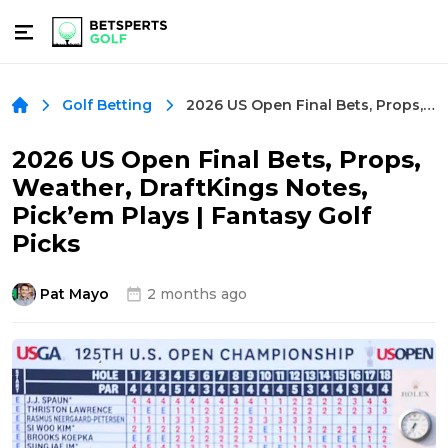
2026 US Open Final Bets, Props, Weather, DraftKings Notes, Pick’em Plays | Fantasy Golf Picks
Golf Betting
2026 US Open Final Bets, Props,
Weather, DraftKings Notes,
Pick’em Plays | Fantasy Golf
Picks
Pat Mayo
2 months ago