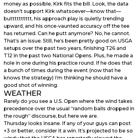
money as possible, Kirk fits the bill. Look, the data
doesn’t support Kirk whatsoever—know that—
butttttttttt, his approach play is quietly trending
upward, and his once-vaunted accuracy off the tee
has returned. Can he putt anymore? No, he cannot.
That’s an issue. Still, he’s been pretty good on USGA
setups over the past two years, finishing T26 and
T12 in the past two National Opens. Plus, he made a
hole in one during his practice round. If he does that
a bunch of times during the event (now that he
knows the strategy) I’m thinking he should have a
good shot of winning.
WEATHER
Rarely do you see a U.S. Open where the wind takes
precedence over the usual “random balls dropped in
the rough” discourse, but here we are.
Thursday looks insane. If any of your guys can post
+3 or better, consider it a win. It’s projected to be so