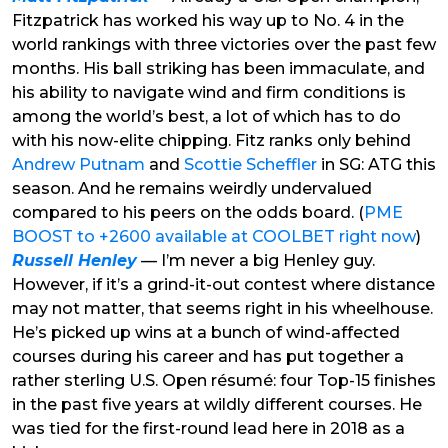
Fitzpatrick has worked his way up to No. 4 in the
world rankings with three victories over the past few
months. His ball striking has been immaculate, and
his ability to navigate wind and firm conditions is
among the world’s best, a lot of which has to do
with his now-elite chipping. Fitz ranks only behind
Andrew Putnam
and
Scottie Scheffler
in SG: ATG this
season. And he remains weirdly undervalued
compared to his peers on the odds board. (
PME
BOOST to +2600 available at COOLBET right now
)
Russell Henley
— I’m never a big Henley guy.
However, if it’s a grind-it-out contest where distance
may not matter, that seems right in his wheelhouse.
He’s picked up wins at a bunch of wind-affected
courses during his career and has put together a
rather sterling U.S. Open résumé: four Top-15 finishes
in the past five years at wildly different courses. He
was tied for the first-round lead here in 2018 as a