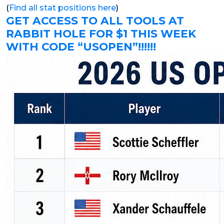
(
Find all stat positions here
)
GET ACCESS TO ALL TOOLS AT
RABBIT HOLE FOR $1 THIS WEEK
WITH CODE “USOPEN”!!!!!!