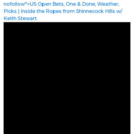
nofollow">US Open Bets, One & Done, Weather,
Picks | Inside the Ropes from Shinnecock Hills w/
Keith Stewart