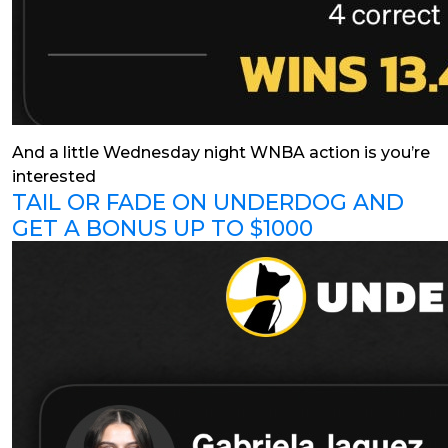
And a little Wednesday night WNBA action is you’re
interested
TAIL OR FADE ON UNDERDOG AND
GET A BONUS UP TO $1000