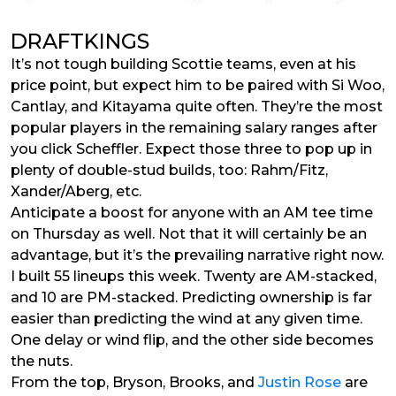
DRAFTKINGS
It’s not tough building Scottie teams, even at his
price point, but expect him to be paired with Si Woo,
Cantlay, and Kitayama quite often. They’re the most
popular players in the remaining salary ranges after
you click Scheffler. Expect those three to pop up in
plenty of double-stud builds, too: Rahm/Fitz,
Xander/Aberg, etc.
Anticipate a boost for anyone with an AM tee time
on Thursday as well. Not that it will certainly be an
advantage, but it’s the prevailing narrative right now.
I built 55 lineups this week. Twenty are AM-stacked,
and 10 are PM-stacked. Predicting ownership is far
easier than predicting the wind at any given time.
One delay or wind flip, and the other side becomes
the nuts.
From the top, Bryson, Brooks, and
Justin Rose
are