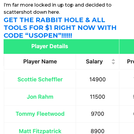
I’m far more locked in up top and decided to
scattershot down here.
GET THE RABBIT HOLE & ALL
TOOLS FOR $1 RIGHT NOW WITH
CODE “USOPEN”!!!!!!