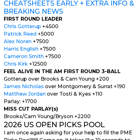
CHEATSHEETS EARLY + EXTRA INFO &
BREAKING NEWS
FIRST ROUND LEADER
Chris Gotterup
+4500
Patrick Reed
+5000
Alex Noren
+7500
Harris English
+7500
Cameron Smith
+7500
Chris Kirk
+12500
FEEL ALIVE IN THE AM FIRST ROUND 3-BALL
Gotterup over Brooks & Cam Young +200
James Nicholas
over Montgomery & Surrat +190
Matthew Jordan
over Tosti & Kyes +110
Parlay: +1700
MISS CUT PARLAY(s)
Brooks/Cam Young/Bryson +2200
2026 US OPEN PICKS POOL
I am once again asking for your help to fill the PME