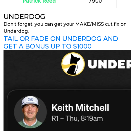
UNDERDOG
Don’t forget, you can get your MAKE/MISS cut fix on
Underdog.
TAIL OR FADE ON UNDERDOG AND
GET A BONUS UP TO $1000