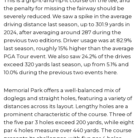
This is a grip-it-and-rip-it course off the tee, and
the penalty for missing the fairway should be
severely reduced. We saw a spike in the average
driving distance last season, up to 301.9 yards in
2024, after averaging around 287 during the
previous two editions. Driver usage was
at
82.9%
last season, roughly 15% higher than the average
PGA Tour event.
We also saw 24.2% of the drives
exceed 320 yards last season, up from 5.1%
and
10.0% during the previous two events
here
.
Memorial Park offers a well-balanced mix of
doglegs and straight holes, featuring a variety of
distances across its layout. Lengthy holes are a
prominent characteristic of the course. Three of
the five par 3 holes exceed 200 yards, while eight
par 4 holes measure over 440 yards. The course