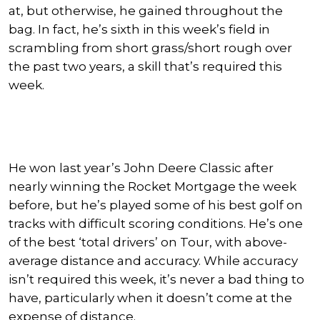
at, but
otherwise,
he gained throughout the
bag.
In fact, he’s sixth in this week’s field in
scrambling from short grass/short rough over
the past two years, a skill that’s required this
week.
He won last year’s John Deere Classic after
nearly winning the Rocket Mortgage the week
before, but he’s played some of his best golf on
tracks with difficult scoring conditions. He’s one
of the best ‘total drivers’ on Tour, with above-
average distance and accuracy. While accuracy
isn’t required this week, it’s never a bad thing to
have,
particularly
when it doesn’t come at the
expense of distance.