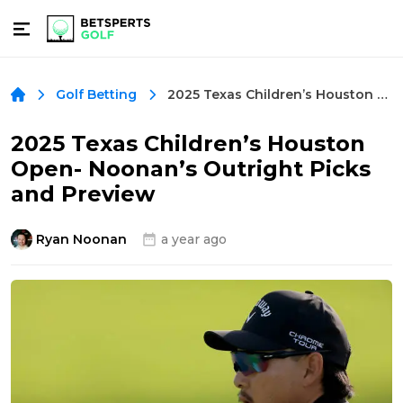
2025 Texas Children’s Houston Open- Noonan’s Outright Picks and Preview
Golf Betting
2025 Texas Children’s Houston
Open- Noonan’s Outright Picks
and Preview
Ryan Noonan
a year ago