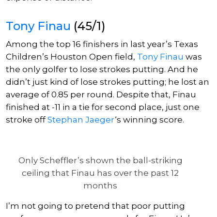
Tony Finau
(45/1)
Among the top 16 finishers in last year’s Texas
Children’s Houston Open field,
Tony Finau
was
the only golfer to lose strokes putting.
And he
didn’t just
kind of
lose strokes putting; he lost an
average of 0.85 per round.
Despite that, Finau
finished at -11 in a tie for second place, just one
stroke off
Stephan Jaeger
‘s winning score.
Only Scheffler’s shown the ball-striking
ceiling that Finau has over the past 12
months
I’m not going to
pretend that poor putting