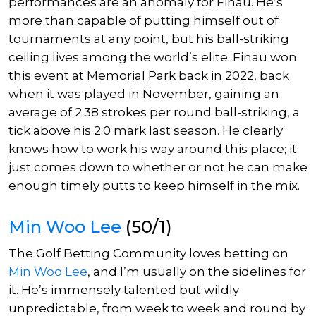
performances are an anomaly for Finau. He’s
more than capable of putting himself out of
tournaments at any point, but his ball-striking
ceiling lives among the world’s elite. Finau won
this event at Memorial Park back in 2022, back
when it was played in November, gaining an
average of 2.38 strokes per round ball-striking, a
tick above his 2.0 mark last season. He clearly
knows how to work his way around this place; it
just comes down to whether or not he can make
enough timely putts to keep himself in the mix.
Min Woo Lee
(50/1)
The Golf Betting Community loves betting on
Min Woo Lee
, and I’m usually on the sidelines for
it. He’s immensely talented but wildly
unpredictable, from week to week and round by