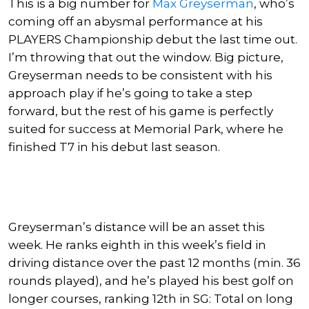
This is a
big
number for
Max Greyserman
, who’s
coming off an abysmal performance at his
PLAYERS Championship debut the last time out.
I’m throwing that out the window. Big picture,
Greyserman needs to be consistent with his
approach play if he’s going to take a step
forward, but the rest of his game is
perfectly
suited for success at Memorial Park, where he
finished T7 in his debut last season.
Greyserman’s distance will be an asset this
week. He ranks eighth in this week’s field in
driving distance over the past 12 months (min. 36
rounds played), and he’s played his best golf on
longer courses, ranking 12th in SG: Total on long