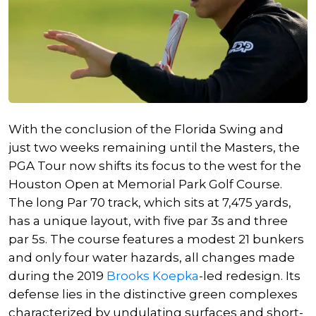
With the conclusion of the Florida Swing and
just two weeks remaining until the Masters, the
PGA Tour now shifts its focus to the west for the
Houston Open at Memorial Park Golf Course.
The long Par 70 track, which sits at 7,475 yards,
has a unique layout, with five par 3s and three
par 5s. The course features
a modest
21 bunkers
and only four water hazards, all changes made
during the 2019
Brooks Koepka
-led redesign. Its
defense lies in the distinctive green complexes
characterized by undulating surfaces and short-