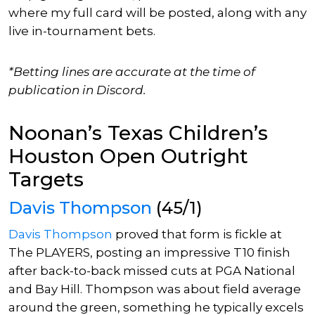
where my full card
will be posted, along with
any
live in-tournament bets.
*Betting lines are accurate at the time of
publication in Discord.
Noonan’s Texas Children’s
Houston Open Outright
Targets
Davis Thompson
(45/1)
Davis Thompson
proved that form is fickle at
The PLAYERS, posting an impressive T10 finish
after back-to-back missed cuts at PGA National
and Bay Hill.
Thompson was about field average
around the green, something he typically excels