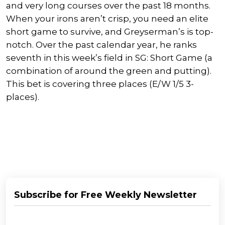
and very long courses over the past 18 months.
When your irons aren’t crisp, you need an elite
short game to survive, and Greyserman’s is top-
notch. Over the past calendar year, he ranks
seventh in this week’s field in SG: Short Game (a
combination of around the green and putting).
This bet is covering three places (E/W 1/5 3-
places).
Subscribe for Free Weekly Newsletter