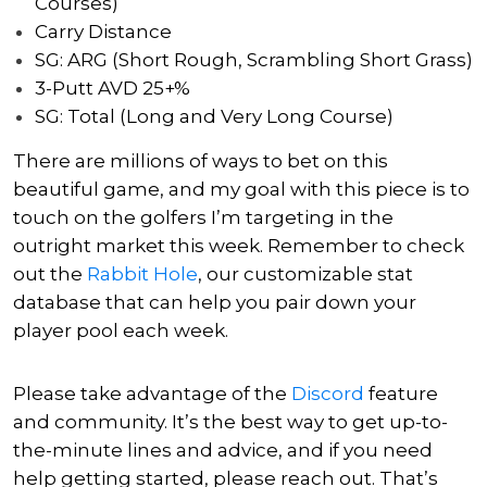
Courses)
Carry Distance
SG: ARG (Short Rough, Scrambling Short Grass)
3-Putt AVD 25+%
SG: Total (Long and Very Long Course)
There are millions of ways to bet on this
beautiful game, and my goal with this piece is to
touch on the golfers I’m targeting in the
outright market this week. Remember to check
out the
Rabbit Hole
, our customizable stat
database that can help you pair down your
player pool each week.
Please take advantage of the
Discord
feature
and community. It’s the best way to get up-to-
the-minute lines and advice, and if you need
help getting started, please reach out.
That’s