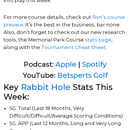
into play this week.
For more course details, check out
Ron’s
course
preview
. It’s the best in the business, bar none.
Also, don’t forget to check out our new research
tools, the Memorial Park Course
stats page
,
along with
the
Tournament Cheat Sheet.
Podcast:
Apple
|
Spotify
YouTube:
Betsperts Golf
Key
Rabbit Hole
Stats This
Week:
SG: Total (Last 18 Months, Very
Difficult/Difficult/Average Scoring Conditions)
SG: APP (Last 12 Months, Long and Very Long