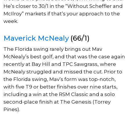
He’s closer to 30/1 in the “Without Scheffler and
McIlroy” markets if that’s your approach to the
week.
Maverick McNealy
(66/1)
The Florida swing rarely brings out Mav
McNealy’s best golf, and that was the case again
recently at Bay Hill and TPC Sawgrass, where
McNealy struggled and missed the cut.
Prior to
the Florida swing, Mav’s form was top-notch,
with five T9 or better finishes over nine starts,
including a win at the RSM Classic and a solo
second-place finish at The Genesis (Torrey
Pines).