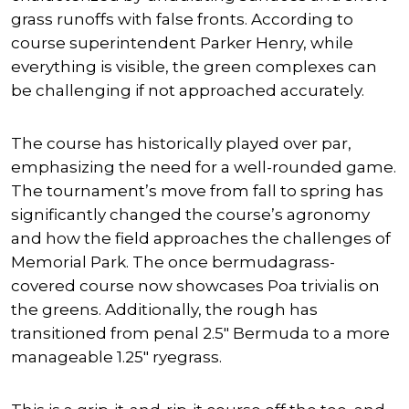
grass runoffs with false fronts. According to
course superintendent Parker Henry, while
everything is visible, the green complexes can
be challenging if not approached accurately.
The course has historically played over par,
emphasizing the need for a well-rounded game.
The tournament’s move from fall to spring has
significantly changed the course’s agronomy
and how the field approaches the challenges of
Memorial Park. The once bermudagrass-
covered course now showcases Poa trivialis on
the greens. Additionally, the rough has
transitioned from penal 2.5″ Bermuda to a more
manageable 1.25″ ryegrass.