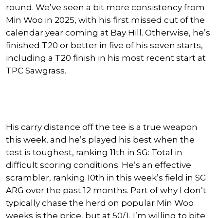
round.
We’ve seen
a bit
more consistency from
Min Woo in 2025, with his first missed cut of the
calendar year coming at Bay Hill.
Otherwise, he’s
finished T20 or better in five of his seven starts,
including a T20 finish in his most recent start at
TPC Sawgrass.
His carry distance off the tee is
a true
weapon
this week, and he’s played his best when the
test is toughest, ranking 11th in SG: Total in
difficult scoring conditions. He’s an effective
scrambler, ranking 10th in this week’s field in SG:
ARG over the past 12 months. Part of why I don’t
typically chase the herd on popular Min Woo
weeks is the price, but at 50/1, I’m willing to bite.