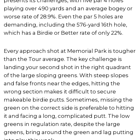
presents its challenges, with five par 4 holes
playing over 490 yards and an average bogey or
worse rate of 28.9%. Even the par 5 holes are
demanding, including the 576-yard 16th hole,
which has a Birdie or Better rate of only 22%.
Every approach shot at Memorial Park is
tougher
than the Tour average. The key challenge is
landing your second shot in the right quadrant
of the large sloping greens. With steep slopes
and false fronts near the edges, hitting the
wrong section makes it difficult to secure
makeable birdie putts. Sometimes, missing the
green on the correct side is preferable to hitting
it and facing a long, complicated putt.
The low
greens in regulation rate
, despite the large
greens,
bring around the green and lag putting