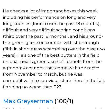
He checks a lot of
important
boxes this week,
including his performance on long and very
long courses (fourth over the past 18 months),
difficult
and
very difficul
t scoring conditions
(third over the past 18 months), and his around-
the-green game on courses with short rough
(fifth in short grass scrambling over the past two
years). He’s one of the best putters in the field
on poa trivialis greens, so he’ll benefit from the
agronomy changes that come with the move
from November to March, but he was
competitive in his previous starts here in the fall,
finishing no worse than T27.
Max Greyserman
(100/1)