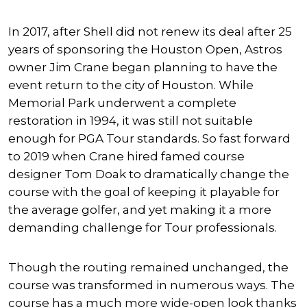
In 2017, after Shell did not renew its deal after 25
years of sponsoring the Houston Open, Astros
owner Jim Crane began planning to have the
event return to the city of Houston. While
Memorial Park underwent a complete
restoration in 1994, it was still not suitable
enough for PGA Tour standards. So fast forward
to 2019 when Crane hired famed course
designer Tom Doak to dramatically change the
course with the goal of keeping it playable for
the average golfer, and yet making it a more
demanding challenge for Tour professionals.
Though the routing remained unchanged, the
course was transformed in numerous ways. The
course has a much more wide-open look thanks