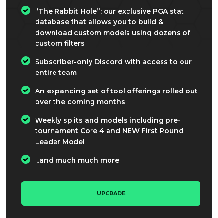
“The Rabbit Hole”: our exclusive PGA stat
database that allows you to build &
download custom models using dozens of
custom filters
Subscriber-only Discord with access to our
entire team
An expanding set of tool offerings rolled out
over the coming months
Weekly splits and models including pre-
tournament Core 4 and NEW First Round
Leader Model
...and much much more
UPGRADE