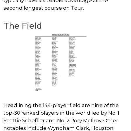
typically have a sizeable advantage at the
second longest course on Tour.
The Field
Headlining the 144-player field are nine of the
top-30 ranked players in the world led by No. 1
Scottie Scheffler
and No. 2
Rory McIlroy
. Other
notables include
Wyndham Clark
, Houston