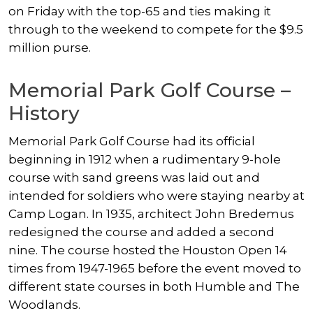
on Friday with the top-65 and ties making it
through to the weekend to compete for the $9.5
million purse.
Memorial Park Golf Course –
History
Memorial Park Golf Course had its official
beginning in 1912 when a rudimentary 9-hole
course with sand greens was laid out and
intended for soldiers who were staying nearby at
Camp Logan. In 1935, architect John Bredemus
redesigned the course and added a second
nine. The course hosted the Houston Open 14
times from 1947-1965 before the event moved to
different state courses in both Humble and The
Woodlands.