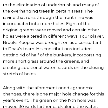
to the elimination of underbrush and many of
the overhanging trees in certain areas. The
ravine that runs through the front nine was
incorporated into more holes. Eight of the
original greens were moved and certain other
holes were altered in different ways. Tour player,
Brooks Koepka
was brought on as a consultant
to Doak’s team. His contributions included
getting rid of half of the bunkers, incorporating
more short grass around the greens, and
creating additional water hazards on the closing
stretch of holes.
Along with the aforementioned agronomic
changes, there is one major hole change for this
year’s event. The green on the 17th hole was
moved 30 yards farther back along the water,