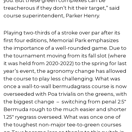
you. But these green complexes can be
treacherous if they don’t hit their target,” said
course superintendent, Parker Henry.
Playing two-thirds of a stroke over par after its
first four editions, Memorial Park emphasizes
the importance of a well-rounded game. Due to
the tournament moving from its fall slot (where
it was held from 2020-2022) to the spring for last
year’s event, the agronomy change has allowed
the course to play less challenging. What was
once a wall-to-wall bermudagrass course is now
overseeded with Poa trivialis on the greens, with
the biggest change – switching from penal 2.5″
Bermuda rough to the much easier and shorter
1.25″ ryegrass overseed. What was once one of
the toughest non-major tee-to-green courses