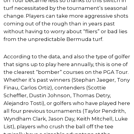
on Tour became less so thanks to this switch in
turf necessitated by the tournament’s seasonal
change. Players can take more aggressive shots
coming out of the rough than in years past
without having to worry about “fliers” or bad lies
from the unpredictable Bermuda turf.
According to the data, and also the type of golfer
that signs up to play here annually, this is one of
the clearest “bomber” courses on the PGA Tour.
Whether it’s past winners (
Stephan Jaeger
,
Tony
Finau
,
Carlos Ortiz
), contenders (
Scottie
Scheffler
,
Dustin Johnson
,
Thomas Detry
,
Alejandro Tosti
), or golfers who have played here
all four previous tournaments (
Taylor Pendrith
,
Wyndham Clark
,
Jason Day
,
Keith Mitchell
,
Luke
List
), players who crush the ball off the tee