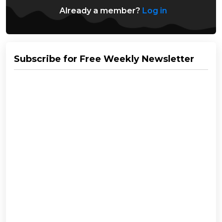
Already a member?
Log in
Subscribe for Free Weekly Newsletter