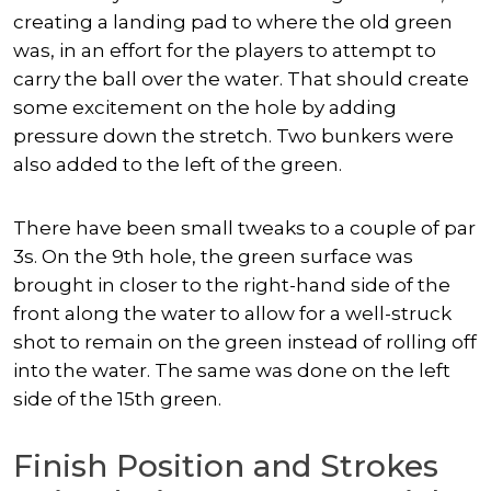
creating a landing pad to where the old green
was, in an effort for the players to attempt to
carry the ball over the water. That should create
some excitement on the hole by adding
pressure down the stretch. Two bunkers were
also added to the left of the green.
There have been small tweaks to a couple of par
3s. On the 9th hole, the green surface was
brought in closer to the right-hand side of the
front along the water to allow for a well-struck
shot to remain on the green instead of rolling off
into the water. The same was done on the left
side of the 15th green.
Finish Position and Strokes