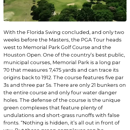
With the Florida Swing concluded, and only two
weeks before the Masters, the PGA Tour heads
west to Memorial Park Golf Course and the
Houston Open. One of the country’s best public,
municipal courses, Memorial Park is a long par
70 that measures 7,475 yards and can trace its
origins back to 1912. The course features five par
3s and three par 5s. There are only 21 bunkers on
the entire course and only four water danger
holes. The defense of the course is the unique
green complexes that feature plenty of
undulations and short-grass runoffs with false
fronts. “Nothing is hidden, it’s all out in front of