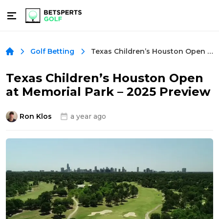
Texas Children’s Houston Open at Memorial Park – 2025 Preview
Golf Betting
Texas Children’s Houston Open
at Memorial Park – 2025 Preview
Ron Klos
a year ago