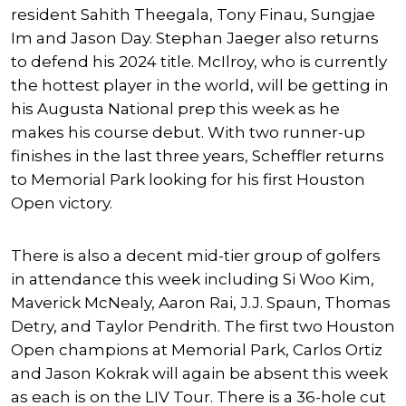
resident
Sahith Theegala
,
Tony Finau
,
Sungjae
Im
and
Jason Day
.
Stephan Jaeger
also returns
to defend his 2024 title. McIlroy, who is currently
the hottest player in the world, will be getting in
his Augusta National prep this week as he
makes his course debut. With two runner-up
finishes in the last three years, Scheffler returns
to Memorial Park looking for his first Houston
Open victory.
There is also a decent mid-tier group of golfers
in attendance this week including
Si Woo Kim
,
Maverick McNealy
,
Aaron Rai
,
J.J. Spaun
,
Thomas
Detry
, and
Taylor Pendrith
. The first two Houston
Open champions at Memorial Park,
Carlos Ortiz
and
Jason Kokrak
will again be absent this week
as each is on the LIV Tour. There is a 36-hole cut