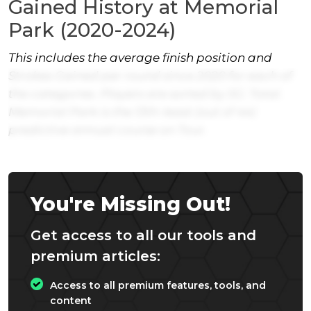
Gained History at Memorial
Park (2020-2024)
This includes the average finish position and
Strokes Gained per round since 2020 for each of
the categories. Players are sorted by SG: Total.
Memorial Park is the 13th-least (out of 44)
predictive annual course on Tour.
You're Missing Out!
Get access to all our tools and
premium articles:
Access to all premium features, tools, and
content