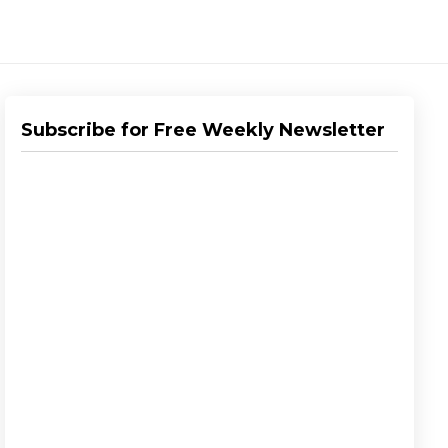
Subscribe for Free Weekly Newsletter