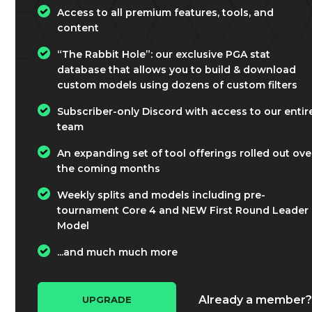
Access to all premium features, tools, and
content
“The Rabbit Hole”: our exclusive PGA stat
database that allows you to build & download
custom models using dozens of custom filters
Subscriber-only Discord with access to our entir
team
An expanding set of tool offerings rolled out ove
the coming months
Weekly splits and models including pre-
tournament Core 4 and NEW First Round Leader
Model
...and much much more
Already a member
UPGRADE