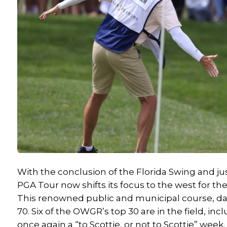
With the conclusion of the Florida Swing and ju
PGA Tour now shifts its focus to the west for t
This renowned public and municipal course, dati
70. Six of the OWGR’s top 30 are in the field, inc
once again a “to Scottie, or not to Scottie” week.