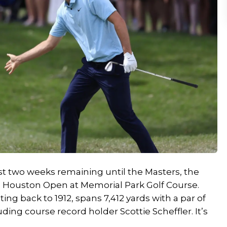
st two weeks remaining until the Masters, the
he Houston Open at Memorial Park Golf Course.
ng back to 1912, spans 7,412 yards with a par of
luding course record holder Scottie Scheffler. It’s