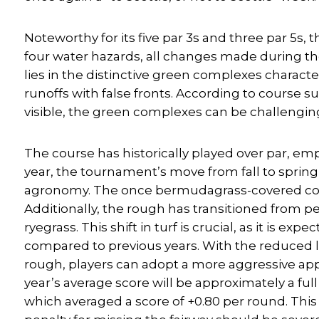
Noteworthy for its five par 3s and three par 5s,
four water hazards, all changes made during th
lies in the distinctive green complexes charact
runoffs with false fronts. According to course s
visible, the green complexes can be challengin
The course has historically played over par, e
year, the tournament’s move from fall to spring
agronomy. The once bermudagrass-covered cour
Additionally, the rough has transitioned from 
ryegrass. This shift in turf is crucial, as it is 
compared to previous years. With the reduced lik
rough, players can adopt a more aggressive appr
year’s average score will be approximately a ful
which averaged a score of +0.80 per round. This is