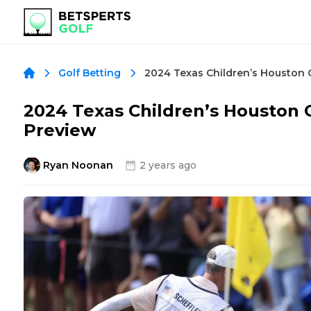
Golf Betting
2024 Texas Children’s Houston 
Preview
Ryan Noonan
2 years ago