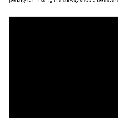
penalty for missing the fairway should be sever