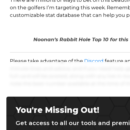
There are millions of ways to bet on this beauti
on the golfers I’m targeting this week. Remem
customizable stat database that can help you p
Noonan’s Rabbit Hole Top 10 for thi
Please take advantage of the
Discord
feature an
minute lines and advice, and if you need help g
full card will be posted, along with any live in-t
note the best number available at the time of th
You're Missing Out!
Get access to all our tools and premi