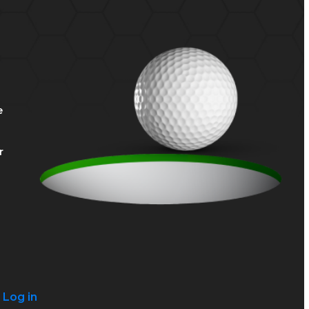
e
r
?
Log in