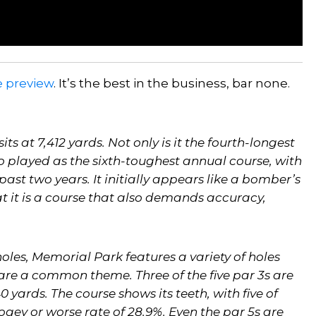
e preview
. It’s the best in the business, bar none.
ts at 7,412 yards. Not only is it the fourth-longest
so played as the sixth-toughest annual course, with
past two years. It initially appears like a bomber’s
t it is a course that also demands accuracy,
oles, Memorial Park features a variety of holes
 are a common theme. Three of the five par 3s are
 yards. The course shows its teeth, with five of
gey or worse rate of 28.9%. Even the par 5s are