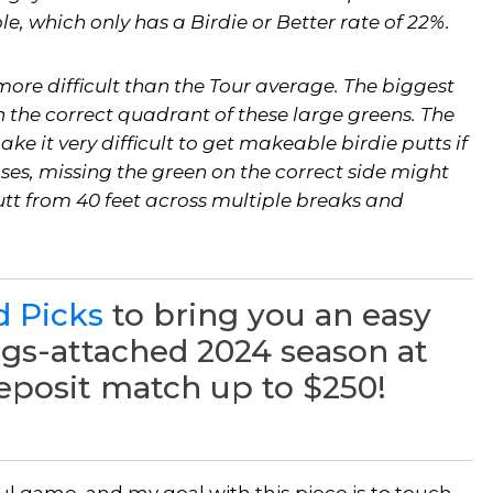
e, which only has a Birdie or Better rate of 22%.
ore difficult than the Tour average. The biggest
n the correct quadrant of these large greens. The
ke it very difficult to get makeable birdie putts if
ases, missing the green on the correct side might
utt from 40 feet across multiple breaks and
d Picks
to bring you an easy
ngs-attached 2024 season at
deposit match up to $250!