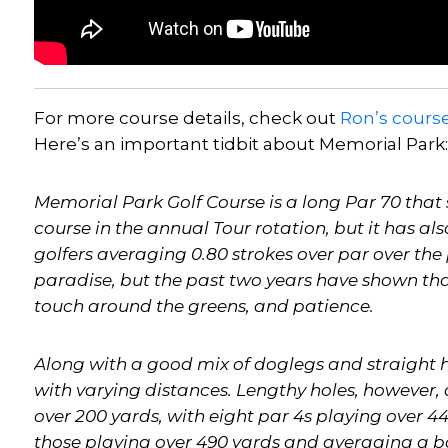
For more course details, check out
Ron’s
cours
Here’s an important tidbit about Memorial Park:
Memorial Park Golf Course is a long Par 70 that si
course in the annual Tour rotation, but it has al
golfers averaging 0.80 strokes over par over the 
paradise, but the past two years have shown tha
touch around the greens, and patience.
Along with a good mix of doglegs and straight h
with varying distances. Lengthy holes, however,
over 200 yards, with eight par 4s playing over 440
those playing over 490 yards and averaging a bo