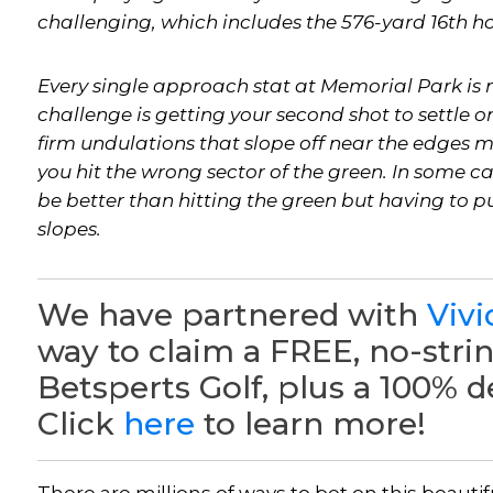
challenging, which includes the 576-yard 16th hol
Every single approach stat at Memorial Park is m
challenge is getting your second shot to settle o
firm undulations that slope off near the edges ma
you hit the wrong sector of the green. In some c
be better than hitting the green but having to p
slopes.
We have partnered with
Vivi
way to claim a FREE, no-stri
Betsperts Golf, plus a 100% 
Click
here
to learn more!