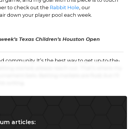
ful game, and my goal with this piece is to touch
ber to check out the
Rabbit Hole
, our
air down your player pool each week.
s week’s Texas Children’s Houston Open
d community. It’s the best way to get up-to-the-
etting started, please reach out. That’s where my
ournament bets. Betting markets are fluid, but I’ll
is writing.
um articles: