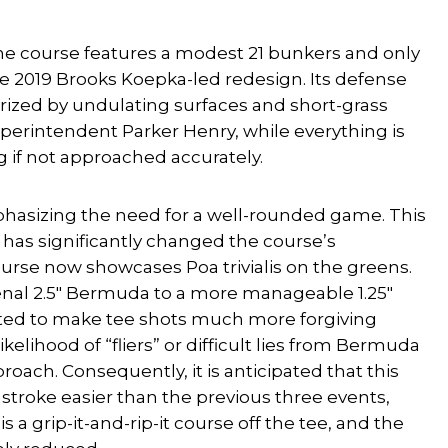
 the course features a modest 21 bunkers and only
e 2019 Brooks Koepka-led redesign. Its defense
erized by undulating surfaces and short-grass
uperintendent Parker Henry, while everything is
g if not approached accurately.
mphasizing the need for a well-rounded game. This
 has significantly changed the course’s
se now showcases Poa trivialis on the greens.
penal 2.5″ Bermuda to a more manageable 1.25″
expected to make tee shots much more forgiving
elihood of “fliers” or difficult lies from Bermuda
oach. Consequently, it is anticipated that this
l stroke easier than the previous three events,
 a grip-it-and-rip-it course off the tee, and the