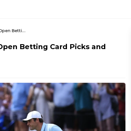
2024 Texas Children’s Houston Open Betting Card Picks and Preview
Open Betting Card Picks and