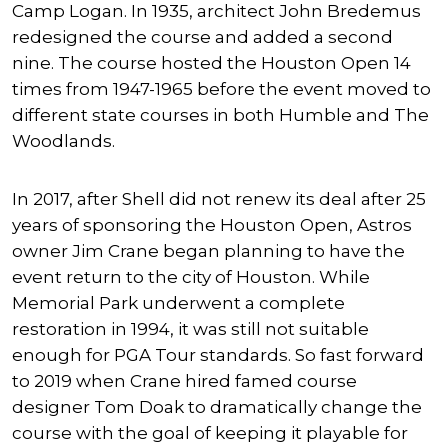
Camp Logan. In 1935, architect John Bredemus
redesigned the course and added a second
nine. The course hosted the Houston Open 14
times from 1947-1965 before the event moved to
different state courses in both Humble and The
Woodlands.
In 2017, after Shell did not renew its deal after 25
years of sponsoring the Houston Open, Astros
owner Jim Crane began planning to have the
event return to the city of Houston. While
Memorial Park underwent a complete
restoration in 1994, it was still not suitable
enough for PGA Tour standards. So fast forward
to 2019 when Crane hired famed course
designer Tom Doak to dramatically change the
course with the goal of keeping it playable for