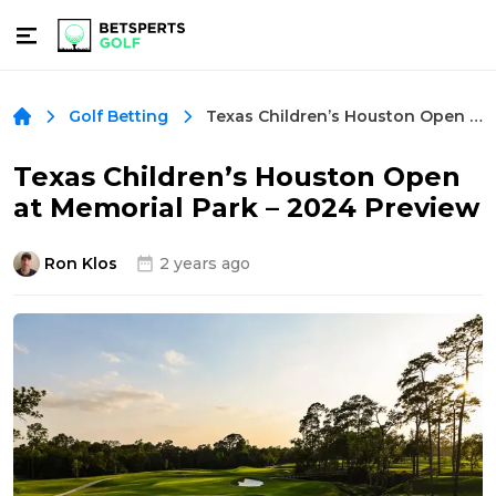
Texas Children’s Houston Open at Memorial Park – 2024 Preview
Golf Betting
Texas Children’s Houston Open
at Memorial Park – 2024 Preview
Ron Klos
2 years ago