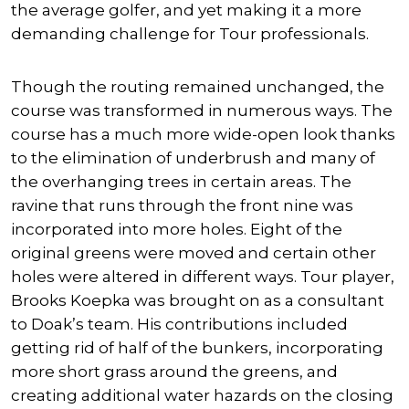
the average golfer, and yet making it a more
demanding challenge for Tour professionals.
Though the routing remained unchanged, the
course was transformed in numerous ways. The
course has a much more wide-open look thanks
to the elimination of underbrush and many of
the overhanging trees in certain areas. The
ravine that runs through the front nine was
incorporated into more holes. Eight of the
original greens were moved and certain other
holes were altered in different ways. Tour player,
Brooks Koepka was brought on as a consultant
to Doak’s team. His contributions included
getting rid of half of the bunkers, incorporating
more short grass around the greens, and
creating additional water hazards on the closing