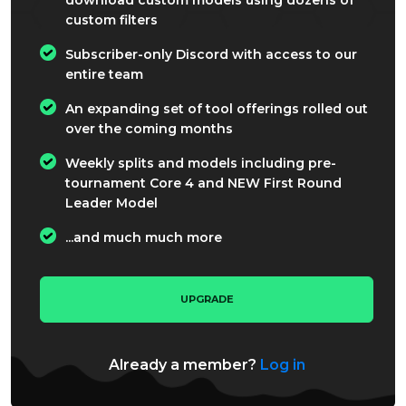
custom filters
Subscriber-only Discord with access to our
entire team
An expanding set of tool offerings rolled out
over the coming months
Weekly splits and models including pre-
tournament Core 4 and NEW First Round
Leader Model
...and much much more
UPGRADE
Already a member?
Log in