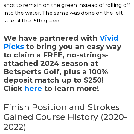
shot to remain on the green instead of rolling off
into the water. The same was done on the left
side of the 15th green.
We have partnered with
Vivid
Picks
to bring you an easy way
to claim a FREE, no-strings-
attached 2024 season at
Betsperts Golf, plus a 100%
deposit match up to $250!
Click
here
to learn more!
Finish Position and Strokes
Gained Course History (2020-
2022)