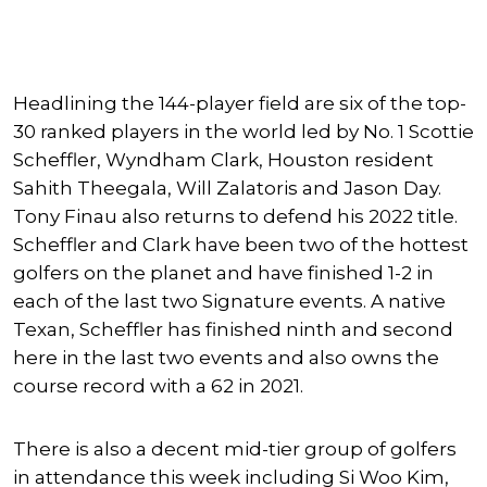
Headlining the 144-player field are six of the top-
30 ranked players in the world led by No. 1 Scottie
Scheffler, Wyndham Clark, Houston resident
Sahith Theegala, Will Zalatoris and Jason Day.
Tony Finau also returns to defend his 2022 title.
Scheffler and Clark have been two of the hottest
golfers on the planet and have finished 1-2 in
each of the last two Signature events. A native
Texan, Scheffler has finished ninth and second
here in the last two events and also owns the
course record with a 62 in 2021.
There is also a decent mid-tier group of golfers
in attendance this week including Si Woo Kim,