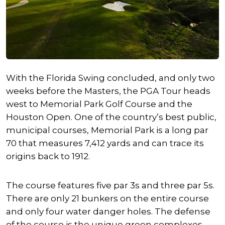
With the Florida Swing concluded, and only two
weeks before the Masters, the PGA Tour heads
west to Memorial Park Golf Course and the
Houston Open. One of the country’s best public,
municipal courses, Memorial Park is a long par
70 that measures 7,412 yards and can trace its
origins back to 1912.
The course features five par 3s and three par 5s.
There are only 21 bunkers on the entire course
and only four water danger holes. The defense
of the course is the unique green complexes