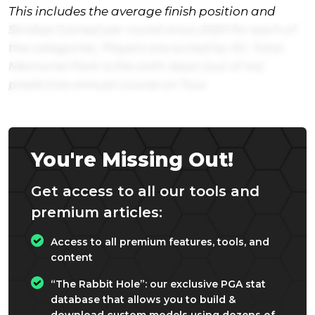
This includes the average finish position and
Strokes Gained per round since 2020 for each of
the categories. Players are sorted by SG: Total.
Memorial Park is the sixth-least (out of 44)
predictive annual course on Tour.
You're Missing Out!
Get access to all our tools and
premium articles:
Access to all premium features, tools, and
content
“The Rabbit Hole”: our exclusive PGA stat
database that allows you to build &
download custom models using dozens of