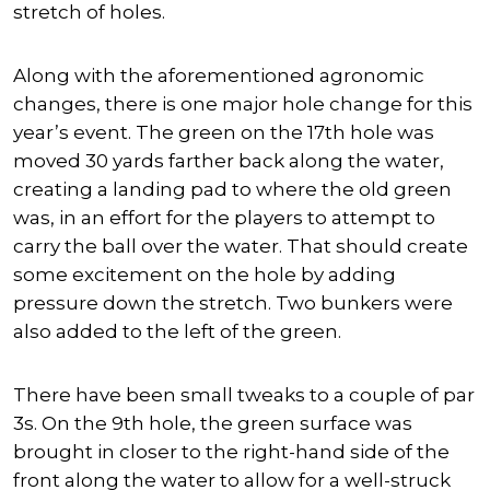
stretch of holes.
Along with the aforementioned agronomic
changes, there is one major hole change for this
year’s event. The green on the 17th hole was
moved 30 yards farther back along the water,
creating a landing pad to where the old green
was, in an effort for the players to attempt to
carry the ball over the water. That should create
some excitement on the hole by adding
pressure down the stretch. Two bunkers were
also added to the left of the green.
There have been small tweaks to a couple of par
3s. On the 9th hole, the green surface was
brought in closer to the right-hand side of the
front along the water to allow for a well-struck