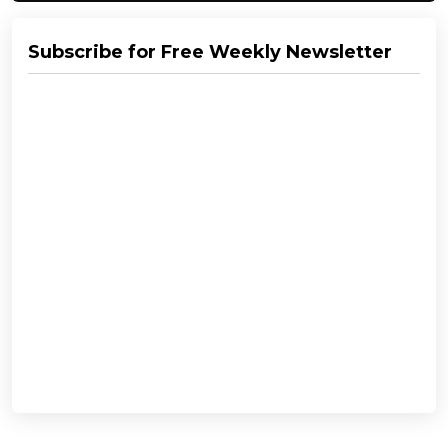
Subscribe for Free Weekly Newsletter