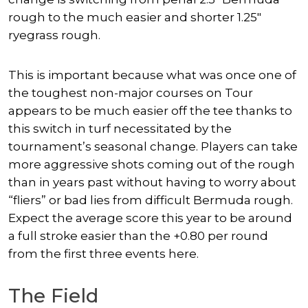
rough to the much easier and shorter 1.25″
ryegrass rough.
This is important because what was once one of
the toughest non-major courses on Tour
appears to be much easier off the tee thanks to
this switch in turf necessitated by the
tournament’s seasonal change. Players can take
more aggressive shots coming out of the rough
than in years past without having to worry about
“fliers” or bad lies from difficult Bermuda rough.
Expect the average score this year to be around
a full stroke easier than the +0.80 per round
from the first three events here.
The Field