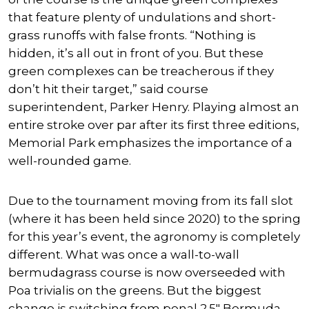
that feature plenty of undulations and short-
grass runoffs with false fronts. “Nothing is
hidden, it’s all out in front of you. But these
green complexes can be treacherous if they
don’t hit their target,” said course
superintendent, Parker Henry. Playing almost an
entire stroke over par after its first three editions,
Memorial Park emphasizes the importance of a
well-rounded game.
Due to the tournament moving from its fall slot
(where it has been held since 2020) to the spring
for this year’s event, the agronomy is completely
different. What was once a wall-to-wall
bermudagrass course is now overseeded with
Poa trivialis on the greens. But the biggest
change is switching from penal 2.5″ Bermuda