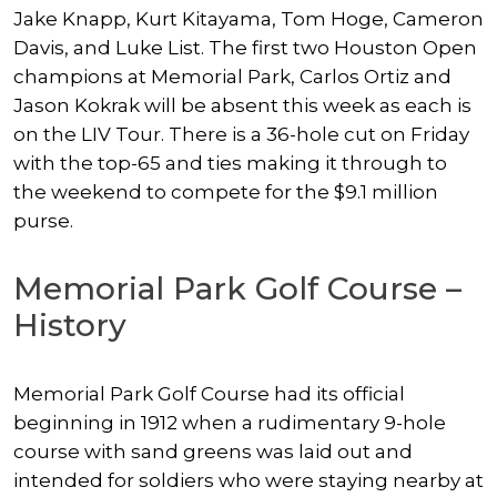
Jake Knapp, Kurt Kitayama, Tom Hoge, Cameron
Davis, and Luke List. The first two Houston Open
champions at Memorial Park, Carlos Ortiz and
Jason Kokrak will be absent this week as each is
on the LIV Tour. There is a 36-hole cut on Friday
with the top-65 and ties making it through to
the weekend to compete for the $9.1 million
purse.
Memorial Park Golf Course –
History
Memorial Park Golf Course had its official
beginning in 1912 when a rudimentary 9-hole
course with sand greens was laid out and
intended for soldiers who were staying nearby at