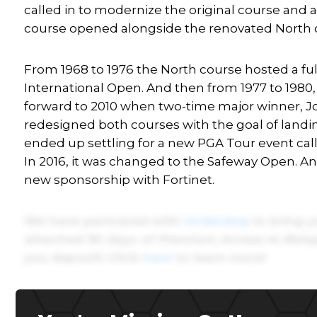
called in to modernize the original course and 
course opened alongside the renovated North 
From 1968 to 1976 the North course hosted a ful
International Open. And then from 1977 to 1980,
forward to 2010 when two-time major winner, Joh
redesigned both courses with the goal of land
ended up settling for a new PGA Tour event cal
In 2016, it was changed to the Safeway Open. A
new sponsorship with Fortinet.
We have partnered with
Underdog
to bring y
attached 90 days of
Premium Access to Betsp
you deposit! Click
here
to learn more!