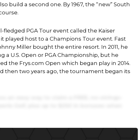
also build a second one. By 1967, the “new” South
course.
l-fledged PGA Tour event called the Kaiser
 it played host to a Champions Tour event. Fast
nny Miller bought the entire resort. In 2011, he
ing a U.S. Open or PGA Championship, but he
led the Frys.com Open which began play in 2014.
nd then two years ago, the tournament began its
ou an easy way to claim a FREE, no-strings-
erts Golf,
plus up to $250 in bonuses when