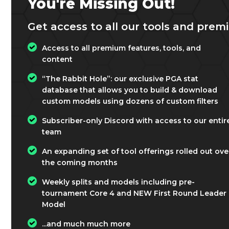
You're Missing Out!
Get access to all our tools and premi
Access to all premium features, tools, and
content
“The Rabbit Hole”: our exclusive PGA stat
database that allows you to build & download
custom models using dozens of custom filters
Subscriber-only Discord with access to our entir
team
An expanding set of tool offerings rolled out ove
the coming months
Weekly splits and models including pre-
tournament Core 4 and NEW First Round Leader
Model
...and much much more