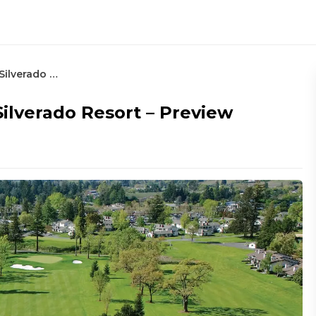
2024 Procore Championship at Silverado Resort – Preview
ilverado Resort – Preview