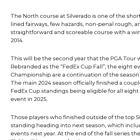
The North course at Silverado is one of the sho
lined fairways, few hazards, non-penal rough, and
straightforward and scoreable course with a wi
2014.
This will be the second year that the PGA Tour 
Rebranded as the “FedEx Cup Fall”, the eight ev
Championship are a continuation of the season
The main 2024 season officially finished a coupl
FedEx Cup standings being eligible for all eight
event in 2025.
Those players who finished outside of the top 50
standing heading into next season, which include
events next year. At the end of the fall series th