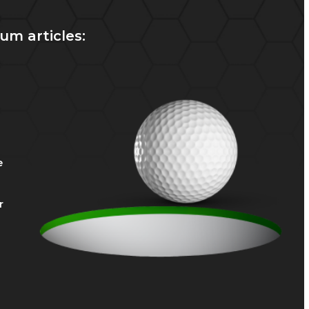
um articles:
e
r