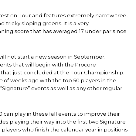
rtest on Tour and features extremely narrow tree-
 tricky sloping greens. It is a very
nning score that has averaged 17 under par since
will not start a new season in September.
ents that will begin with the Procore
 that just concluded at the Tour Championship.
e of weeks ago with the top 50 players in the
 “Signature” events as well as any other regular
 can play in these fall events to improve their
s playing their way into the first two Signature
e players who finish the calendar year in positions