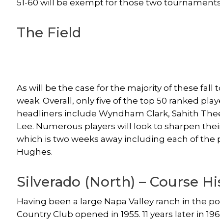
51-60 will be exempt for those two tournaments
The Field
As will be the case for the majority of these fal
weak. Overall, only five of the top 50 ranked pla
headliners include Wyndham Clark, Sahith The
Lee. Numerous players will look to sharpen thei
which is two weeks away including each of the 
Hughes.
Silverado (North) – Course Hi
Having been a large Napa Valley ranch in the po
Country Club opened in 1955. 11 years later in 1