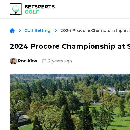
Golf Betting
2024 Procore Championship at S
Ron Klos
2 years ago