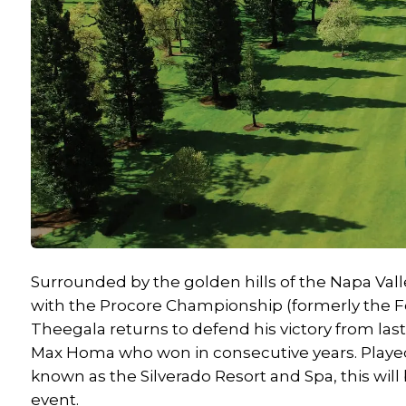
Surrounded by the golden hills of the Napa Valle
with the Procore Championship (formerly the For
Theegala returns to defend his victory from last 
Max Homa who won in consecutive years. Played 
known as the Silverado Resort and Spa, this will 
event.