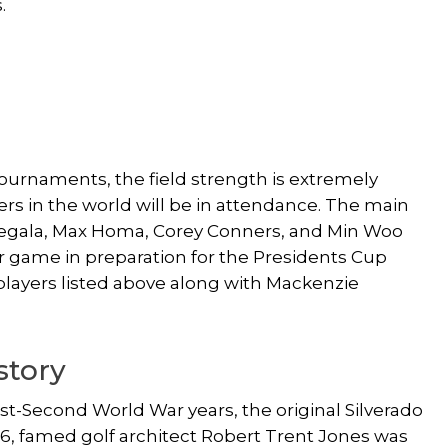
.
l tournaments, the field strength is extremely
yers in the world will be in attendance. The main
egala, Max Homa, Corey Conners, and Min Woo
r game in preparation for the Presidents Cup
players listed above along with Mackenzie
story
st-Second World War years, the original Silverado
966, famed golf architect Robert Trent Jones was