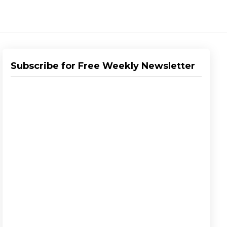
Subscribe for Free Weekly Newsletter