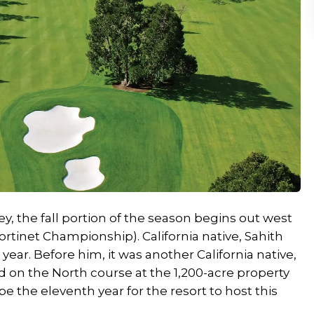
y, the fall portion of the season begins out west
tinet Championship). California native, Sahith
year. Before him, it was another California native,
on the North course at the 1,200-acre property
be the eleventh year for the resort to host this