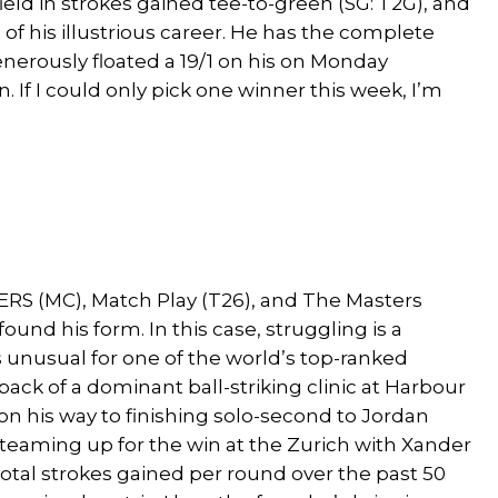
eld in strokes gained tee-to-green (SG: T2G), and
e of his illustrious career. He has the complete
erously floated a 19/1 on his on Monday
 If I could only pick one winner this week, I’m
YERS (MC), Match Play (T26), and The Masters
nd his form. In this case, struggling is a
s unusual for one of the world’s top-ranked
back of a dominant ball-striking clinic at Harbour
n his way to finishing solo-second to Jordan
, teaming up for the win at the Zurich with Xander
 total strokes gained per round over the past 50