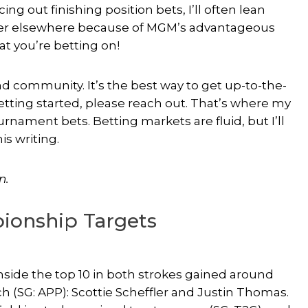
ng out finishing position bets, I’ll often lean
ber elsewhere because of MGM’s advantageous
at you’re betting on!
d community. It’s the best way to get up-to-the-
etting started, please reach out. That’s where my
ournament bets. Betting markets are fluid, but I’ll
is writing.
n.
ionship Targets
inside the top 10 in both strokes gained around
 (SG: APP): Scottie Scheffler and Justin Thomas.