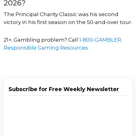
2026?
The Principal Charity Classic was his second
victory in his first season on the 50-and-over tour.
21+. Gambling problem? Call
1-800-GAMBLER
.
Responsible Gaming Resources
Subscribe for Free Weekly Newsletter