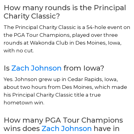
How many rounds is the Principal
Charity Classic?
The Principal Charity Classic is a 54-hole event on
the PGA Tour Champions, played over three
rounds at Wakonda Club in Des Moines, Iowa,
with no cut.
Is
Zach Johnson
from Iowa?
Yes. Johnson grew up in Cedar Rapids, Iowa,
about two hours from Des Moines, which made
his Principal Charity Classic title a true
hometown win.
How many PGA Tour Champions
wins does
Zach Johnson
have in