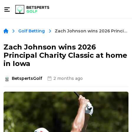
Zach Johnson wins 2026 Principal Charity Classic at home in Iowa
Golf Betting
Zach Johnson wins 2026
Principal Charity Classic at home
in Iowa
BetspertsGolf
2 months ago