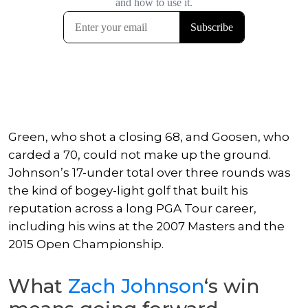
Green, who shot a closing 68, and Goosen, who
carded a 70, could not make up the ground.
Johnson’s 17-under total over three rounds was
the kind of bogey-light golf that built his
reputation across a long PGA Tour career,
including his wins at the 2007 Masters and the
2015 Open Championship.
What
Zach Johnson
‘s win