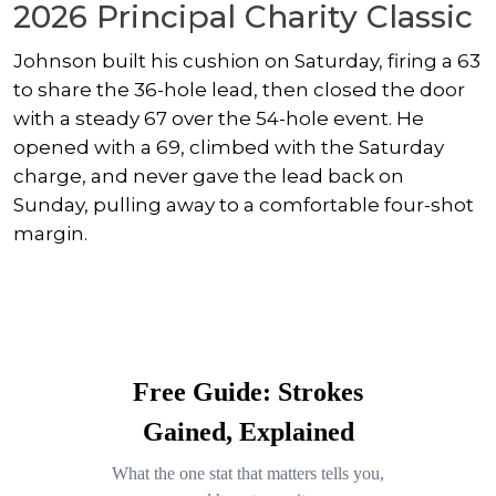
2026 Principal Charity Classic
Johnson built his cushion on Saturday, firing a 63
to share the 36-hole lead, then closed the door
with a steady 67 over the 54-hole event. He
opened with a 69, climbed with the Saturday
charge, and never gave the lead back on
Sunday, pulling away to a comfortable four-shot
margin.