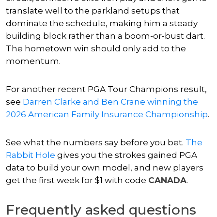
translate well to the parkland setups that
dominate the schedule, making him a steady
building block rather than a boom-or-bust dart.
The hometown win should only add to the
momentum.
For another recent PGA Tour Champions result,
see
Darren Clarke
and
Ben Crane
winning the
2026 American Family Insurance Championship
.
See what the numbers say before you bet.
The
Rabbit Hole
gives you the strokes gained PGA
data to build your own model, and new players
get the first week for $1 with code
CANADA
.
Frequently asked questions