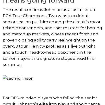
means going forward
The result confirms Johnson as a fast riser on
PGA Tour Champions. Two wins in a debut
senior season put him among the circuit’s most
reliable contenders, and that matters for betting
and matchup markets, where recent form and
proven closing ability carry real weight on the
over-50 tour. He now profiles as a live outright
and a tough head-to-head opponent in the
senior majors and signature stops ahead this
summer.
For DFS-minded players who follow the senior
circuit, Johnson’s elite iron play and short game