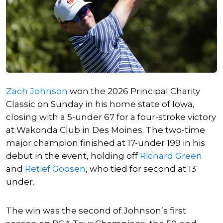
Zach Johnson
won the 2026 Principal Charity
Classic on Sunday in his home state of Iowa,
closing with a 5-under 67 for a four-stroke victory
at Wakonda Club in Des Moines. The two-time
major champion finished at 17-under 199 in his
debut in the event, holding off
Richard Green
and
Retief Goosen
, who tied for second at 13
under.
The win was the second of Johnson’s first