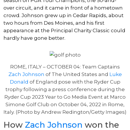
season on PGA Tour Champions, the 50-and-
over circuit, and it came in front of a hometown
crowd. Johnson grew up in Cedar Rapids, about
two hours from Des Moines, and his first
appearance at the Principal Charity Classic could
hardly have gone better.
ROME, ITALY – OCTOBER 04: Team Captains
Zach Johnson
of The United States and
Luke
Donald
of England pose with the Ryder Cup
trophy following a press conference during the
Ryder Cup 2023 Year to Go Media Event at Marco
Simone Golf Club on October 04, 2022 in Rome,
Italy. (Photo by Andrew Redington/Getty Images)
How
Zach Johnson
won the