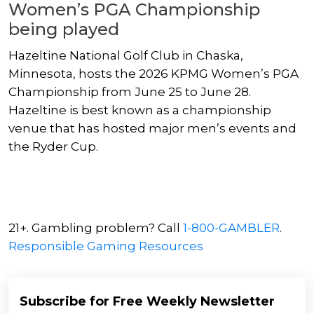
Women’s PGA Championship
being played
Hazeltine National Golf Club in Chaska,
Minnesota, hosts the 2026 KPMG Women’s PGA
Championship from June 25 to June 28.
Hazeltine is best known as a championship
venue that has hosted major men’s events and
the Ryder Cup.
21+. Gambling problem? Call
1-800-GAMBLER
.
Responsible Gaming Resources
Subscribe for Free Weekly Newsletter