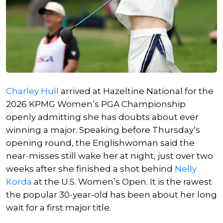
Charley Hull
arrived at Hazeltine National for the
2026 KPMG Women’s PGA Championship
openly admitting she has doubts about ever
winning a major. Speaking before Thursday’s
opening round, the Englishwoman said the
near-misses still wake her at night, just over two
weeks after she finished a shot behind
Nelly
Korda
at the U.S. Women’s Open. It is the rawest
the popular 30-year-old has been about her long
wait for a first major title.