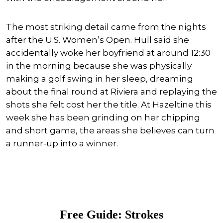
The most striking detail came from the nights
after the U.S. Women’s Open. Hull said she
accidentally woke her boyfriend at around 12:30
in the morning because she was physically
making a golf swing in her sleep, dreaming
about the final round at Riviera and replaying the
shots she felt cost her the title. At Hazeltine this
week she has been grinding on her chipping
and short game, the areas she believes can turn
a runner-up into a winner.