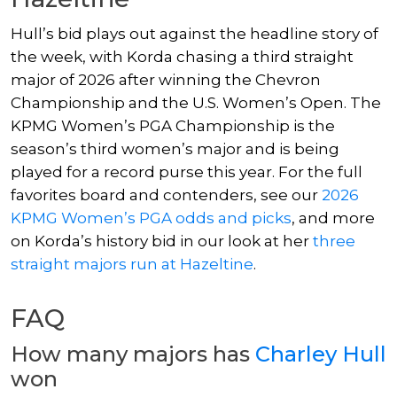
Hull’s bid plays out against the headline story of
the week, with Korda chasing a third straight
major of 2026 after winning the Chevron
Championship and the U.S. Women’s Open. The
KPMG Women’s PGA Championship is the
season’s third women’s major and is being
played for a record purse this year. For the full
favorites board and contenders, see our
2026
KPMG Women’s PGA odds and picks
, and more
on Korda’s history bid in our look at her
three
straight majors run at Hazeltine
.
FAQ
How many majors has
Charley Hull
won