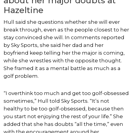
about her major doubts at
Hazeltine
Hull said she questions whether she will ever
break through, even as the people closest to her
stay convinced she will. In comments reported
by Sky Sports, she said her dad and her
boyfriend keep telling her the major is coming,
while she wrestles with the opposite thought.
She framed it as a mental battle as much as a
golf problem.
“I overthink too much and get too golf-obsessed
sometimes,” Hull told Sky Sports. “It’s not
healthy to be too golf-obsessed, because then
you start not enjoying the rest of your life.” She
added that she has doubts “all the time,” even
with the encouragement around her.