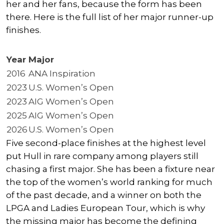
her and her fans, because the form has been
there. Here is the full list of her major runner-up
finishes.
Year
Major
2016
ANA Inspiration
2023
U.S. Women’s Open
2023
AIG Women’s Open
2025
AIG Women’s Open
2026
U.S. Women’s Open
Five second-place finishes at the highest level
put Hull in rare company among players still
chasing a first major. She has been a fixture near
the top of the women’s world ranking for much
of the past decade, and a winner on both the
LPGA and Ladies European Tour, which is why
the missing major has become the defining