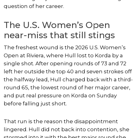
question of her career.
The U.S. Women’s Open
near-miss that still stings
The freshest wound is the 2026 U.S. Women’s
Open at Riviera, where Hull lost to Korda by a
single shot. After opening rounds of 73 and 72
left her outside the top 40 and seven strokes off
the halfway lead, Hull charged back with a third-
round 65, the lowest round of her major career,
and put real pressure on Korda on Sunday
before falling just short.
That run is the reason the disappointment
lingered. Hull did not back into contention, she
stormed into it with the best major round she