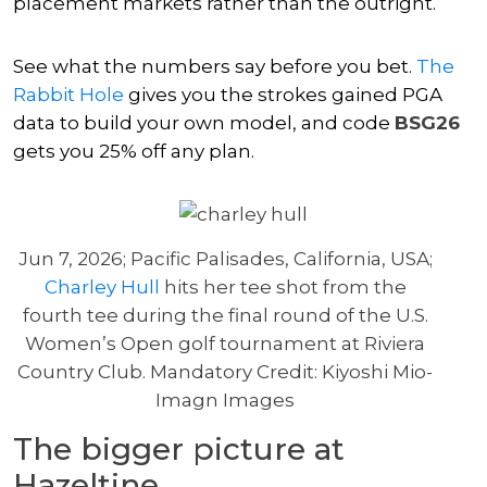
placement markets rather than the outright.
See what the numbers say before you bet.
The
Rabbit Hole
gives you the strokes gained PGA
data to build your own model, and code
BSG26
gets you 25% off any plan.
Jun 7, 2026; Pacific Palisades, California, USA;
Charley Hull
hits her tee shot from the
fourth tee during the final round of the U.S.
Women’s Open golf tournament at Riviera
Country Club. Mandatory Credit: Kiyoshi Mio-
Imagn Images
The bigger picture at
Hazeltine