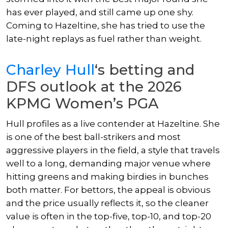
has ever played, and still came up one shy.
Coming to Hazeltine, she has tried to use the
late-night replays as fuel rather than weight.
Charley Hull
‘s betting and
DFS outlook at the 2026
KPMG Women’s PGA
Hull profiles as a live contender at Hazeltine. She
is one of the best ball-strikers and most
aggressive players in the field, a style that travels
well to a long, demanding major venue where
hitting greens and making birdies in bunches
both matter. For bettors, the appeal is obvious
and the price usually reflects it, so the cleaner
value is often in the top-five, top-10, and top-20