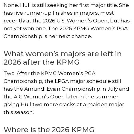
None. Hull is still seeking her first major title. She
has five runner-up finishes in majors, most
recently at the 2026 U.S. Women’s Open, but has
not yet won one. The 2026 KPMG Women’s PGA
Championship is her next chance.
What women’s majors are left in
2026 after the KPMG
Two. After the KPMG Women’s PGA
Championship, the LPGA major schedule still
has the Amundi Evian Championship in July and
the AIG Women’s Open later in the summer,
giving Hull two more cracks at a maiden major
this season.
Where is the 2026 KPMG