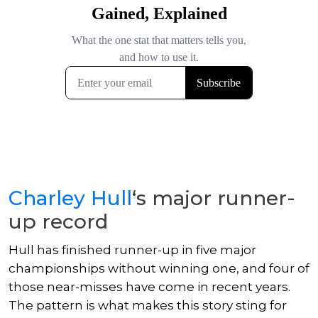
Charley Hull
‘s major runner-
up record
Hull has finished runner-up in five major
championships without winning one, and four of
those near-misses have come in recent years.
The pattern is what makes this story sting for