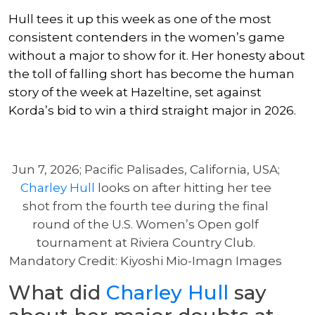
Hull tees it up this week as one of the most
consistent contenders in the women’s game
without a major to show for it. Her honesty about
the toll of falling short has become the human
story of the week at Hazeltine, set against
Korda’s bid to win a third straight major in 2026.
Jun 7, 2026; Pacific Palisades, California, USA;
Charley Hull
looks on after hitting her tee
shot from the fourth tee during the final
round of the U.S. Women’s Open golf
tournament at Riviera Country Club.
Mandatory Credit: Kiyoshi Mio-Imagn Images
What did
Charley Hull
say