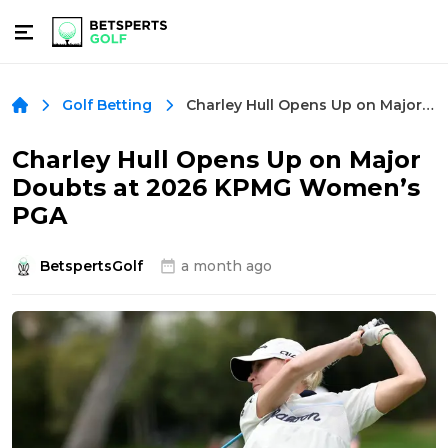
Charley Hull Opens Up on Major Doubts at 2026 KPMG Women’s PGA
Golf Betting
Charley Hull Opens Up on Major
Doubts at 2026 KPMG Women’s
PGA
BetspertsGolf
a month ago