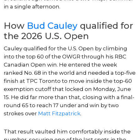
in a single afternoon.
How
Bud Cauley
qualified for
the 2026 U.S. Open
Cauley qualified for the U.S. Open by climbing
into the top 60 of the OWGR through his RBC
Canadian Open win. He entered the week
ranked No. 68 in the world and needed a top-five
finish at TPC Toronto to move inside the top-60
exemption cutoff that locked on Monday, June
15. He did far more than that, closing with a final-
round 65 to reach 17 under and win by two
strokes over
Matt Fitzpatrick
.
That result vaulted him comfortably inside the
number, securing one of the last spots in the