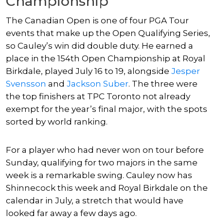
Championship
The Canadian Open is one of four PGA Tour
events that make up the Open Qualifying Series,
so Cauley’s win did double duty. He earned a
place in the 154th Open Championship at Royal
Birkdale, played July 16 to 19, alongside
Jesper
Svensson
and
Jackson Suber
. The three were
the top finishers at TPC Toronto not already
exempt for the year’s final major, with the spots
sorted by world ranking.
For a player who had never won on tour before
Sunday, qualifying for two majors in the same
week is a remarkable swing. Cauley now has
Shinnecock this week and Royal Birkdale on the
calendar in July, a stretch that would have
looked far away a few days ago.