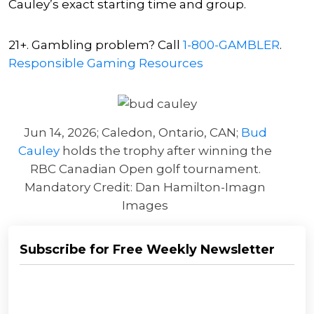
Cauley’s exact starting time and group.
21+. Gambling problem? Call
1-800-GAMBLER
.
Responsible Gaming Resources
Jun 14, 2026; Caledon, Ontario, CAN;
Bud
Cauley
holds the trophy after winning the
RBC Canadian Open golf tournament.
Mandatory Credit: Dan Hamilton-Imagn
Images
Subscribe for Free Weekly Newsletter