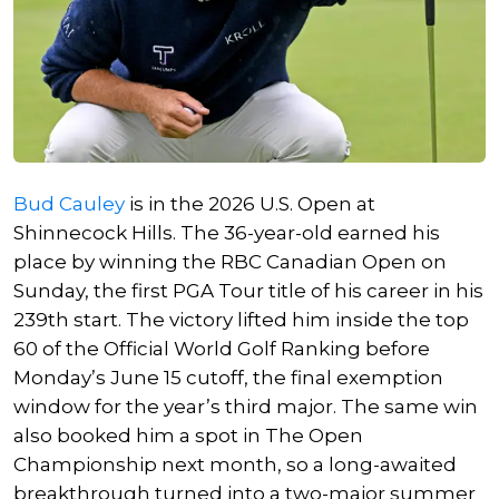
Bud Cauley
is in the 2026 U.S. Open at
Shinnecock Hills. The 36-year-old earned his
place by winning the RBC Canadian Open on
Sunday, the first PGA Tour title of his career in his
239th start. The victory lifted him inside the top
60 of the Official World Golf Ranking before
Monday’s June 15 cutoff, the final exemption
window for the year’s third major. The same win
also booked him a spot in The Open
Championship next month, so a long-awaited
breakthrough turned into a two-major summer