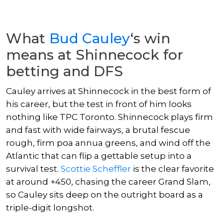
What
Bud Cauley
‘s win
means at Shinnecock for
betting and DFS
Cauley arrives at Shinnecock in the best form of
his career, but the test in front of him looks
nothing like TPC Toronto. Shinnecock plays firm
and fast with wide fairways, a brutal fescue
rough, firm poa annua greens, and wind off the
Atlantic that can flip a gettable setup into a
survival test.
Scottie Scheffler
is the clear favorite
at around +450, chasing the career Grand Slam,
so Cauley sits deep on the outright board as a
triple-digit longshot.