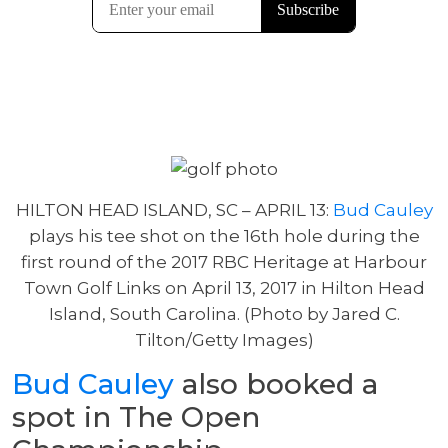
HILTON HEAD ISLAND, SC – APRIL 13:
Bud Cauley
plays his tee shot on the 16th hole during the
first round of the 2017 RBC Heritage at Harbour
Town Golf Links on April 13, 2017 in Hilton Head
Island, South Carolina. (Photo by Jared C.
Tilton/Getty Images)
Bud Cauley
also booked a
spot in The Open