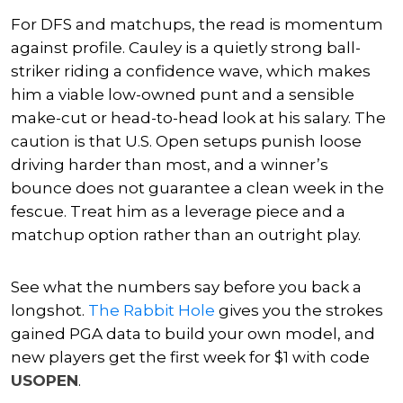
For DFS and matchups, the read is momentum
against profile. Cauley is a quietly strong ball-
striker riding a confidence wave, which makes
him a viable low-owned punt and a sensible
make-cut or head-to-head look at his salary. The
caution is that U.S. Open setups punish loose
driving harder than most, and a winner’s
bounce does not guarantee a clean week in the
fescue. Treat him as a leverage piece and a
matchup option rather than an outright play.
See what the numbers say before you back a
longshot.
The Rabbit Hole
gives you the strokes
gained PGA data to build your own model, and
new players get the first week for $1 with code
USOPEN
.