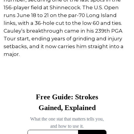
156-player field at Shinnecock. The U.S. Open
runs June 18 to 21 on the par-70 Long Island
links, with a 36-hole cut to the low 60 and ties.
Cauley’s breakthrough came in his 239th PGA
Tour start, ending years of grinding and injury
setbacks, and it now carries him straight into a
major.