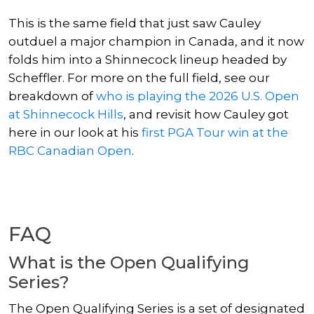
This is the same field that just saw Cauley
outduel a major champion in Canada, and it now
folds him into a Shinnecock lineup headed by
Scheffler. For more on the full field, see our
breakdown of
who is playing the 2026 U.S. Open
at Shinnecock Hills
, and revisit how Cauley got
here in our look at his
first PGA Tour win at the
RBC Canadian Open
.
FAQ
What is the Open Qualifying
Series?
The Open Qualifying Series is a set of designated