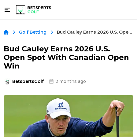
Bud Cauley Earns 2026 U.S. Open Spot With Canadian Open Win
Golf Betting
Bud Cauley Earns 2026 U.S.
Open Spot With Canadian Open
Win
BetspertsGolf
2 months ago