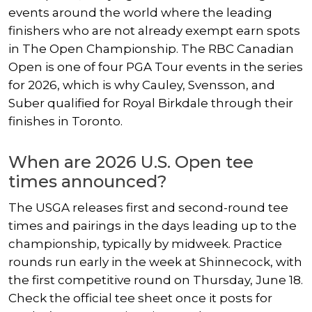
events around the world where the leading
finishers who are not already exempt earn spots
in The Open Championship. The RBC Canadian
Open is one of four PGA Tour events in the series
for 2026, which is why Cauley, Svensson, and
Suber qualified for Royal Birkdale through their
finishes in Toronto.
When are 2026 U.S. Open tee
times announced?
The USGA releases first and second-round tee
times and pairings in the days leading up to the
championship, typically by midweek. Practice
rounds run early in the week at Shinnecock, with
the first competitive round on Thursday, June 18.
Check the official tee sheet once it posts for