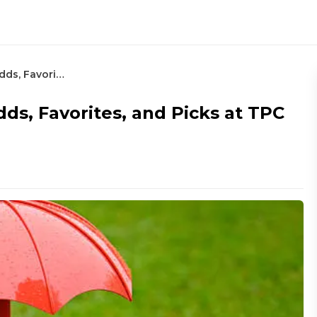
2026 Travelers Championship Odds, Favorites, and Picks at TPC River Highlands
ds, Favorites, and Picks at TPC