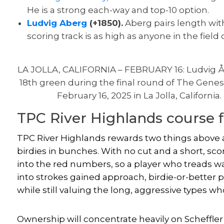
He is a strong each-way and top-10 option.
Ludvig Aberg
(+1850).
Aberg pairs length with
scoring track is as high as anyone in the field 
LA JOLLA, CALIFORNIA – FEBRUARY 16: Ludvig Åb
18th green during the final round of The Genesi
February 16, 2025 in La Jolla, Californ
TPC River Highlands course f
TPC River Highlands rewards two things above a
birdies in bunches. With no cut and a short, sco
into the red numbers, so a player who treads w
into strokes gained approach, birdie-or-better 
while still valuing the long, aggressive types wh
Ownership will concentrate heavily on Scheffle