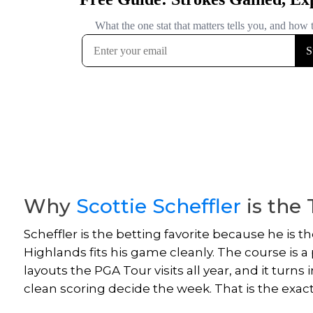
Why
Scottie Scheffler
is the 
Scheffler is the betting favorite because he is t
Highlands fits his game cleanly. The course is a 
layouts the PGA Tour visits all year, and it turns
clean scoring decide the week. That is the exact