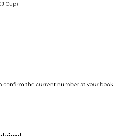
CJ Cup)
 confirm the current number at your book