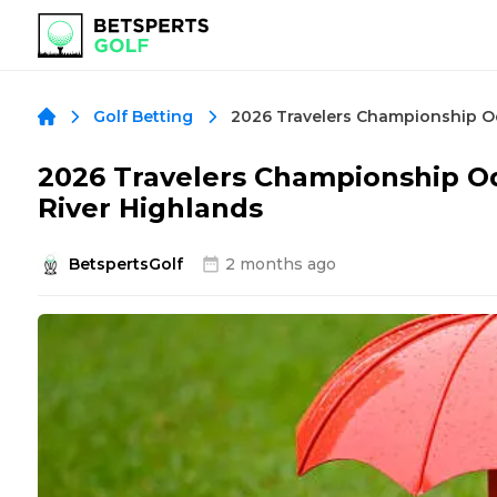
Golf Betting
2026 Travelers Championship Od
River Highlands
BetspertsGolf
2 months ago