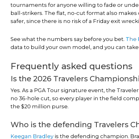
tournaments for anyone willing to fade or unde
ball-strikers. The flat, no-cut format also make
safer, since there is no risk of a Friday exit wreck
See what the numbers say before you bet.
The 
data to build your own model, and you can take
Frequently asked questions
Is the 2026 Travelers Championshi
Yes. As a PGA Tour signature event, the Travele
no 36-hole cut, so every player in the field comp
the $20 million purse.
Who is the defending Travelers 
Keegan Bradley
is the defending champion. Br