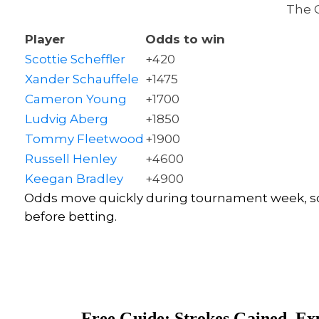
The 
Player
Odds to win
Scottie Scheffler
+420
Xander Schauffele
+1475
Cameron Young
+1700
Ludvig Aberg
+1850
Tommy Fleetwood
+1900
Russell Henley
+4600
Keegan Bradley
+4900
Odds move quickly during tournament week, so
before betting.