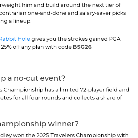
rweight him and build around the next tier of
s contrarian one-and-done and salary-saver picks
ing a lineup.
Rabbit Hole
gives you the strokes gained PGA
 25% off any plan with code
BSG26
.
p a no-cut event?
rs Championship has a limited 72-player field and
etes for all four rounds and collects a share of
Championship winner?
adley won the 2025 Travelers Championship with