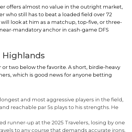
fler offers almost no value in the outright market,
yer who still has to beat a loaded field over 72
will look at him as a matchup, top-five, or three-
s a near-mandatory anchor in cash-game DFS
r Highlands
 or two below the favorite. A short, birdie-heavy
nners, which is good news for anyone betting
longest and most aggressive players in the field,
and reachable par 5s plays to his strengths. He
d runner-up at the 2025 Travelers, losing by one
g travels to any course that demands accurate irons.