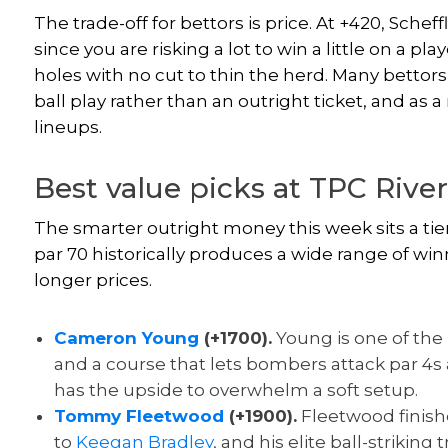
The trade-off for bettors is price. At +420, Schef
since you are risking a lot to win a little on a pla
holes with no cut to thin the herd. Many bettors 
ball play rather than an outright ticket, and a
lineups.
Best value picks at TPC Rive
The smarter outright money this week sits a tier
par 70 historically produces a wide range of wi
longer prices.
Cameron Young
(+1700).
Young is one of the 
and a course that lets bombers attack par 4s 
has the upside to overwhelm a soft setup.
Tommy Fleetwood
(+1900).
Fleetwood finishe
to
Keegan Bradley
, and his elite ball-strikin