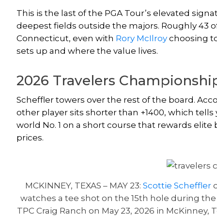
This is the last of the PGA Tour’s elevated signa
deepest fields outside the majors. Roughly 43 of
Connecticut, even with
Rory McIlroy
choosing to
sets up and where the value lives.
2026 Travelers Championshi
Scheffler towers over the rest of the board. Ac
other player sits shorter than +1400, which tel
world No. 1 on a short course that rewards elite 
prices.
MCKINNEY, TEXAS – MAY 23:
Scottie Scheffler
o
watches a tee shot on the 15th hole during th
TPC Craig Ranch on May 23, 2026 in McKinney, T