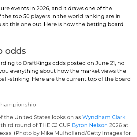
ture events in 2026, and it draws one of the
 the top 50 players in the world ranking are in
 sit this one out. Here is how the betting board
p odds
cording to DraftKings odds posted on June 21, no
ls you everything about how the market views the
ball-striking. Here are the current top of the board
f the United States looks on as
Wyndham Clark
e third round of THE CJ CUP
Byron Nelson
2026 at
exas. (Photo by Mike Mulholland/Getty Images for