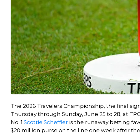
The 2026 Travelers Championship, the final sig
Thursday through Sunday, June 25 to 28, at TPC
No. 1
Scottie Scheffler
is the runaway betting favo
$20 million purse on the line one week after the