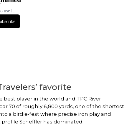
Travelers’ favorite
he best player in the world and TPC River
par 70 of roughly 6,800 yards, one of the shortest
 into a birdie-fest where precise iron play and
 profile Scheffler has dominated.