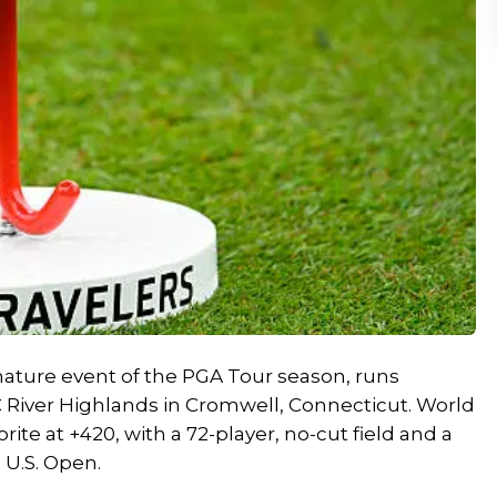
nature event of the PGA Tour season, runs
 River Highlands in Cromwell, Connecticut. World
rite at +420, with a 72-player, no-cut field and a
 U.S. Open.