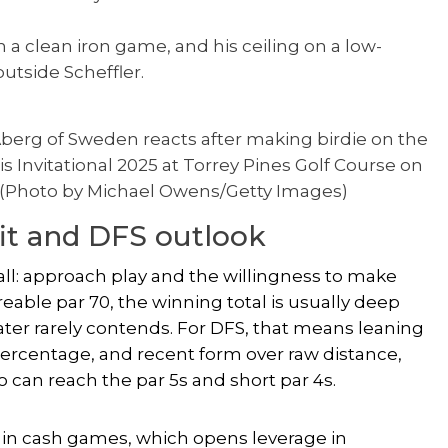
 a clean iron game, and his ceiling on a low-
outside Scheffler.
erg of Sweden reacts after making birdie on the
s Invitational 2025 at Torrey Pines Golf Course on
ia. (Photo by Michael Owens/Getty Images)
it and DFS outlook
ll: approach play and the willingness to make
reable par 70, the winning total is usually deep
ater rarely contends. For DFS, that means leaning
percentage, and recent form over raw distance,
o can reach the par 5s and short par 4s.
r in cash games, which opens leverage in