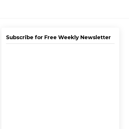
Subscribe for Free Weekly Newsletter