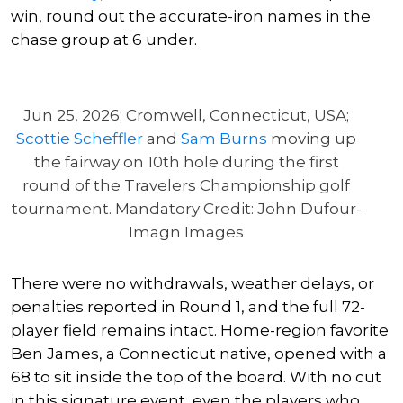
win, round out the accurate-iron names in the
chase group at 6 under.
Jun 25, 2026; Cromwell, Connecticut, USA;
Scottie Scheffler
and
Sam Burns
moving up
the fairway on 10th hole during the first
round of the Travelers Championship golf
tournament. Mandatory Credit: John Dufour-
Imagn Images
There were no withdrawals, weather delays, or
penalties reported in Round 1, and the full 72-
player field remains intact. Home-region favorite
Ben James, a Connecticut native, opened with a
68 to sit inside the top of the board. With no cut
in this signature event, even the players who