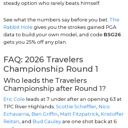
steady option who rarely beats himself.
See what the numbers say before you bet.
The
Rabbit Hole
gives you the strokes gained PGA
data to build your own model, and code
BSG26
gets you 25% off any plan.
FAQ: 2026 Travelers
Championship Round 1
Who leads the Travelers
Championship after Round 1?
Eric Cole
leads at 7 under after an opening 63 at
TPC River Highlands.
Scottie Scheffler
,
Nico
Echavarria
,
Ben Griffin
,
Matt Fitzpatrick
,
Kristoffer
Reitan
, and
Bud Cauley
are one shot back at 6