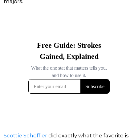
majors.
Scottie Scheffler
did exactly what the favorite is