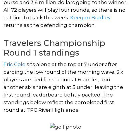
purse and 3.6 million dollars going to the winner.
All 72 players will play four rounds, so there is no
cut line to track this week.
Keegan Bradley
returns as the defending champion.
Travelers Championship
Round 1 standings
Eric Cole
sits alone at the top at 7 under after
carding the low round of the morning wave. Six
players are tied for second at 6 under, and
another six share eighth at 5 under, leaving the
first round leaderboard tightly packed. The
standings below reflect the completed first
round at TPC River Highlands.