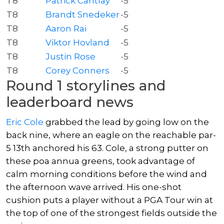
T8
Patrick Cantlay
-5
T8
Brandt Snedeker
-5
T8
Aaron Rai
-5
T8
Viktor Hovland
-5
T8
Justin Rose
-5
T8
Corey Conners
-5
Round 1 storylines and
leaderboard news
Eric Cole
grabbed the lead by going low on the
back nine, where an eagle on the reachable par-
5 13th anchored his 63. Cole, a strong putter on
these poa annua greens, took advantage of
calm morning conditions before the wind and
the afternoon wave arrived. His one-shot
cushion puts a player without a PGA Tour win at
the top of one of the strongest fields outside the