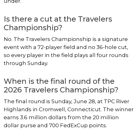
under.
Is there a cut at the Travelers
Championship?
No. The Travelers Championship is a signature
event with a 72-player field and no 36-hole cut,
so every player in the field plays all four rounds
through Sunday.
When is the final round of the
2026 Travelers Championship?
The final round is Sunday, June 28, at TPC River
Highlands in Cromwell, Connecticut. The winner
earns 3.6 million dollars from the 20 million
dollar purse and 700 FedExCup points.