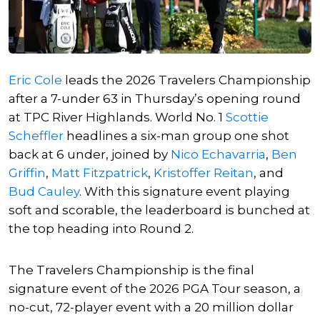
Eric Cole
leads the 2026 Travelers Championship
after a 7-under 63 in Thursday’s opening round
at TPC River Highlands. World No. 1
Scottie
Scheffler
headlines a six-man group one shot
back at 6 under, joined by
Nico Echavarria
,
Ben
Griffin
,
Matt Fitzpatrick
,
Kristoffer Reitan
, and
Bud Cauley
. With this signature event playing
soft and scorable, the leaderboard is bunched at
the top heading into Round 2.
The Travelers Championship is the final
signature event of the 2026 PGA Tour season, a
no-cut, 72-player event with a 20 million dollar