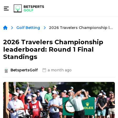
2026 Travelers Championship leaderboard: Round 1 Final Standings
Golf Betting
2026 Travelers Championship
leaderboard: Round 1 Final
Standings
BetspertsGolf
a month ago