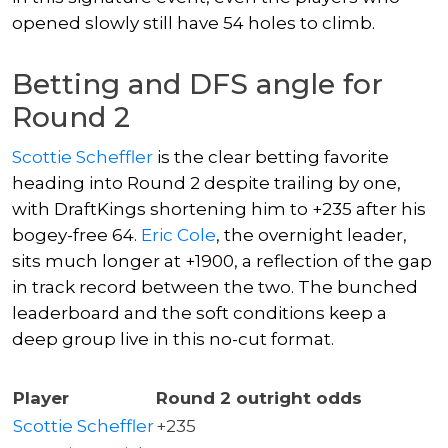
opened slowly still have 54 holes to climb.
Betting and DFS angle for
Round 2
Scottie Scheffler
is the clear betting favorite
heading into Round 2 despite trailing by one,
with DraftKings shortening him to +235 after his
bogey-free 64.
Eric Cole
, the overnight leader,
sits much longer at +1900, a reflection of the gap
in track record between the two. The bunched
leaderboard and the soft conditions keep a
deep group live in this no-cut format.
Player
Round 2 outright odds
Scottie Scheffler
+235