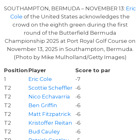
SOUTHAMPTON, BERMUDA – NOVEMBER 13:
Eric
Cole
of the United States acknowledges the
crowd on the eighth green during the first
round of the Butterfield Bermuda
Championship 2025 at Port Royal Golf Course on
November 13, 2025 in Southampton, Bermuda.
(Photo by Mike Mulholland/Getty Images)
Position
Player
Score to par
1
Eric Cole
-7
T2
Scottie Scheffler
-6
T2
Nico Echavarria
-6
T2
Ben Griffin
-6
T2
Matt Fitzpatrick
-6
T2
Kristoffer Reitan
-6
T2
Bud Cauley
-6