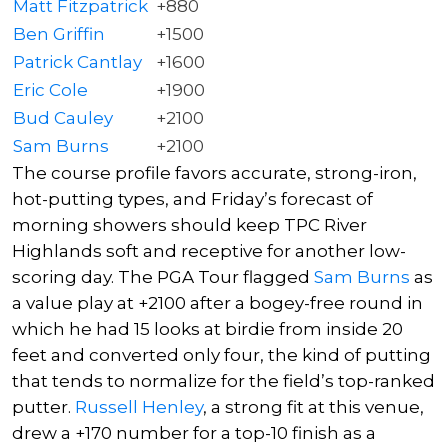
Matt Fitzpatrick
+880
Ben Griffin
+1500
Patrick Cantlay
+1600
Eric Cole
+1900
Bud Cauley
+2100
Sam Burns
+2100
The course profile favors accurate, strong-iron,
hot-putting types, and Friday’s forecast of
morning showers should keep TPC River
Highlands soft and receptive for another low-
scoring day. The PGA Tour flagged
Sam Burns
as
a value play at +2100 after a bogey-free round in
which he had 15 looks at birdie from inside 20
feet and converted only four, the kind of putting
that tends to normalize for the field’s top-ranked
putter.
Russell Henley
, a strong fit at this venue,
drew a +170 number for a top-10 finish as a