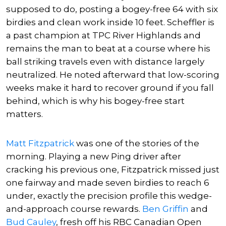
supposed to do, posting a bogey-free 64 with six
birdies and clean work inside 10 feet. Scheffler is
a past champion at TPC River Highlands and
remains the man to beat at a course where his
ball striking travels even with distance largely
neutralized. He noted afterward that low-scoring
weeks make it hard to recover ground if you fall
behind, which is why his bogey-free start
matters.
Matt Fitzpatrick
was one of the stories of the
morning. Playing a new Ping driver after
cracking his previous one, Fitzpatrick missed just
one fairway and made seven birdies to reach 6
under, exactly the precision profile this wedge-
and-approach course rewards.
Ben Griffin
and
Bud Cauley
, fresh off his RBC Canadian Open