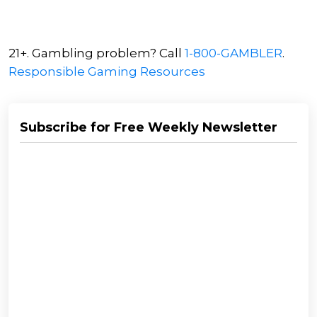
21+. Gambling problem? Call
1-800-GAMBLER
.
Responsible Gaming Resources
Subscribe for Free Weekly Newsletter