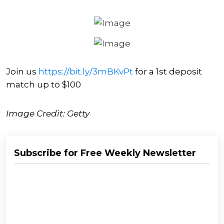
Join us
https://bit.ly/3mBKvPt
for a 1st deposit
match up to $100
Image Credit: Getty
Subscribe for Free Weekly Newsletter