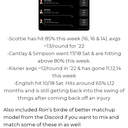
-Scottie has hit 85% this week (16, 16 & 14); avgs
~13/round for ’22
-Cantlay & Simpson went 17/18 Sat & are hitting
above 80% this week.
-Kisner avgs ~12/round in ’22 & has gone 11,12,14
this week
-English hit 10/18 Sat. Hits around 65% L12
months and is still getting back into the swing of
things after coming back off an injury
Also included Ron’s birdie of better matchup
model from the Discord if you want to mix and
match some of these in as well: