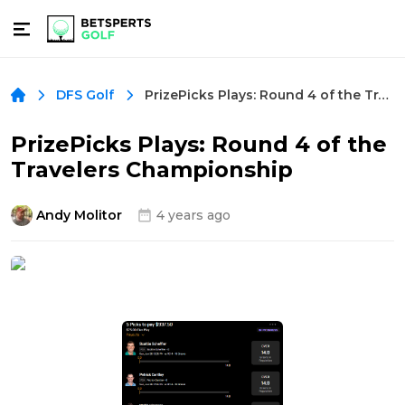
PrizePicks Plays: Round 4 of the Travelers Championship
DFS Golf
PrizePicks Plays: Round 4 of the
Travelers Championship
Andy Molitor
4 years ago