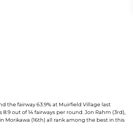
nd the fairway 63.9% at Muirfield Village last
’s 8.9 out of 14 fairways per round. Jon Rahm (3rd),
in Morikawa (16th) all rank among the best in this