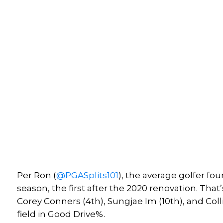
Per Ron (
@PGASplits101
), the average golfer fou
season, the first after the 2020 renovation. That
Corey Conners (4th), Sungjae Im (10th), and Coll
field in Good Drive%.