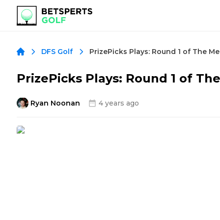
PrizePicks Plays: Round 1 of The M
DFS Golf
PrizePicks Plays: Round 1 of Th
Ryan Noonan
4 years ago