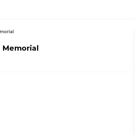
emorial
e Memorial