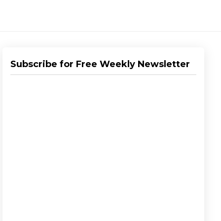
Subscribe for Free Weekly Newsletter