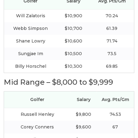
Golfer
Salary
Avg. Pts/Gm
Will Zalatoris
$10,900
70.24
Webb Simpson
$10,700
61.39
Shane Lowry
$10,600
71.74
Sungjae Im
$10,500
73.5
Billy Horschel
$10,300
69.85
Mid Range – $8,000 to $9,999
Golfer
Salary
Avg. Pts/Gm
Russell Henley
$9,800
74.53
Corey Conners
$9,600
67