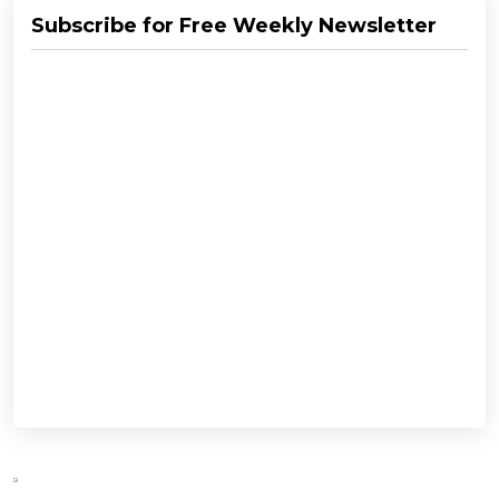
Subscribe for Free Weekly Newsletter