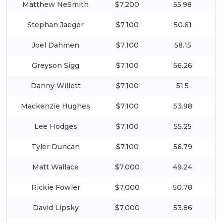
Matthew NeSmith
$7,200
55.98
Stephan Jaeger
$7,100
50.61
Joel Dahmen
$7,100
58.15
Greyson Sigg
$7,100
56.26
Danny Willett
$7,100
51.5
Mackenzie Hughes
$7,100
53.98
Lee Hodges
$7,100
55.25
Tyler Duncan
$7,100
56.79
Matt Wallace
$7,000
49.24
Rickie Fowler
$7,000
50.78
David Lipsky
$7,000
53.86