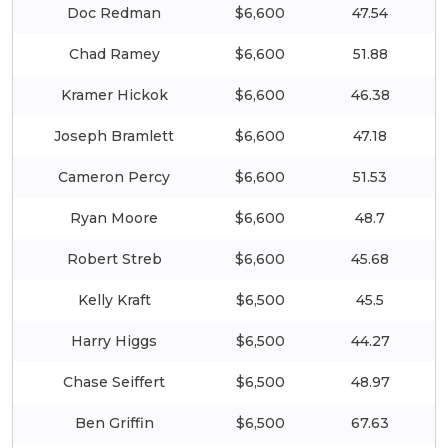
Doc Redman
$6,600
47.54
Chad Ramey
$6,600
51.88
Kramer Hickok
$6,600
46.38
Joseph Bramlett
$6,600
47.18
Cameron Percy
$6,600
51.53
Ryan Moore
$6,600
48.7
Robert Streb
$6,600
45.68
Kelly Kraft
$6,500
45.5
Harry Higgs
$6,500
44.27
Chase Seiffert
$6,500
48.97
Ben Griffin
$6,500
67.63