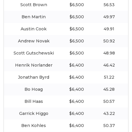
Scott Brown
$6,500
56.53
Ben Martin
$6,500
49.97
Austin Cook
$6,500
49.91
Andrew Novak
$6,500
50.92
Scott Gutschewski
$6,500
48.98
Henrik Norlander
$6,400
46.42
Jonathan Byrd
$6,400
51.22
Bo Hoag
$6,400
45.28
Bill Haas
$6,400
50.57
Garrick Higgo
$6,400
43.22
Ben Kohles
$6,400
50.37