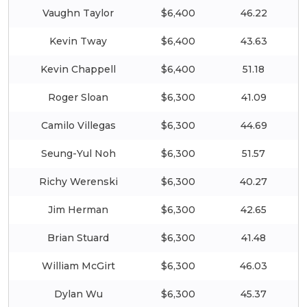
Vaughn Taylor
$6,400
46.22
Kevin Tway
$6,400
43.63
Kevin Chappell
$6,400
51.18
Roger Sloan
$6,300
41.09
Camilo Villegas
$6,300
44.69
Seung-Yul Noh
$6,300
51.57
Richy Werenski
$6,300
40.27
Jim Herman
$6,300
42.65
Brian Stuard
$6,300
41.48
William McGirt
$6,300
46.03
Dylan Wu
$6,300
45.37