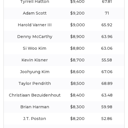
Tyrrell Hatton
$9,400
67.81
Adam Scott
$9,200
71
Harold Varner III
$9,000
65.92
Denny McCarthy
$8,900
63.96
Si Woo Kim
$8,800
63.06
Kevin Kisner
$8,700
55.58
Joohyung Kim
$8,600
67.06
Taylor Pendrith
$8,500
68.89
Christiaan Bezuidenhout
$8,400
63.48
Brian Harman
$8,300
59.98
J.T. Poston
$8,200
52.86