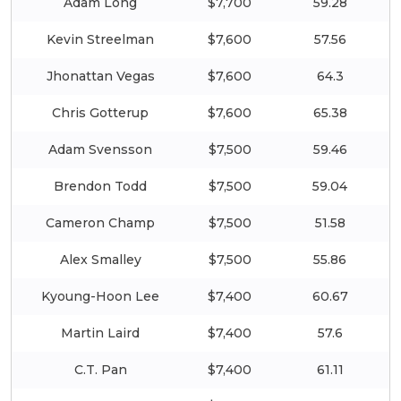
Adam Long
$7,700
59.28
Kevin Streelman
$7,600
57.56
Jhonattan Vegas
$7,600
64.3
Chris Gotterup
$7,600
65.38
Adam Svensson
$7,500
59.46
Brendon Todd
$7,500
59.04
Cameron Champ
$7,500
51.58
Alex Smalley
$7,500
55.86
Kyoung-Hoon Lee
$7,400
60.67
Martin Laird
$7,400
57.6
C.T. Pan
$7,400
61.11