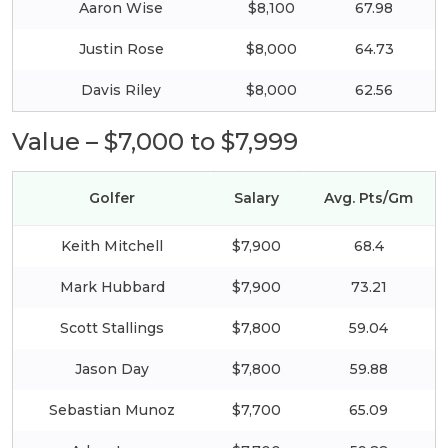
Aaron Wise
$8,100
67.98
Justin Rose
$8,000
64.73
Davis Riley
$8,000
62.56
Value – $7,000 to $7,999
Golfer
Salary
Avg. Pts/Gm
Keith Mitchell
$7,900
68.4
Mark Hubbard
$7,900
73.21
Scott Stallings
$7,800
59.04
Jason Day
$7,800
59.88
Sebastian Munoz
$7,700
65.09