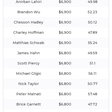
Anirban Lahiri
$6,900
49.98
Brandon Wu
$6,900
52.23
Chesson Hadley
$6,900
50.12
Charley Hoffman
$6,900
47.89
Matthias Schwab
$6,900
55.24
James Hahn
$6,800
49.59
Scott Piercy
$6,800
51.1
Michael Gligic
$6,800
56.11
Nick Taylor
$6,800
50.77
Peter Malnati
$6,800
57.48
Brice Garnett
$6,800
47.72