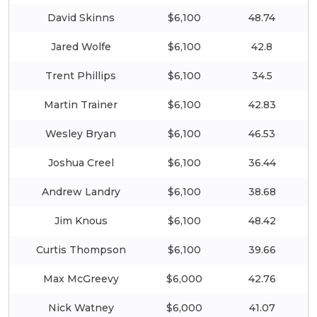
David Skinns
$6,100
48.74
Jared Wolfe
$6,100
42.8
Trent Phillips
$6,100
34.5
Martin Trainer
$6,100
42.83
Wesley Bryan
$6,100
46.53
Joshua Creel
$6,100
36.44
Andrew Landry
$6,100
38.68
Jim Knous
$6,100
48.42
Curtis Thompson
$6,100
39.66
Max McGreevy
$6,000
42.76
Nick Watney
$6,000
41.07