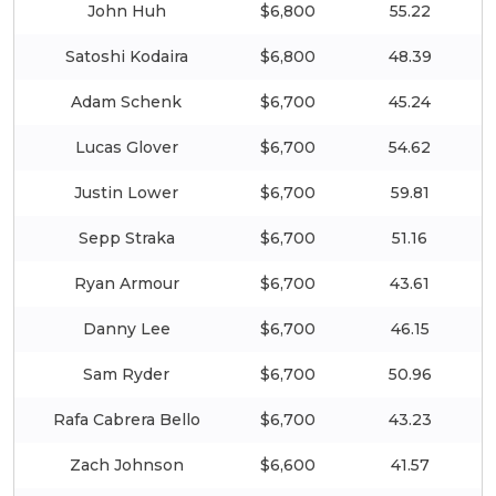
John Huh
$6,800
55.22
Satoshi Kodaira
$6,800
48.39
Adam Schenk
$6,700
45.24
Lucas Glover
$6,700
54.62
Justin Lower
$6,700
59.81
Sepp Straka
$6,700
51.16
Ryan Armour
$6,700
43.61
Danny Lee
$6,700
46.15
Sam Ryder
$6,700
50.96
Rafa Cabrera Bello
$6,700
43.23
Zach Johnson
$6,600
41.57