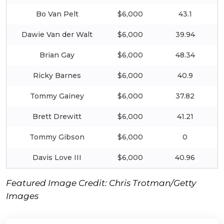
Bo Van Pelt
$6,000
43.1
Dawie Van der Walt
$6,000
39.94
Brian Gay
$6,000
48.34
Ricky Barnes
$6,000
40.9
Tommy Gainey
$6,000
37.82
Brett Drewitt
$6,000
41.21
Tommy Gibson
$6,000
0
Davis Love III
$6,000
40.96
Featured Image Credit: Chris Trotman/Getty
Images