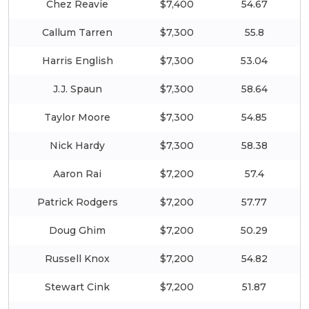
Chez Reavie
$7,400
54.67
Callum Tarren
$7,300
55.8
Harris English
$7,300
53.04
J.J. Spaun
$7,300
58.64
Taylor Moore
$7,300
54.85
Nick Hardy
$7,300
58.38
Aaron Rai
$7,200
57.4
Patrick Rodgers
$7,200
57.77
Doug Ghim
$7,200
50.29
Russell Knox
$7,200
54.82
Stewart Cink
$7,200
51.87