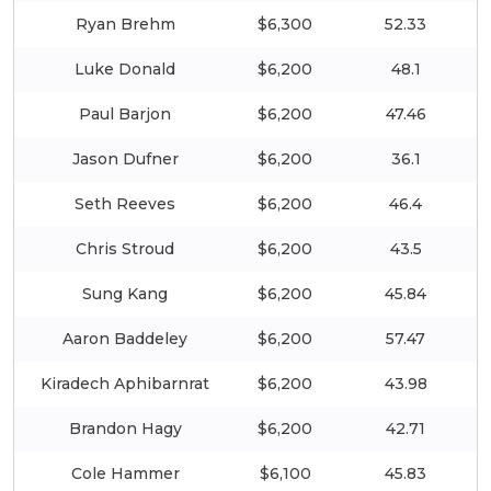
Ryan Brehm
$6,300
52.33
Luke Donald
$6,200
48.1
Paul Barjon
$6,200
47.46
Jason Dufner
$6,200
36.1
Seth Reeves
$6,200
46.4
Chris Stroud
$6,200
43.5
Sung Kang
$6,200
45.84
Aaron Baddeley
$6,200
57.47
Kiradech Aphibarnrat
$6,200
43.98
Brandon Hagy
$6,200
42.71
Cole Hammer
$6,100
45.83