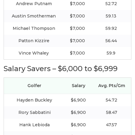
Andrew Putnam
$7,000
52.72
Austin Smotherman
$7,000
59.13
Michael Thompson
$7,000
59.92
Patton Kizzire
$7,000
56.44
Vince Whaley
$7,000
59.9
Salary Savers – $6,000 to $6,999
Golfer
Salary
Avg. Pts/Gm
Hayden Buckley
$6,900
54.72
Rory Sabbatini
$6,900
58.47
Hank Lebioda
$6,900
47.57