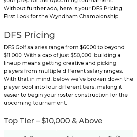
your prep for the upcoming tournament.
Without further ado, here is your DFS Pricing
First Look for the Wyndham Championship.
DFS Pricing
DFS Golf salaries range from $6000 to beyond
$11,000. With a cap of just $50,000, building a
lineup means getting creative and picking
players from multiple different salary ranges.
With that in mind, below we’ve broken down the
player pool into four different tiers, making it
easier to begin your roster construction for the
upcoming tournament.
Top Tier – $10,000 & Above