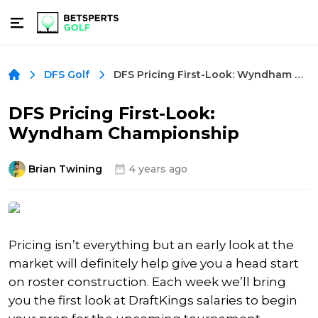
DFS Pricing First-Look: Wyndham Championship
DFS Golf
DFS Pricing First-Look:
Wyndham Championship
Brian Twining
4 years ago
Pricing isn’t everything but an early look at the
market will definitely help give you a head start
on roster construction. Each week we’ll bring
you the first look at DraftKings salaries to begin