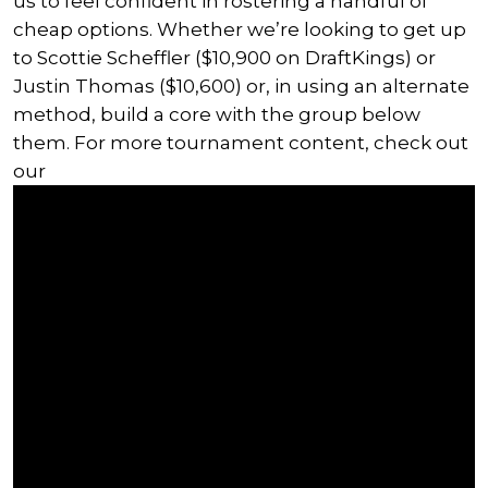
us to feel confident in rostering a handful of
cheap options. Whether we’re looking to get up
to Scottie Scheffler ($10,900 on DraftKings) or
Justin Thomas ($10,600) or, in using an alternate
method, build a core with the group below
them. For more tournament content, check out
our