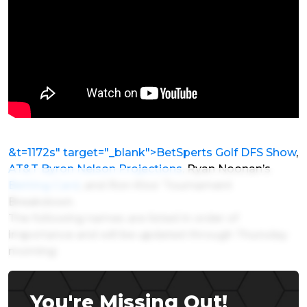
&t=1172s" target="_blank">BetSperts Golf DFS Show
,
AT&T Byron Nelson Projections
, Ryan Noonan’s
Betting Card
, and Ron Klos’ Tournament
Breakdown.
The following names are listed in order of
importance and will be updated through Thursday
morning:
You're Missing Out!