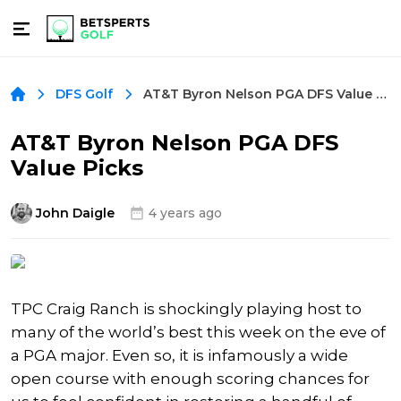
AT&T Byron Nelson PGA DFS Value Picks
DFS Golf
AT&T Byron Nelson PGA DFS
Value Picks
John Daigle
4 years ago
TPC Craig Ranch is shockingly playing host to
many of the world’s best this week on the eve of
a PGA major. Even so, it is infamously a wide
open course with enough scoring chances for