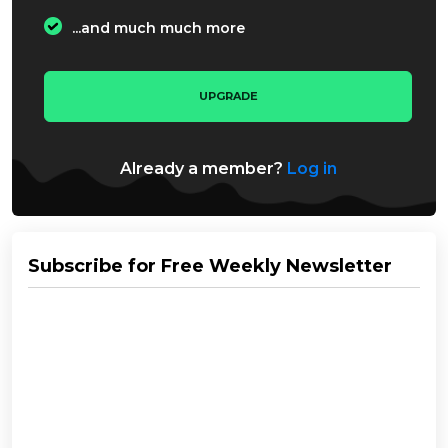
...and much much more
UPGRADE
Already a member?
Log in
Subscribe for Free Weekly Newsletter