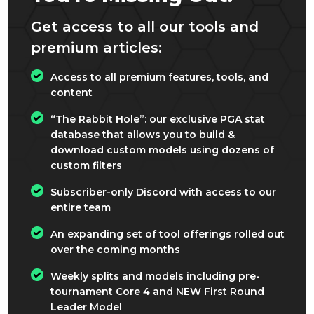
Get access to all our tools and
premium articles:
Access to all premium features, tools, and
content
“The Rabbit Hole”: our exclusive PGA stat
database that allows you to build &
download custom models using dozens of
custom filters
Subscriber-only Discord with access to our
entire team
An expanding set of tool offerings rolled out
over the coming months
Weekly splits and models including pre-
tournament Core 4 and NEW First Round
Leader Model