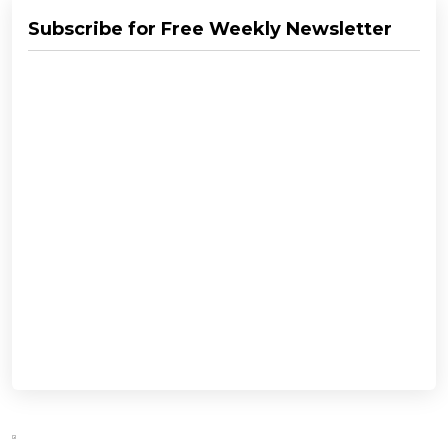
Subscribe for Free Weekly Newsletter