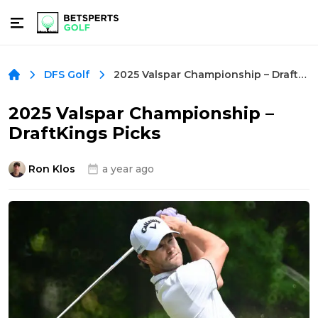
2025 Valspar Championship – DraftKings Picks
DFS Golf
2025 Valspar Championship –
DraftKings Picks
Ron Klos
a year ago