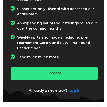
Subscriber-only Discord with access to our
entire team
An expanding set of tool offerings rolled out
over the coming months
Weekly splits and models including pre-
tournament Core 4 and NEW First Round
Leader Model
...and much much more
UPGRADE
Already a member?
Log in