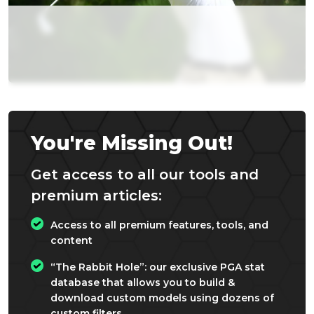
You're Missing Out!
Get access to all our tools and
premium articles:
Access to all premium features, tools, and
content
“The Rabbit Hole”: our exclusive PGA stat
database that allows you to build &
download custom models using dozens of
custom filters