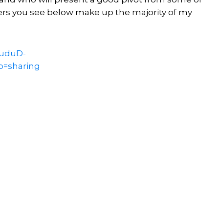
ers you see below make up the majority of my
xuduD-
p=sharing