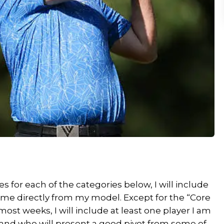
 for each of the categories below, I will include
come directly from my model. Except for the “Core
ost weeks, I will include at least one player I am
 and who will present a good pivot from some of