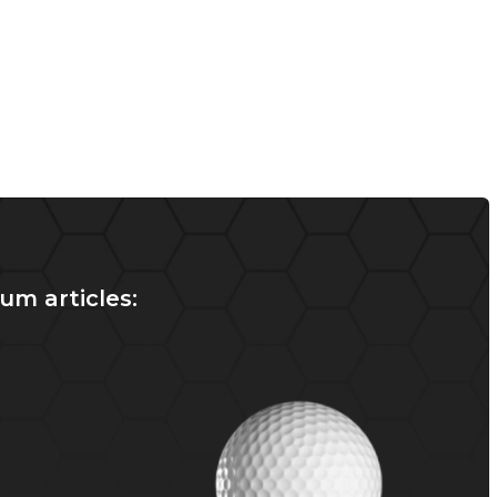
um articles: