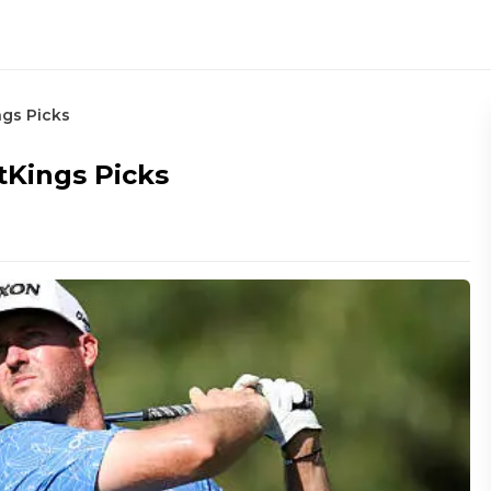
gs Picks
Kings Picks