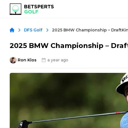
2025 BMW Championship – DraftKin
DFS Golf
2025 BMW Championship – Draft
Ron Klos
a year ago