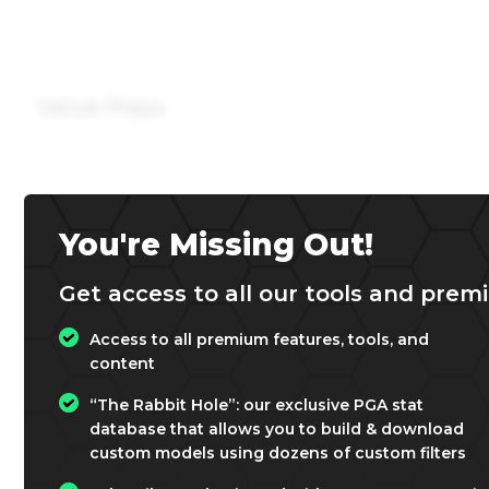
Value Plays
You're Missing Out!
Get access to all our tools and premi
Access to all premium features, tools, and
content
“The Rabbit Hole”: our exclusive PGA stat
database that allows you to build & download
custom models using dozens of custom filters