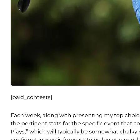
[paid_contests]
Each week, along with presenting my top choices
the pertinent stats for the specific event that 
Plays,” which will typically be somewhat chalky m
confident in who is forecast to be lower-owned