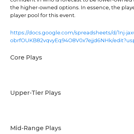
the higher-owned options. In essence, the play
player pool for this event.
https://docs.google.com/spreadsheets/d/1nj-ja
obrfOUKB82vqvyEq94O8V0x7ejjd6NHk/edit?us
Core Plays
Upper-Tier Plays
Mid-Range Plays