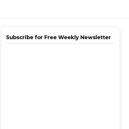
Subscribe for Free Weekly Newsletter