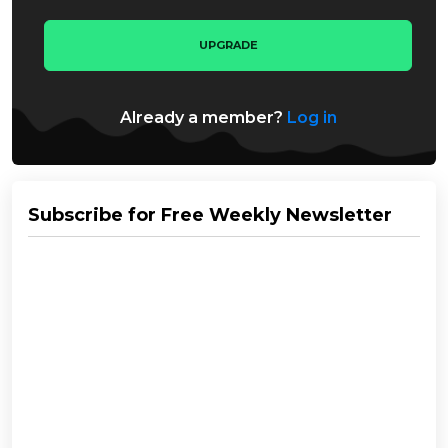
UPGRADE
Already a member?
Log in
Subscribe for Free Weekly Newsletter