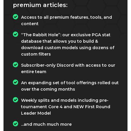
premium articles:
Access to all premium features, tools, and
content
“The Rabbit Hole”: our exclusive PGA stat
database that allows you to build &
download custom models using dozens of
custom filters
Subscriber-only Discord with access to our
entire team
An expanding set of tool offerings rolled out
over the coming months
Weekly splits and models including pre-
tournament Core 4 and NEW First Round
Leader Model
...and much much more