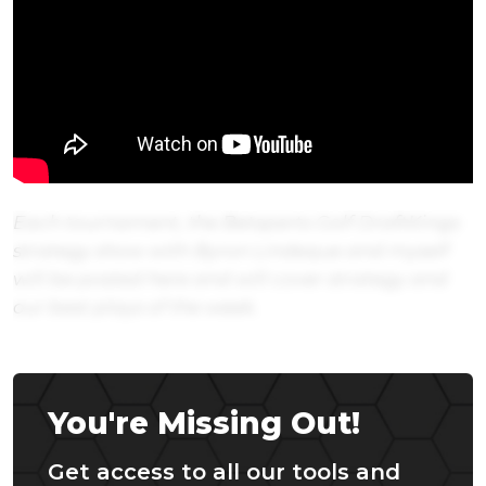
Each tournament, the Betsperts Golf DraftKings
strategy show with Byron Lindeque and myself
will be posted here and will cover strategy and
our best plays of the week.
You're Missing Out!
Get access to all our tools and