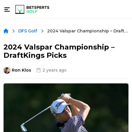
2024 Valspar Championship – DraftKings Picks
DFS Golf
2024 Valspar Championship –
DraftKings Picks
Ron Klos
2 years ago