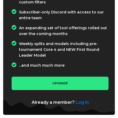
custom filters
Subscriber-only Discord with access to our
entire team
An expanding set of tool offerings rolled out
over the coming months
Weekly splits and models including pre-
tournament Core 4 and NEW First Round
Leader Model
...and much much more
UPGRADE
Already a member?
Log in