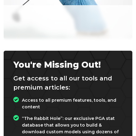
You're Missing Out!
Get access to all our tools and
premium articles:
Access to all premium features, tools, and
content
“The Rabbit Hole”: our exclusive PGA stat
database that allows you to build &
download custom models using dozens of