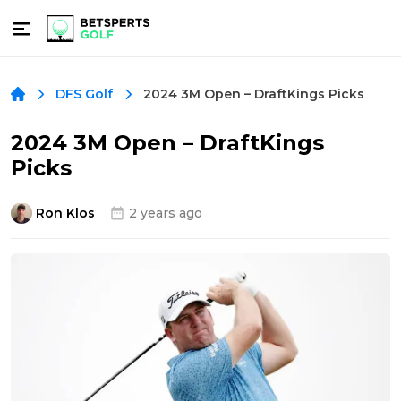
2024 3M Open – DraftKings Picks
DFS Golf
2024 3M Open – DraftKings
Picks
Ron Klos
2 years ago