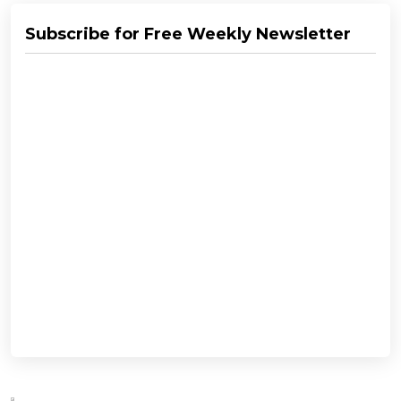
Subscribe for Free Weekly Newsletter