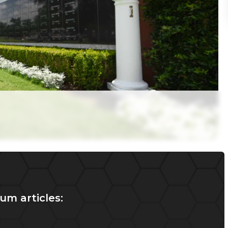
um articles: