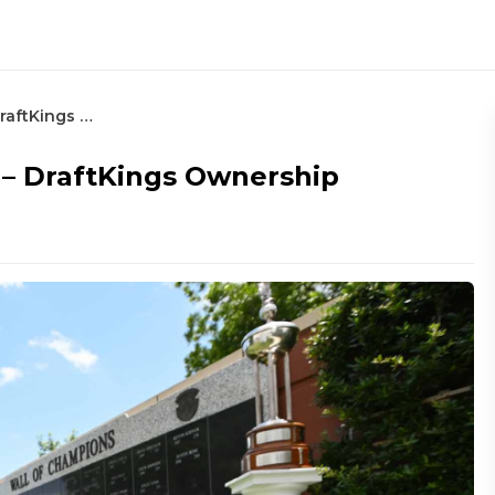
2023 Charles Schwab Challenge – DraftKings Ownership
 – DraftKings Ownership