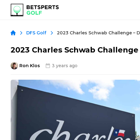
DFS Golf
2023 Charles Schwab Challenge
Ron Klos
3 years ago