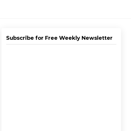
Subscribe for Free Weekly Newsletter