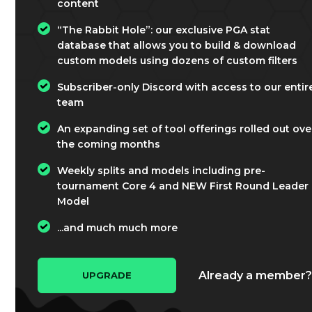
content
“The Rabbit Hole”: our exclusive PGA stat
database that allows you to build & download
custom models using dozens of custom filters
Subscriber-only Discord with access to our entir
team
An expanding set of tool offerings rolled out ove
the coming months
Weekly splits and models including pre-
tournament Core 4 and NEW First Round Leader
Model
...and much much more
Already a member
UPGRADE