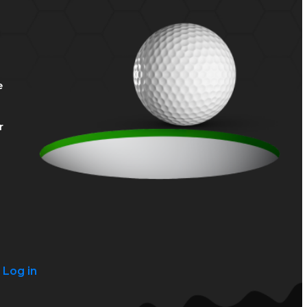
e
r
?
Log in