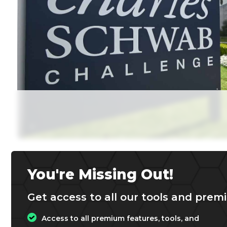
You're Missing Out!
Get access to all our tools and premi
Access to all premium features, tools, and