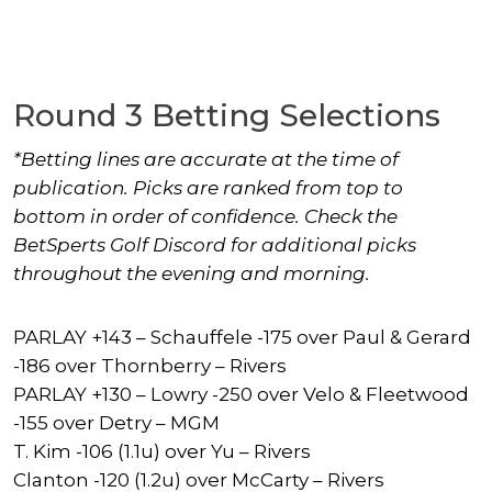
Round 3 Betting Selections
*Betting lines are accurate at the time of
publication.
Picks are ranked from top to
bottom in order of confidence.
Check the
BetSperts Golf Discord for additional picks
throughout the evening and morning.
PARLAY +143 – Schauffele -175 over Paul & Gerard
-186 over Thornberry – Rivers
PARLAY +130 – Lowry -250 over Velo & Fleetwood
-155 over Detry – MGM
T. Kim -106 (1.1u) over Yu – Rivers
Clanton -120 (1.2u) over McCarty – Rivers