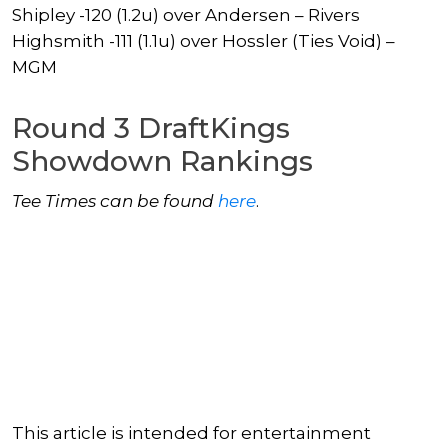
Shipley -120 (1.2u) over Andersen – Rivers
Highsmith -111 (1.1u) over Hossler (Ties Void) –
MGM
Round 3 DraftKings
Showdown Rankings
Tee Times can be found
here
.
This article is intended for entertainment