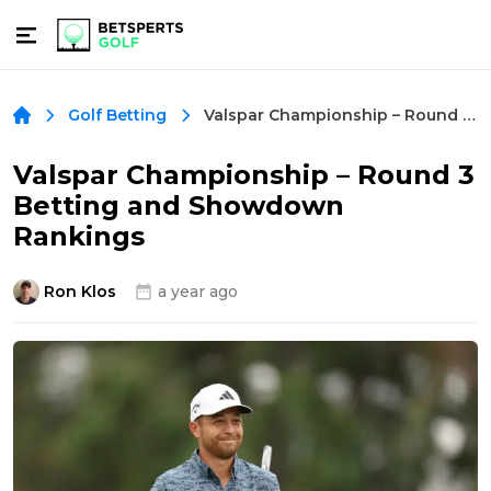
Valspar Championship – Round 3 Betting and Showdown Rankings
Golf Betting
Valspar Championship – Round 3
Betting and Showdown
Rankings
Ron Klos
a year ago