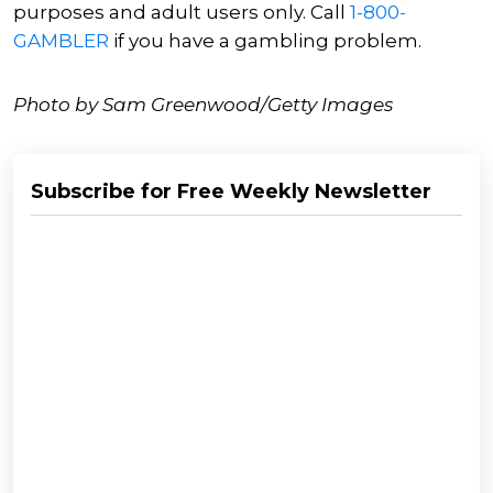
purposes and adult users only. Call
1-800-
GAMBLER
if you have a gambling problem.
Photo by Sam Greenwood/Getty Images
Subscribe for Free Weekly Newsletter