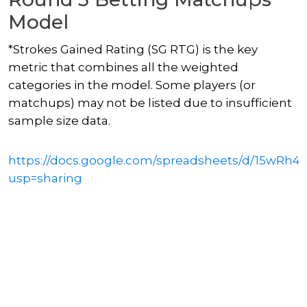
Model
*Strokes Gained Rating (SG RTG) is the key
metric that combines all the weighted
categories in the model. Some players (or
matchups) may not be listed due to insufficient
sample size data.
https://docs.google.com/spreadsheets/d/15wR
usp=sharing