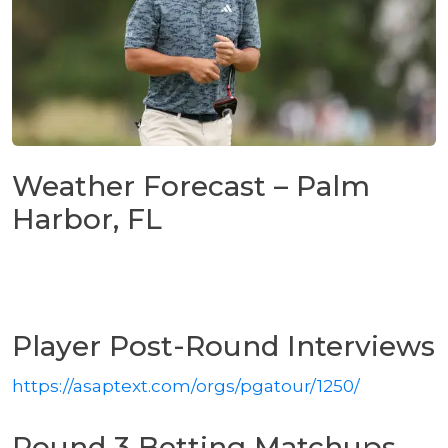
Weather Forecast – Palm
Harbor, FL
Player Post-Round Interviews
https://asaptext.com/orgs/pgatour/1250/
Round 3 Betting Matchups