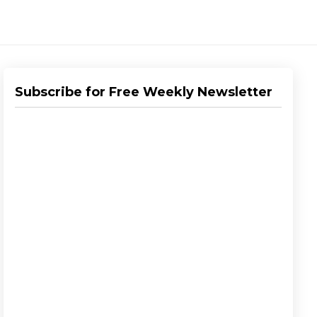
Subscribe for Free Weekly Newsletter