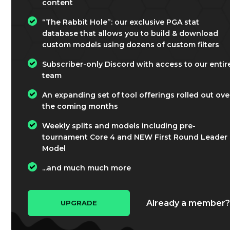
content
“The Rabbit Hole”: our exclusive PGA stat
database that allows you to build & download
custom models using dozens of custom filters
Subscriber-only Discord with access to our entir
team
An expanding set of tool offerings rolled out ove
the coming months
Weekly splits and models including pre-
tournament Core 4 and NEW First Round Leader
Model
...and much much more
Already a member
UPGRADE