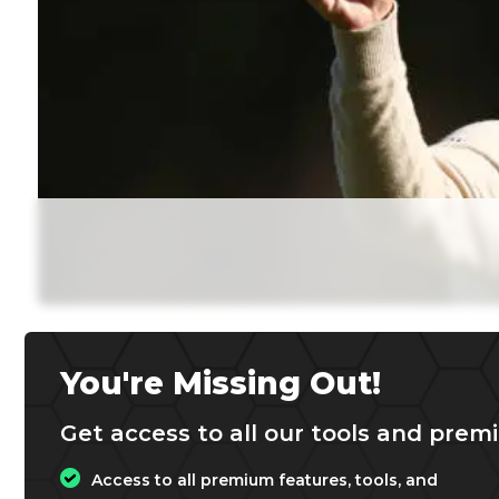
You're Missing Out!
Get access to all our tools and premi
Access to all premium features, tools, and