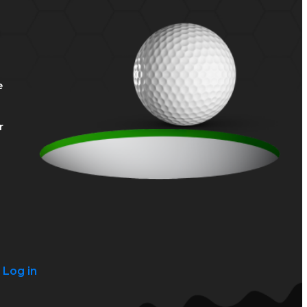
e
r
?
Log in