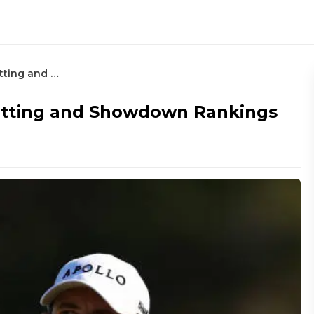
Valero Texas Open – Round 3 Betting and Showdown Rankings
etting and Showdown Rankings