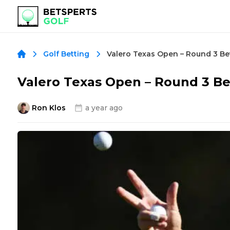
Golf Betting
Valero Texas Open – Round 3 B
Ron Klos
a year ago