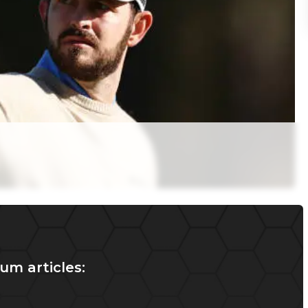
um articles: