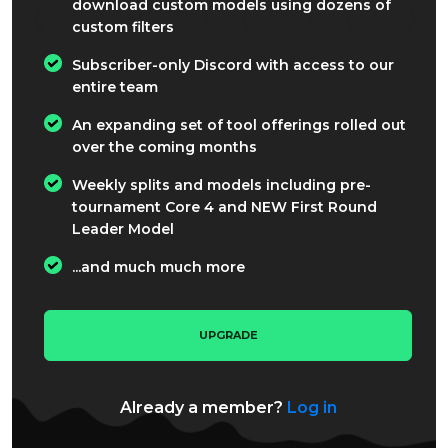
download custom models using dozens of
custom filters
Subscriber-only Discord with access to our
entire team
An expanding set of tool offerings rolled out
over the coming months
Weekly splits and models including pre-
tournament Core 4 and NEW First Round
Leader Model
...and much much more
UPGRADE
Already a member?
Log in