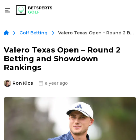
Valero Texas Open – Round 2 Betting and Showdown Rankings
Golf Betting
Valero Texas Open – Round 2
Betting and Showdown
Rankings
Ron Klos
a year ago