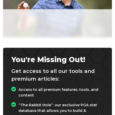
You're Missing Out!
Get access to all our tools and
premium articles:
Access to all premium features, tools, and
content
“The Rabbit Hole”: our exclusive PGA stat
database that allows you to build &