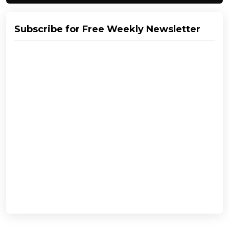
Subscribe for Free Weekly Newsletter