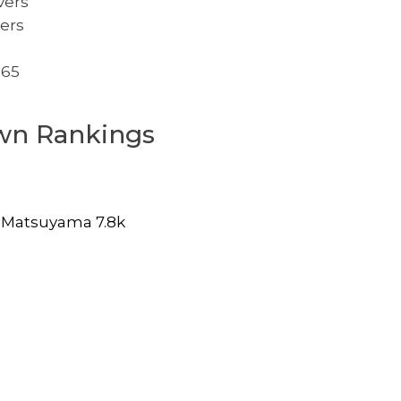
vers
vers
365
wn Rankings
, Matsuyama 7.8k