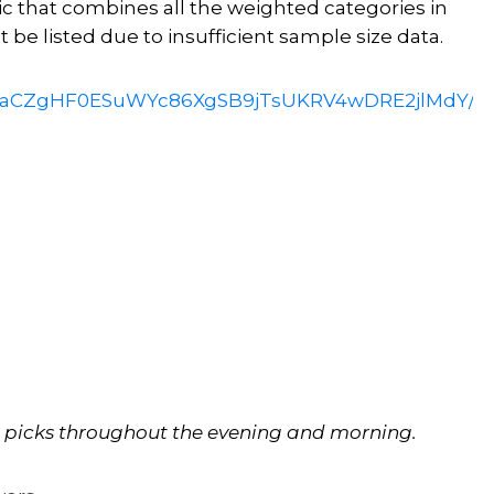
ic that combines all the weighted categories in
e listed due to insufficient sample size data.
v_4XaCZgHF0ESuWYc86XgSB9jTsUKRV4wDRE2jlMdY/ed
l picks throughout the evening and morning.