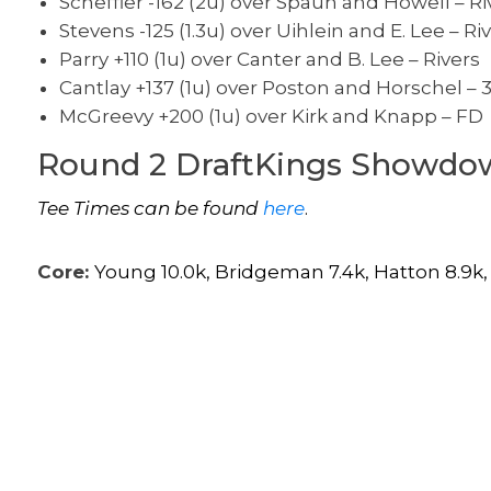
Scheffler -162 (2u) over Spaun and Howell – Ri
Stevens -125 (1.3u) over Uihlein and E. Lee – Ri
Parry +110 (1u) over Canter and B. Lee – Rivers
Cantlay +137 (1u) over Poston and Horschel – 
McGreevy +200 (1u) over Kirk and Knapp – FD
Round 2 DraftKings Showdo
Tee Times can be found
here
.
Core:
Young 10.0k, Bridgeman 7.4k, Hatton 8.9k