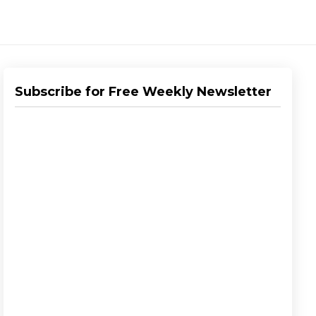
Subscribe for Free Weekly Newsletter