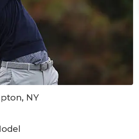
pton, NY
Model