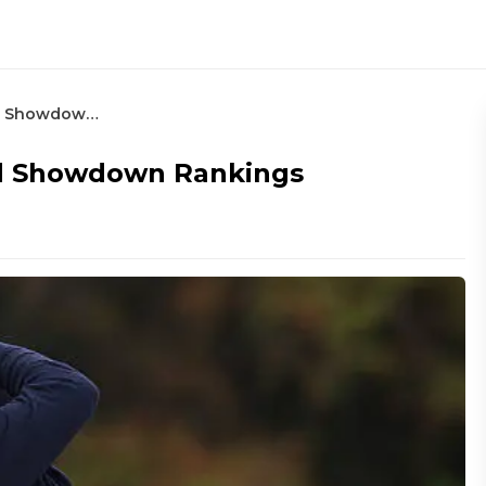
U.S. Open – Round 2 Betting and Showdown Rankings
nd Showdown Rankings