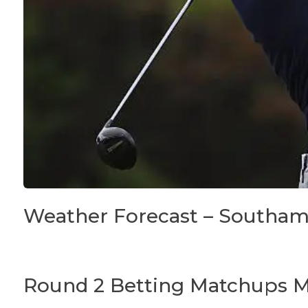
Weather Forecast – Southam
Round 2 Betting Matchups 