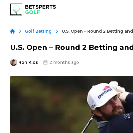
Golf Betting
U.S. Open – Round 2 Betting a
Ron Klos
2 months ago