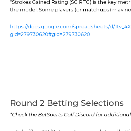
*Strokes Gained Rating (SG RTG) is the key metr
the model. Some players (or matchups) may not b
https://docs.google.com/spreadsheets/d/1t
gid=279730620#gid=279730620
Round 2 Betting Selections
*
Check the BetSperts Golf Discord for additiona