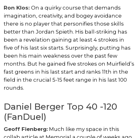
Ron Klos:
On a quirky course that demands
imagination, creativity, and bogey avoidance
there is no player that personifies those skills
better than Jordan Spieth. His ball-striking has
been a revelation gaining at least 4 strokes in
five of his last six starts. Surprisingly, putting has
been his main weakness over the past few
months. But he gained five strokes on Muirfield’s
fast greens in his last start and ranks 11th in the
field in the crucial 5-15 feet range in his last 100
rounds.
Daniel Berger Top 40 -120
(FanDuel)
Geoff Fienberg:
Much like my space in this
collab article at Memorial a couple of weeks ago,