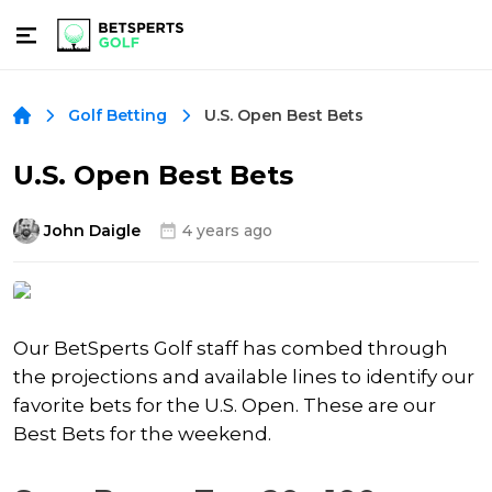
U.S. Open Best Bets
Golf Betting
U.S. Open Best Bets
John Daigle
4 years ago
Our BetSperts Golf staff has combed through
the projections and available lines to identify our
favorite bets for the U.S. Open. These are our
Best Bets for the weekend.