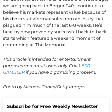
we are going back to Berger T40. I continue to
believe his markets represent value because of
his dip in stats/form/results from an injury that
plagued him much of the last 6-8 weeks. He’s
healthy now proven by successful back-to-back
starts which featured a weekend moment of
contending at The Memorial.
This article is intended for entertainment
purposes and adult users only. Call
1-800-
GAMBLER
if you have a gambling problem.
Photo by Michael Cohen/Getty Images
Subscribe for Free Weekly Newsletter