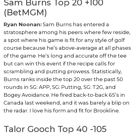
Sam Burns Top 20 +100
(BetMGM)
Ryan Noonan:
Sam Burns has entered a
stratosphere among his peers where few reside,
a spot where his game is fit for any style of golf
course because he’s above-average at all phases
of the game. He’s long and accurate off the tee
but can win this event if the recipe calls for
scrambling and putting prowess. Statistically,
Burns ranks inside the top 20 over the past 50
rounds in SG: APP, SG: Putting, SG: T2G, and
Bogey Avoidance. He fired back-to-back 65’s in
Canada last weekend, and it was barely a blip on
the radar. I love his form and fit for Brookline.
Talor Gooch Top 40 -105