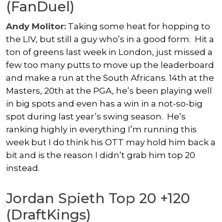
(FanDuel)
Andy Molitor:
Taking some heat for hopping to
the LIV, but still a guy who’s in a good form. Hit a
ton of greens last week in London, just missed a
few too many putts to move up the leaderboard
and make a run at the South Africans. 14th at the
Masters, 20th at the PGA, he’s been playing well
in big spots and even has a win in a not-so-big
spot during last year’s swing season. He’s
ranking highly in everything I’m running this
week but I do think his OTT may hold him back a
bit and is the reason I didn’t grab him top 20
instead.
Jordan Spieth Top 20 +120
(DraftKings)