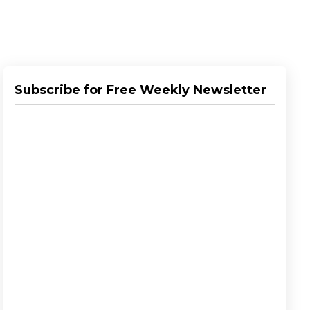
Subscribe for Free Weekly Newsletter