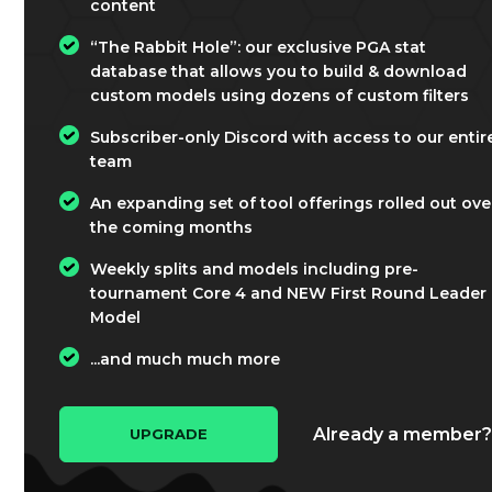
content
“The Rabbit Hole”: our exclusive PGA stat
database that allows you to build & download
custom models using dozens of custom filters
Subscriber-only Discord with access to our entir
team
An expanding set of tool offerings rolled out ove
the coming months
Weekly splits and models including pre-
tournament Core 4 and NEW First Round Leader
Model
...and much much more
Already a member
UPGRADE