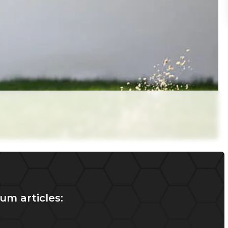
um articles: