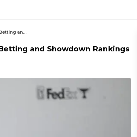
Truist Championship – Round 2 Betting and Showdown Rankings
 Betting and Showdown Rankings