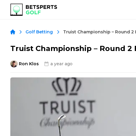
Golf Betting
Truist Championship – Round 2
Ron Klos
a year ago