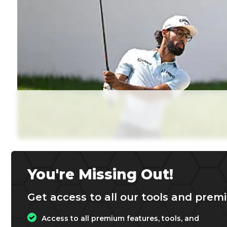
You're Missing Out!
Get access to all our tools and premi
Access to all premium features, tools, and