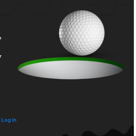
e
r
?
Log in