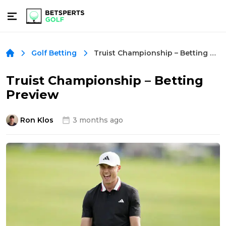
Truist Championship – Betting Preview
Golf Betting
Truist Championship – Betting
Preview
Ron Klos
3 months ago