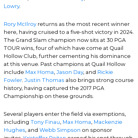
Lowry
.
Rory McIlroy
returns as the most recent winner
here, having cruised to a five-shot victory in 2024.
The Grand Slam champion now sits at 30 PGA
TOUR wins, four of which have come at Quail
Hollow Club, further cementing his dominance
at this venue. Past champions at Quail Hollow
include
Max Homa
,
Jason Day
, and
Rickie
Fowler
.
Justin Thomas
also brings strong course
history, having captured the 2017 PGA
Championship on these grounds.
Several players enter the field via exemptions,
including
Tony Finau
,
Max Homa
,
Mackenzie
Hughes
, and
Webb Simpson
on sponsor
invites.
Kristoffer Reitan
earned his spot through