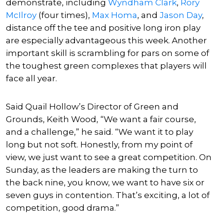
demonstrate, including
Wyndham Clark
,
Rory
McIlroy
(four times),
Max Homa
, and
Jason Day
,
distance off the tee and positive long iron play
are especially advantageous this week. Another
important skill is scrambling for pars on some of
the toughest green complexes that players will
face all year.
Said Quail Hollow’s Director of Green and
Grounds, Keith Wood, “We want a fair course,
and a challenge,” he said. “We want it to play
long but not soft. Honestly, from my point of
view, we just want to see a great competition. On
Sunday, as the leaders are making the turn to
the back nine, you know, we want to have six or
seven guys in contention. That’s exciting, a lot of
competition, good drama.”