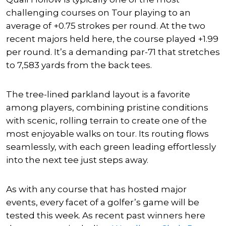
challenging courses on Tour playing to an
average of +0.75 strokes per round. At the two
recent majors held here, the course played +1.99
per round. It’s a demanding par-71 that stretches
to 7,583 yards from the back tees.
The tree-lined parkland layout is a favorite
among players, combining pristine conditions
with scenic, rolling terrain to create one of the
most enjoyable walks on tour. Its routing flows
seamlessly, with each green leading effortlessly
into the next tee just steps away.
As with any course that has hosted major
events, every facet of a golfer’s game will be
tested this week. As recent past winners here