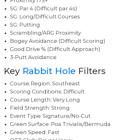
Proximity 175+
SG: Par 4 (Difficult par 4s)
SG: Long/Difficult Courses
SG: Putting
Scrambling/ARG Proximity
Bogey Avoidance (Difficult Scoring)
Good Drive % (Difficult Approach)
3-Putt Avoidance
Key
Rabbit Hole
Filters
Course Region: Southeast
Scoring Conditions: Difficult
Course Length: Very Long
Field Strength: Strong
Event Type: Signature/No-Cut
Green Surface: Poa Trivialis/Bermuda
Green Speed: Fast