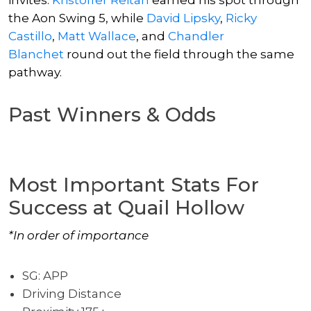
the Aon Swing 5, while
David Lipsky
,
Ricky
Castillo
,
Matt Wallace
, and
Chandler
Blanchet
round out the field through the same
pathway.
Past Winners & Odds
Most Important Stats For
Success at Quail Hollow
*In order of importance
SG: APP
Driving Distance