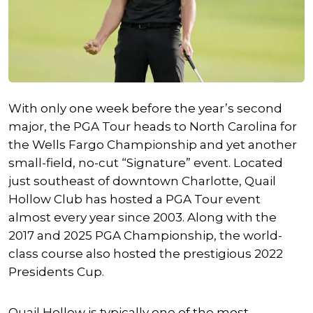
With only one week before the year’s second
major, the PGA Tour heads to North Carolina for
the Wells Fargo Championship and yet another
small-field, no-cut “Signature” event. Located
just southeast of downtown Charlotte, Quail
Hollow Club has hosted a PGA Tour event
almost every year since 2003. Along with the
2017 and 2025 PGA Championship, the world-
class course also hosted the prestigious 2022
Presidents Cup.
Quail Hollow is typically one of the most