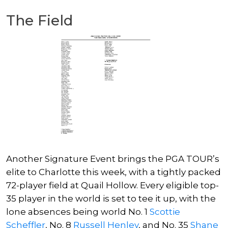
The Field
Another Signature Event brings the PGA TOUR’s
elite to Charlotte this week, with a tightly packed
72-player field at Quail Hollow. Every eligible top-
35 player in the world is set to tee it up, with the
lone absences being world No. 1
Scottie
Scheffler
, No. 8
Russell Henley
, and No. 35
Shane