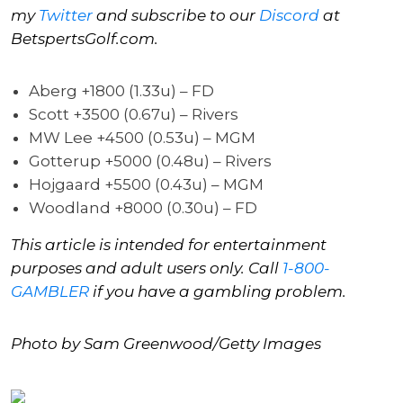
my
Twitter
and subscribe to our
Discord
at
BetspertsGolf.com.
Aberg +1800 (1.33u) – FD
Scott +3500 (0.67u) – Rivers
MW Lee +4500 (0.53u) – MGM
Gotterup +5000 (0.48u) – Rivers
Hojgaard +5500 (0.43u) – MGM
Woodland +8000 (0.30u) – FD
This article is intended for entertainment
purposes and adult users only. Call
1-800-
GAMBLER
if you have a gambling problem.
Photo by Sam Greenwood/Getty Images