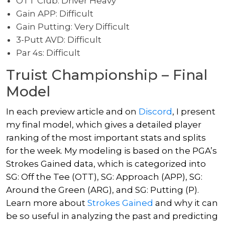
OTT Club: Driver Heavy
Gain APP: Difficult
Gain Putting: Very Difficult
3-Putt AVD: Difficult
Par 4s: Difficult
Truist Championship – Final
Model
In each preview article and on
Discord
, I present
my final model, which gives a detailed player
ranking of the most important stats and splits
for the week. My modeling is based on the PGA’s
Strokes Gained data, which is categorized into
SG: Off the Tee (OTT), SG: Approach (APP), SG:
Around the Green (ARG), and SG: Putting (P).
Learn more about
Strokes Gained
and why it can
be so useful in analyzing the past and predicting