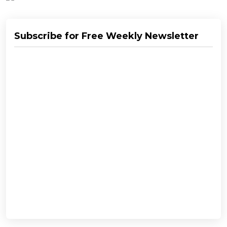
Subscribe for Free Weekly Newsletter