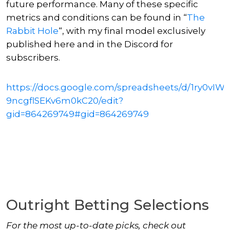
future performance. Many of these specific
metrics and conditions can be found in “
The
Rabbit Hole
“, with my final model exclusively
published here and in the Discord for
subscribers.
https://docs.google.com/spreadsheets/d/1ry0vI
9ncgflSEKv6m0kC20/edit?
gid=864269749#gid=864269749
Outright Betting Selections
For the most up-to-date picks, check out