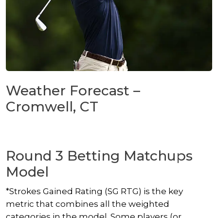
Weather Forecast –
Cromwell, CT
Round 3 Betting Matchups
Model
*Strokes Gained Rating (SG RTG) is the key
metric that combines all the weighted
categories in the model. Some players (or