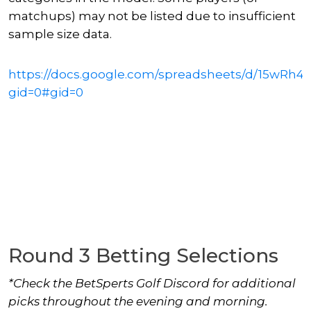
matchups) may not be listed due to insufficient
sample size data.
https://docs.google.com/spreadsheets/d/15wR
gid=0#gid=0
Round 3 Betting Selections
*
Check the BetSperts Golf Discord for additional
picks throughout the evening and morning.