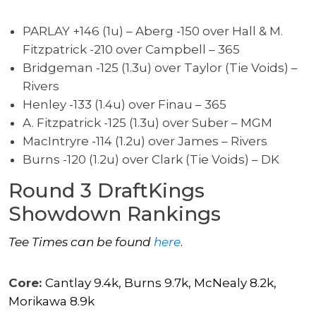
PARLAY +146 (1u) – Aberg -150 over Hall & M.
Fitzpatrick -210 over Campbell – 365
Bridgeman -125 (1.3u) over Taylor (Tie Voids) –
Rivers
Henley -133 (1.4u) over Finau – 365
A. Fitzpatrick -125 (1.3u) over Suber – MGM
MacIntryre -114 (1.2u) over James – Rivers
Burns -120 (1.2u) over Clark (Tie Voids) – DK
Round 3 DraftKings
Showdown Rankings
Tee Times can be found
here
.
Core:
Cantlay 9.4k, Burns 9.7k, McNealy 8.2k,
Morikawa 8.9k