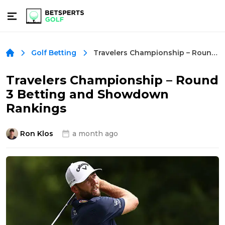
Travelers Championship – Round 3 Betting and Showdown Rankings
Golf Betting
Travelers Championship – Round
3 Betting and Showdown
Rankings
Ron Klos
a month ago