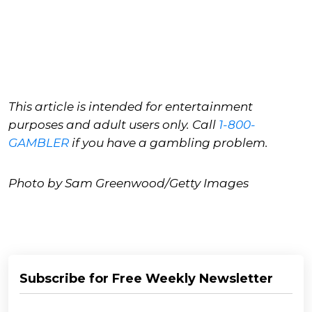
This article is intended for entertainment
purposes and adult users only. Call
1-800-
GAMBLER
if you have a gambling problem.
Photo by Sam Greenwood/Getty Images
Subscribe for Free Weekly Newsletter