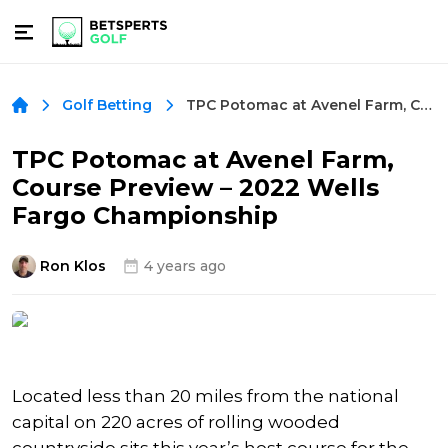
TPC Potomac at Avenel Farm, Course Preview – 2022 Wells Fargo Championship
Golf Betting
TPC Potomac at Avenel Farm,
Course Preview – 2022 Wells
Fargo Championship
Ron Klos
4 years ago
Located less than 20 miles from the national
capital on 220 acres of rolling wooded