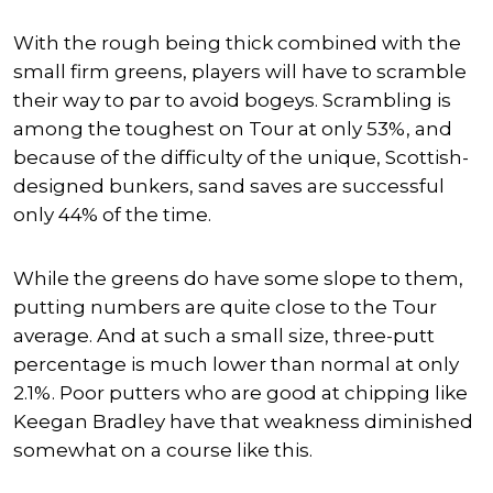
With the rough being thick combined with the
small firm greens, players will have to scramble
their way to par to avoid bogeys. Scrambling is
among the toughest on Tour at only 53%, and
because of the difficulty of the unique, Scottish-
designed bunkers, sand saves are successful
only 44% of the time.
While the greens do have some slope to them,
putting numbers are quite close to the Tour
average. And at such a small size, three-putt
percentage is much lower than normal at only
2.1%. Poor putters who are good at chipping like
Keegan Bradley have that weakness diminished
somewhat on a course like this.