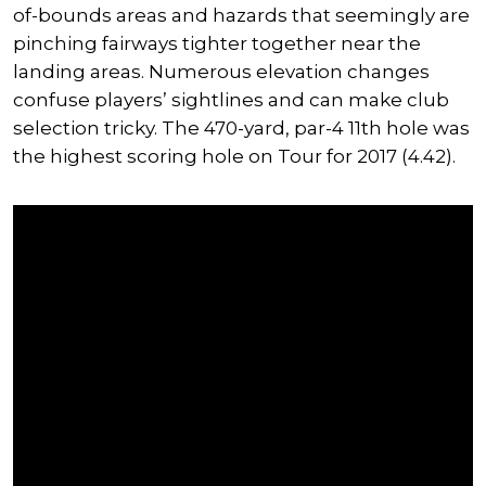
of-bounds areas and hazards that seemingly are
pinching fairways tighter together near the
landing areas. Numerous elevation changes
confuse players’ sightlines and can make club
selection tricky. The 470-yard, par-4 11th hole was
the highest scoring hole on Tour for 2017 (4.42).