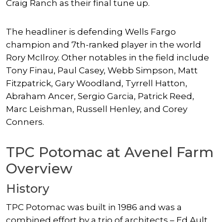
Craig Ranch as their final tune up.
The headliner is defending Wells Fargo
champion and 7th-ranked player in the world
Rory McIlroy. Other notables in the field include
Tony Finau, Paul Casey, Webb Simpson, Matt
Fitzpatrick, Gary Woodland, Tyrrell Hatton,
Abraham Ancer, Sergio Garcia, Patrick Reed,
Marc Leishman, Russell Henley, and Corey
Conners.
TPC Potomac at Avenel Farm
Overview
History
TPC Potomac was built in 1986 and was a
combined effort by a trio of architects – Ed Ault,