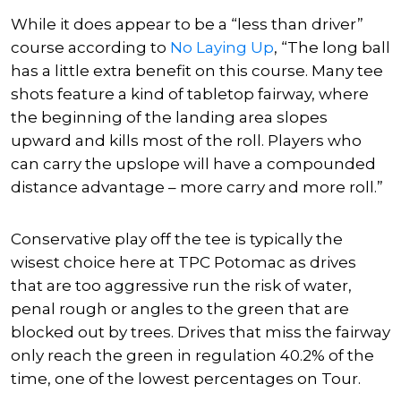
While it does appear to be a “less than driver”
course according to
No Laying Up
, “The long ball
has a little extra benefit on this course. Many tee
shots feature a kind of tabletop fairway, where
the beginning of the landing area slopes
upward and kills most of the roll. Players who
can carry the upslope will have a compounded
distance advantage – more carry and more roll.”
Conservative play off the tee is typically the
wisest choice here at TPC Potomac as drives
that are too aggressive run the risk of water,
penal rough or angles to the green that are
blocked out by trees. Drives that miss the fairway
only reach the green in regulation 40.2% of the
time, one of the lowest percentages on Tour.