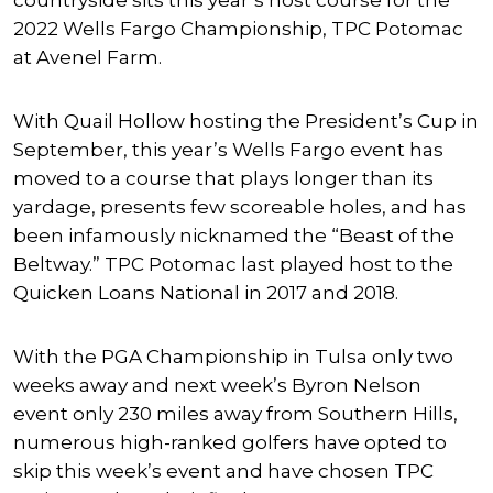
countryside sits this year’s host course for the
2022 Wells Fargo Championship, TPC Potomac
at Avenel Farm.
With Quail Hollow hosting the President’s Cup in
September, this year’s Wells Fargo event has
moved to a course that plays longer than its
yardage, presents few scoreable holes, and has
been infamously nicknamed the “Beast of the
Beltway.” TPC Potomac last played host to the
Quicken Loans National in 2017 and 2018.
With the PGA Championship in Tulsa only two
weeks away and next week’s Byron Nelson
event only 230 miles away from Southern Hills,
numerous high-ranked golfers have opted to
skip this week’s event and have chosen TPC