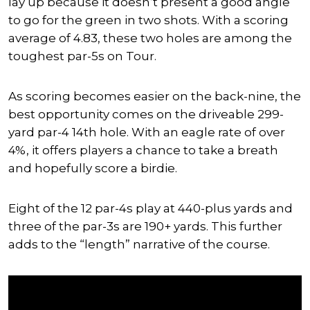
lay up because it doesn’t present a good angle
to go for the green in two shots. With a scoring
average of 4.83, these two holes are among the
toughest par-5s on Tour.
As scoring becomes easier on the back-nine, the
best opportunity comes on the driveable 299-
yard par-4 14th hole. With an eagle rate of over
4%, it offers players a chance to take a breath
and hopefully score a birdie.
Eight of the 12 par-4s play at 440-plus yards and
three of the par-3s are 190+ yards. This further
adds to the “length” narrative of the course.