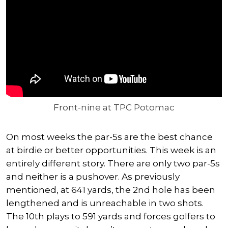
Front-nine at TPC Potomac
On most weeks the par-5s are the best chance
at birdie or better opportunities. This week is an
entirely different story. There are only two par-5s
and neither is a pushover. As previously
mentioned, at 641 yards, the 2nd hole has been
lengthened and is unreachable in two shots.
The 10th plays to 591 yards and forces golfers to