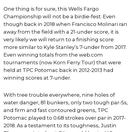
One thing is for sure, this Wells Fargo
Championship will not be a birdie-fest. Even
though back in 2018 when Francisco Molinari ran
away from the field with a 21-under score, it is
very likely we will return to a finishing score
more similar to Kyle Stanley’s 7-under from 2017.
Even winning totals from the web.com
tournaments (now Korn Ferry Tour) that were
held at TPC Potomac back in 2012-2013 had
winning scores at 7-under.
With tree trouble everywhere, nine holes of
water danger, 81 bunkers, only two tough par-5s,
and firm and fast contoured greens, TPC
Potomac played to 0.68 strokes over par in 2017-
2018. As a testament to its toughness, Justin