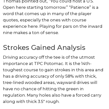
Thomas pointed out, “You could host a U.S.
Open here starting tomorrow.” “Patience” is a
word that comes up in many of the player
quotes, especially the ones with course
experience here. Playing for pars on the inward
nine makes a ton of sense.
Strokes Gained Analysis
Driving accuracy off the tee is of the utmost
importance at TPC Potomac. It is the 14th-
toughest course to gain strokes in this area and
has a driving accuracy of only 58% with thick,
tree-lined wooded areas, wayward drives will
have no chance of hitting the green in
regulation. Many holes also have a forced carry
along with thick 3.5″ rough.