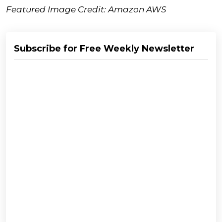
Featured Image Credit: Amazon AWS
Subscribe for Free Weekly Newsletter