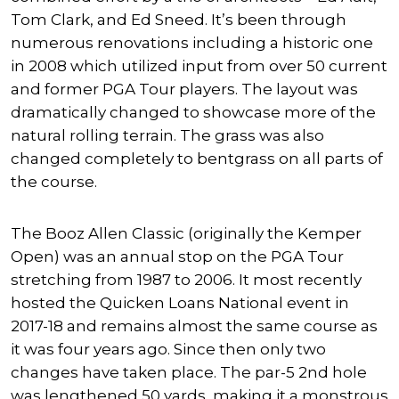
Tom Clark, and Ed Sneed. It’s been through
numerous renovations including a historic one
in 2008 which utilized input from over 50 current
and former PGA Tour players. The layout was
dramatically changed to showcase more of the
natural rolling terrain. The grass was also
changed completely to bentgrass on all parts of
the course.
The Booz Allen Classic (originally the Kemper
Open) was an annual stop on the PGA Tour
stretching from 1987 to 2006. It most recently
hosted the Quicken Loans National event in
2017-18 and remains almost the same course as
it was four years ago. Since then only two
changes have taken place. The par-5 2nd hole
was lengthened 50 yards, making it a monstrous