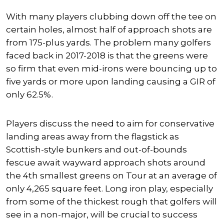
With many players clubbing down off the tee on
certain holes, almost half of approach shots are
from 175-plus yards. The problem many golfers
faced back in 2017-2018 is that the greens were
so firm that even mid-irons were bouncing up to
five yards or more upon landing causing a GIR of
only 62.5%.
Players discuss the need to aim for conservative
landing areas away from the flagstick as
Scottish-style bunkers and out-of-bounds
fescue await wayward approach shots around
the 4th smallest greens on Tour at an average of
only 4,265 square feet. Long iron play, especially
from some of the thickest rough that golfers will
see in a non-major, will be crucial to success