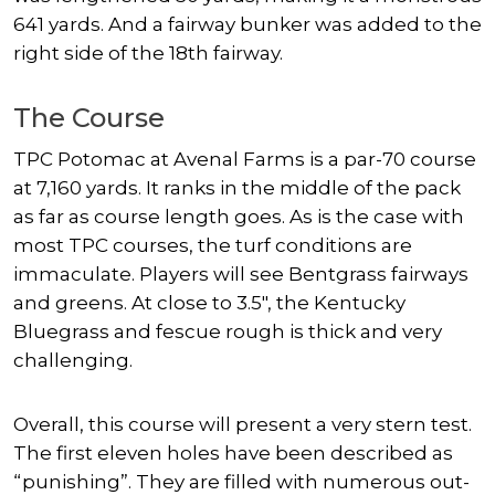
641 yards. And a fairway bunker was added to the
right side of the 18th fairway.
The Course
TPC Potomac at Avenal Farms is a par-70 course
at 7,160 yards. It ranks in the middle of the pack
as far as course length goes. As is the case with
most TPC courses, the turf conditions are
immaculate. Players will see Bentgrass fairways
and greens. At close to 3.5″, the Kentucky
Bluegrass and fescue rough is thick and very
challenging.
Overall, this course will present a very stern test.
The first eleven holes have been described as
“punishing”. They are filled with numerous out-