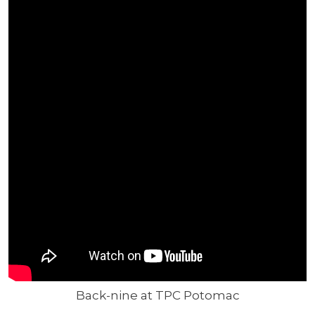
Back-nine at TPC Potomac