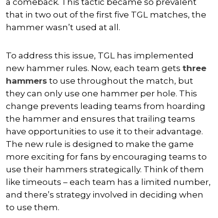
a comeback. This tactic became so prevalent
that in two out of the first five TGL matches, the
hammer wasn’t used at all.
To address this issue, TGL has implemented
new hammer rules. Now, each team gets
three
hammers
to use throughout the match, but
they can only use one hammer per hole. This
change prevents leading teams from hoarding
the hammer and ensures that trailing teams
have opportunities to use it to their advantage.
The new rule is designed to make the game
more exciting for fans by encouraging teams to
use their hammers strategically. Think of them
like timeouts – each team has a limited number,
and there’s strategy involved in deciding when
to use them.