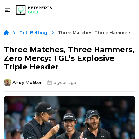
Three Matches, Three Hammers, Zero Mercy: TGL’s Explosive Triple Header
Golf Betting
Three Matches, Three Hammers,
Zero Mercy: TGL’s Explosive
Triple Header
Andy Molitor
a year ago