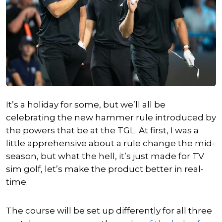
It’s a holiday for some, but we’ll all be
celebrating the new hammer rule introduced by
the powers that be at the TGL. At first, I was a
little apprehensive about a rule change the mid-
season, but what the hell, it’s just made for TV
sim golf, let’s make the product better in real-
time.
The course will be set up differently for all three