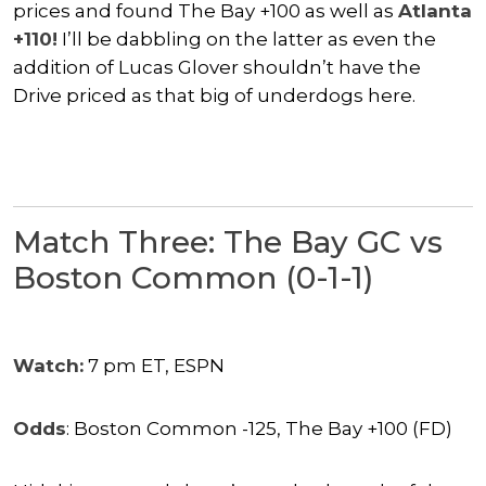
prices and found The Bay +100 as well as
Atlanta
+110!
I’ll be dabbling on the latter as even the
addition of Lucas Glover shouldn’t have the
Drive priced as that big of underdogs here.
Match Three: The Bay GC vs
Boston Common (0-1-1)
Watch:
7 pm ET, ESPN
Odds
: Boston Common -125, The Bay +100 (FD)