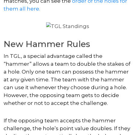
matches, you can see the
order of the holes for
them all here.
New Hammer Rules
In TGL, a special advantage called the
“hammer” allows a team to double the stakes of
a hole. Only one team can possess the hammer
at any given time. The team with the hammer
can use it whenever they choose during a hole.
However, the opposing team gets to decide
whether or not to accept the challenge.
If the opposing team accepts the hammer
challenge, the hole’s point value doubles. If they