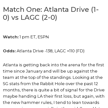
Match One: Atlanta Drive (1-
0) vs LAGC (2-0)
Watch:
1 pm ET, ESPN
Odds:
Atlanta Drive -138, LAGC +110 (FD)
Atlanta is getting back into the arena for the first
time since January and will be up against the
team at the top of the standings. Looking at the
SG stats from the Rabbit Hole over the past 12
months, there is quite a bit of signal for the Drive
maybe handing LA their first loss, but again, with
the new hammer rules, I tend to lean towards