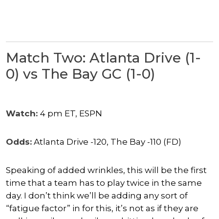
Match Two: Atlanta Drive (1-
0) vs The Bay GC (1-0)
Watch:
4 pm ET, ESPN
Odds:
Atlanta Drive -120, The Bay -110 (FD)
Speaking of added wrinkles, this will be the first
time that a team has to play twice in the same
day. I don’t think we’ll be adding any sort of
“fatigue factor” in for this, it’s not as if they are