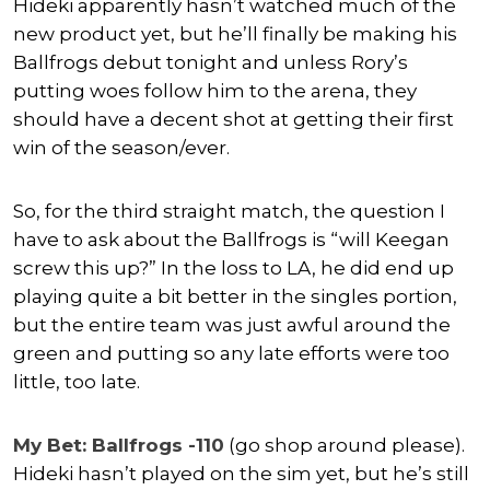
Hideki apparently hasn’t watched much of the
new product yet, but he’ll finally be making his
Ballfrogs debut tonight and unless Rory’s
putting woes follow him to the arena, they
should have a decent shot at getting their first
win of the season/ever.
So, for the third straight match, the question I
have to ask about the Ballfrogs is “will Keegan
screw this up?” In the loss to LA, he did end up
playing quite a bit better in the singles portion,
but the entire team was just awful around the
green and putting so any late efforts were too
little, too late.
My Bet: Ballfrogs -110
(go shop around please).
Hideki hasn’t played on the sim yet, but he’s still