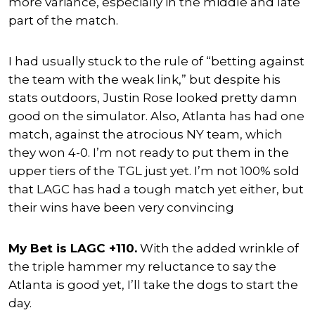
more variance, especially in the middle and late
part of the match.
I had usually stuck to the rule of “betting against
the team with the weak link,” but despite his
stats outdoors, Justin Rose looked pretty damn
good on the simulator. Also, Atlanta has had one
match, against the atrocious NY team, which
they won 4-0. I’m not ready to put them in the
upper tiers of the TGL just yet. I’m not 100% sold
that LAGC has had a tough match yet either, but
their wins have been very convincing
My Bet is LAGC +110.
With the added wrinkle of
the triple hammer my reluctance to say the
Atlanta is good yet, I’ll take the dogs to start the
day.