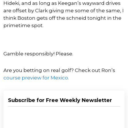
Hideki, and as long as Keegan’s wayward drives
are offset by Clark giving me some of the same, I
think Boston gets off the schneid tonight in the
primetime spot.
Gamble responsibly! Please.
Are you betting on real golf? Check out Ron’s
course preview for Mexico.
Subscribe for Free Weekly Newsletter