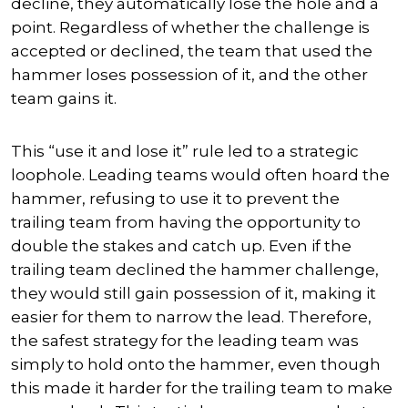
decline, they automatically lose the hole and a
point. Regardless of whether the challenge is
accepted or declined, the team that used the
hammer loses possession of it, and the other
team gains it.
This “use it and lose it” rule led to a strategic
loophole. Leading teams would often hoard the
hammer, refusing to use it to prevent the
trailing team from having the opportunity to
double the stakes and catch up. Even if the
trailing team declined the hammer challenge,
they would still gain possession of it, making it
easier for them to narrow the lead. Therefore,
the safest strategy for the leading team was
simply to hold onto the hammer, even though
this made it harder for the trailing team to make