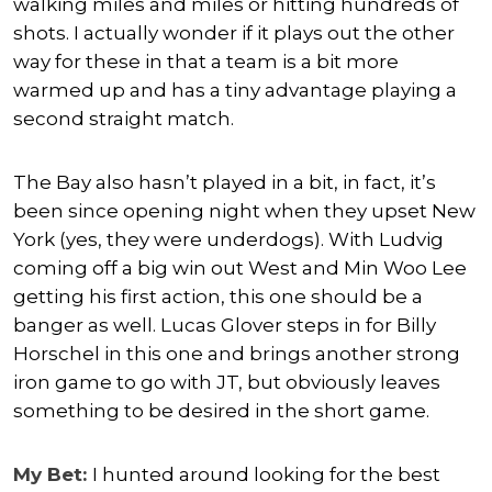
walking miles and miles or hitting hundreds of
shots. I actually wonder if it plays out the other
way for these in that a team is a bit more
warmed up and has a tiny advantage playing a
second straight match.
The Bay also hasn’t played in a bit, in fact, it’s
been since opening night when they upset New
York (yes, they were underdogs). With Ludvig
coming off a big win out West and Min Woo Lee
getting his first action, this one should be a
banger as well. Lucas Glover steps in for Billy
Horschel in this one and brings another strong
iron game to go with JT, but obviously leaves
something to be desired in the short game.
My Bet:
I hunted around looking for the best