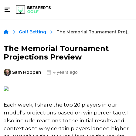
The Memorial Tournament Projections Preview
Golf Betting
The Memorial Tournament
Projections Preview
Sam Hoppen
4 years ago
Each week, I share the top 20 players in our
model’s projections based on win percentage. I
also include reactions to the initial results and
context as to why certain players landed higher