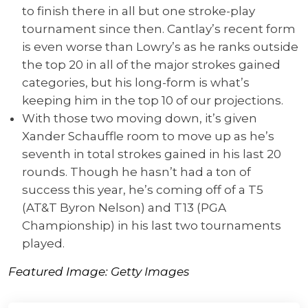
to finish there in all but one stroke-play
tournament since then. Cantlay’s recent form
is even worse than Lowry’s as he ranks outside
the top 20 in all of the major strokes gained
categories, but his long-form is what’s
keeping him in the top 10 of our projections.
With those two moving down, it’s given
Xander Schauffle room to move up as he’s
seventh in total strokes gained in his last 20
rounds. Though he hasn’t had a ton of
success this year, he’s coming off of a T5
(AT&T Byron Nelson) and T13 (PGA
Championship) in his last two tournaments
played.
Featured Image: Getty Images