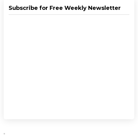
Subscribe for Free Weekly Newsletter