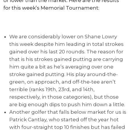
or lower than the market. Here are the results
for this week’s Memorial Tournament:
We are considerably lower on Shane Lowry
this week despite him leading in total strokes
gained over his last 20 rounds. The reason for
that is his strokes gained putting are carrying
him quite a bit as he’s averaging over one
stroke gained putting. His play around-the-
green, on approach, and off-the-tee aren’t
terrible (ranks 19th, 23rd, and 14th,
respectively, in those categories), but those
are big enough dips to push him down a little.
Another golfer that falls below market for us is
Patrick Cantlay, who started off the year hot
with four-straight top 10 finishes but has failed