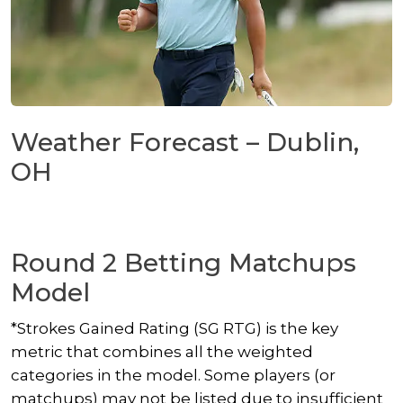
Weather Forecast – Dublin,
OH
Round 2 Betting Matchups
Model
*Strokes Gained Rating (SG RTG) is the key
metric that combines all the weighted
categories in the model. Some players (or
matchups) may not be listed due to insufficient