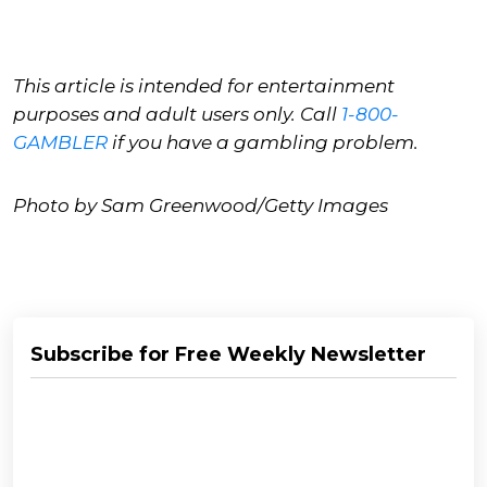
This article is intended for entertainment
purposes and adult users only. Call
1-800-
GAMBLER
if you have a gambling problem.
Photo by Sam Greenwood/Getty Images
Subscribe for Free Weekly Newsletter