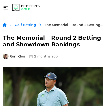
The Memorial – Round 2 Betting and Showdown Rankings
Golf Betting
The Memorial – Round 2 Betting
and Showdown Rankings
Ron Klos
2 months ago