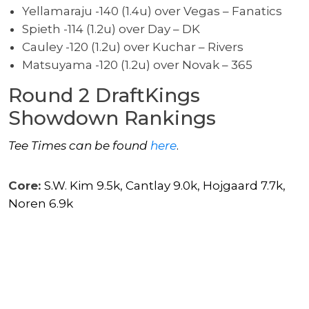
Yellamaraju -140 (1.4u) over Vegas – Fanatics
Spieth -114 (1.2u) over Day – DK
Cauley -120 (1.2u) over Kuchar – Rivers
Matsuyama -120 (1.2u) over Novak – 365
Round 2 DraftKings
Showdown Rankings
Tee Times can be found
here
.
Core:
S.W. Kim 9.5k, Cantlay 9.0k, Hojgaard 7.7k,
Noren 6.9k