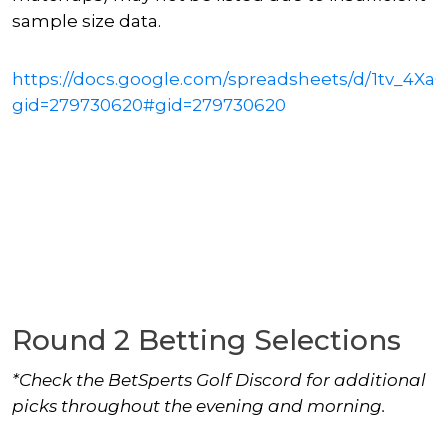
sample size data.
https://docs.google.com/spreadsheets/d/1tv_
gid=279730620#gid=279730620
Round 2 Betting Selections
*
Check the BetSperts Golf Discord for additional
picks throughout the evening and morning.