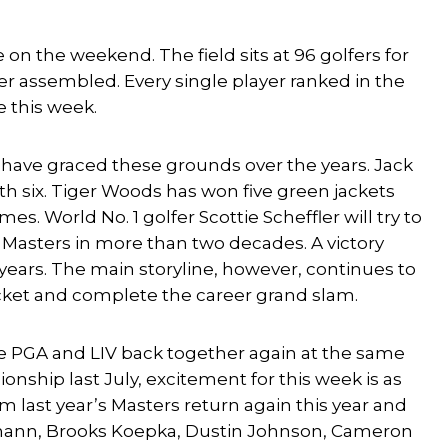
 on the weekend. The field sits at 96 golfers for
er assembled. Every single player ranked in the
e this week.
t have graced these grounds over the years. Jack
 six. Tiger Woods has won five green jackets
es. World No. 1 golfer
Scottie Scheffler
will try to
Masters in more than two decades. A victory
 years. The main storyline, however, continues to
Jacket and complete the career grand slam.
he PGA and LIV back together again at the same
nship last July, excitement for this week is as
m last year’s Masters return again this year and
mann
,
Brooks Koepka
,
Dustin Johnson
,
Cameron