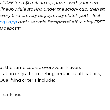
 FREE for a $1 million top prize – with your next
 lineup while staying under the salary cap, then sit
very birdie, every bogey, every clutch putt—feel
ings app
and use code
BetspertsGolf
to play FREE
10 deposit!
 at the same course every year. Players
tation only after meeting certain qualifications,
Qualifying criteria include:
lf Rankings