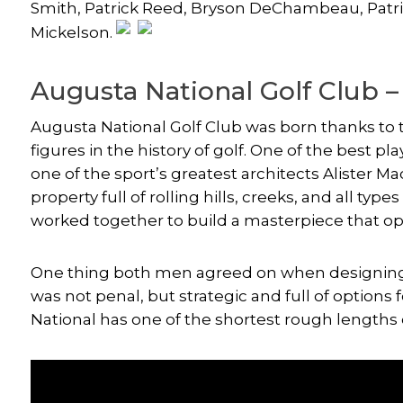
Smith
, Patrick Reed,
Bryson DeChambeau
, Pat
Mickelson
.
Augusta National Golf Club –
Augusta National Golf Club was born thanks to 
figures in the history of golf. One of the best 
one of the sport’s greatest architects Alister M
property full of rolling hills, creeks, and all ty
worked together to build a masterpiece that 
One thing both men agreed on when designing 
was not penal, but strategic and full of options f
National has one of the shortest rough lengths 