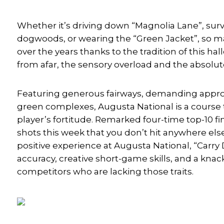
Whether it’s driving down “Magnolia Lane”, sur
dogwoods, or wearing the “Green Jacket”, so
over the years thanks to the tradition of this 
from afar, the sensory overload and the absolu
Featuring generous fairways, demanding approa
green complexes, Augusta National is a course t
player’s fortitude. Remarked four-time top-10 fi
shots this week that you don’t hit anywhere else
positive experience at Augusta National, “Carry 
accuracy, creative short-game skills, and a knac
competitors who are lacking those traits.