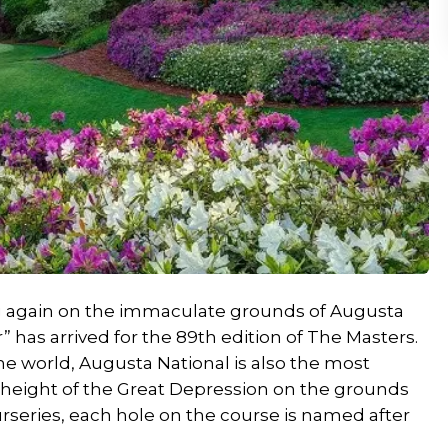
ing again on the immaculate grounds of Augusta
” has arrived for the 89th edition of The Masters.
the world, Augusta National is also the most
e height of the Great Depression on the grounds
rseries, each hole on the course is named after