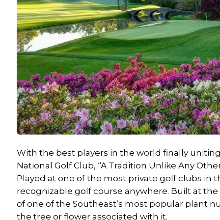
With the best players in the world finally unit
National Golf Club, “A Tradition Unlike Any Other
Played at one of the most private golf clubs in 
recognizable golf course anywhere. Built at th
of one of the Southeast’s most popular plant nu
the tree or flower associated with it.