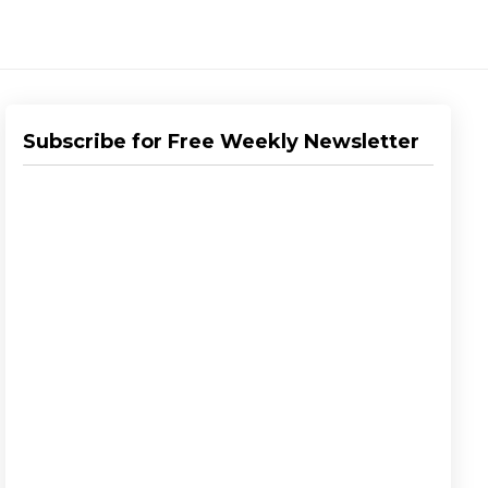
Subscribe for Free Weekly Newsletter