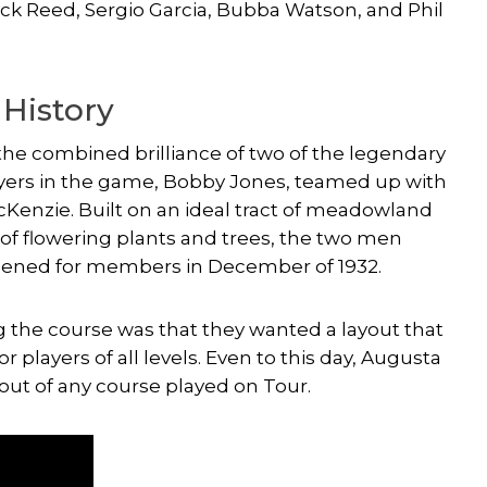
rick Reed,
Sergio Garcia
,
Bubba Watson
, and
Phil
 History
the combined brilliance of two of the legendary
players in the game, Bobby Jones, teamed up with
acKenzie. Built on an ideal tract of meadowland
pes of flowering plants and trees, the two men
opened for members in December of 1932.
the course was that they wanted a layout that
or players of all levels. Even to this day, Augusta
out of any course played on Tour.