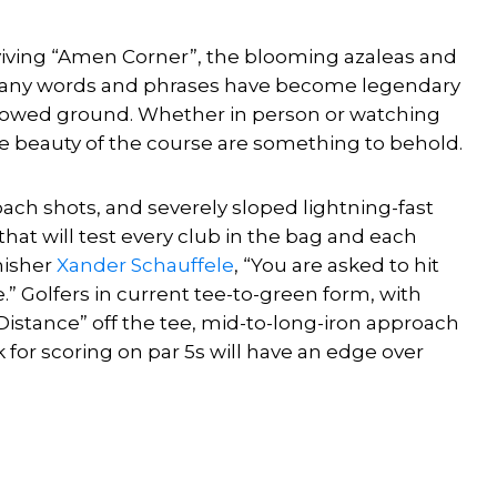
viving “Amen Corner”, the blooming azaleas and
 many words and phrases have become legendary
hallowed ground. Whether in person or watching
te beauty of the course are something to behold.
ch shots, and severely sloped lightning-fast
hat will test every club in the bag and each
nisher
Xander Schauffele
, “You are asked to hit
.” Golfers in current tee-to-green form, with
Distance” off the tee, mid-to-long-iron approach
k for scoring on par 5s will have an edge over