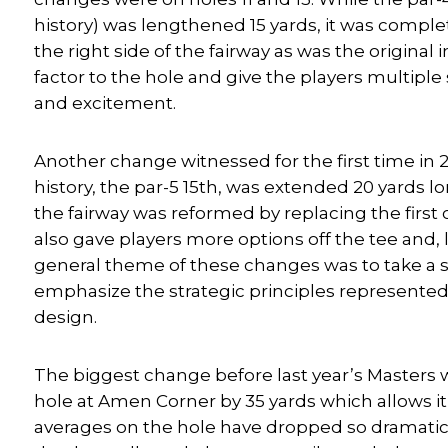
history) was lengthened 15 yards, it was compl
the right side of the fairway as was the original
factor to the hole and give the players multiple
and excitement.
Another change witnessed for the first time in 
history, the par-5 15th, was extended 20 yards l
the fairway was reformed by replacing the first
also gave players more options off the tee and, l
general theme of these changes was to take a s
emphasize the strategic principles represented
design.
The biggest change before last year’s Masters 
hole at Amen Corner by 35 yards which allows it
averages on the hole have dropped so dramatica