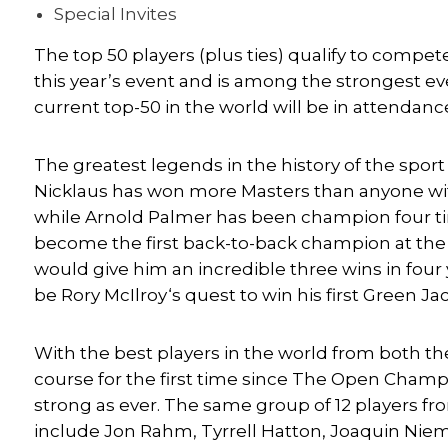
Special Invites
The top 50 players (plus ties) qualify to compete
this year’s event and is among the strongest ev
current top-50 in the world will be in attendanc
The greatest legends in the history of the spor
Nicklaus has won more Masters than anyone with
while
Arnold Palmer
has been champion four tim
become the first back-to-back champion at the 
would give him an incredible three wins in four
be
Rory McIlroy
‘s quest to win his first Green 
With the best players in the world from both t
course for the first time since The Open Champio
strong as ever. The same group of 12 players fro
include
Jon Rahm
,
Tyrrell Hatton
,
Joaquin Nie