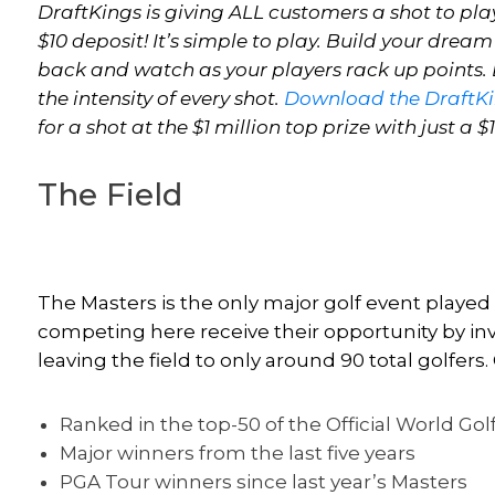
DraftKings is giving ALL customers a shot to play
$10 deposit! It’s simple to play. Build your dream
back and watch as your players rack up points. E
the intensity of every shot.
Download the DraftK
for a shot at the $1 million top prize with just a $
The Field
The Masters is the only major golf event played
competing here receive their opportunity by invi
leaving the field to only around 90 total golfers. 
Ranked in the top-50 of the Official World Go
Major winners from the last five years
PGA Tour winners since last year’s Masters