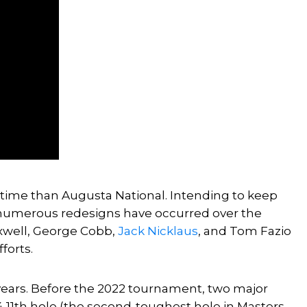
time than Augusta National. Intending to keep
numerous redesigns have occurred over the
axwell, George Cobb,
Jack Nicklaus
, and Tom Fazio
forts.
years. Before the 2022 tournament, two major
4 11th hole (the second-toughest hole in Masters