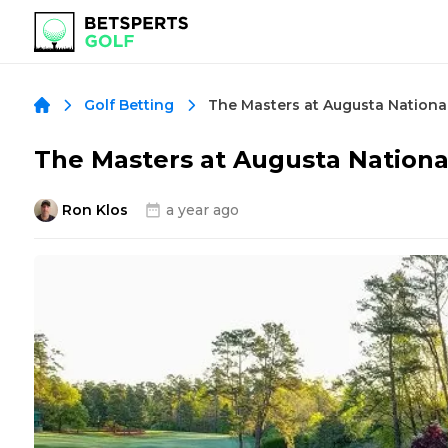
Golf Betting
The Masters at Augusta National
Ron Klos
a year ago