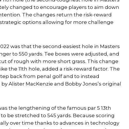
etely changed to encourage players to aim down
 intention. The changes return the risk-reward
 strategic options allowing for more challenge
2022 was that the second-easiest hole in Masters
onger to 550 yards. Tee boxes were adjusted, and
 cut of rough with more short grass. This change
ike the 11th hole, added a risk-reward factor. The
tep back from penal golf and to instead
 by Alister MacKenzie and Bobby Jones’s original
was the lengthening of the famous par 5 13th
 to be stretched to 545 yards. Because scoring
lly over time thanks to advances in technology