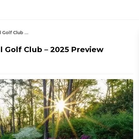
The Masters at Augusta National Golf Club – 2025 Preview
 Golf Club – 2025 Preview