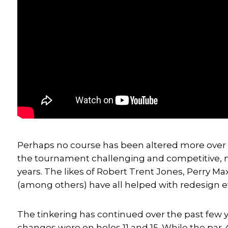
Perhaps no course has been altered more over 
the tournament challenging and competitive, 
years. The likes of Robert Trent Jones, Perry M
(among others) have all helped with redesign ef
The tinkering has continued over the past few 
changes were on holes 11 and 15. While the par-