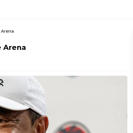
 Arena
e Arena