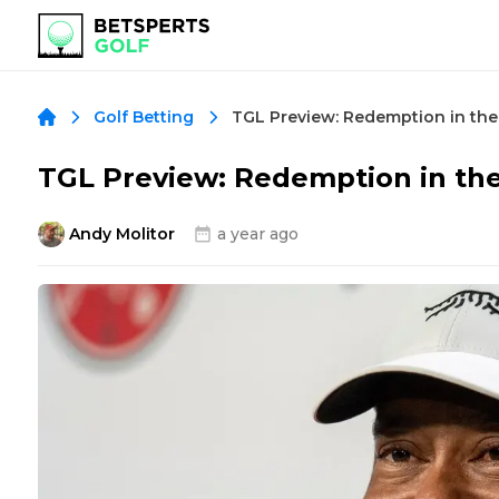
TGL Preview: Redemption in the
Golf Betting
TGL Preview: Redemption in th
Andy Molitor
a year ago