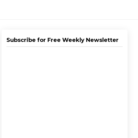
Subscribe for Free Weekly Newsletter