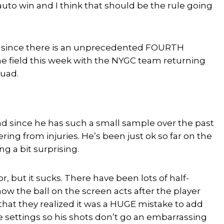
auto win and I think that should be the rule going
ife since there is an unprecedented FOURTH
the field this week with the NYGC team returning
quad.
bad since he has such a small sample over the past
ring from injuries. He’s been just ok so far on the
g a bit surprising.
r, but it sucks. There have been lots of half-
 the ball on the screen acts after the player
n that they realized it was a HUGE mistake to add
 settings so his shots don’t go an embarrassing