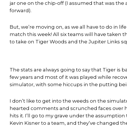
jar one on the chip-off (I assumed that was the 
forward).
But, we’re moving on, as we all have to do in l
match this week! All six teams will have taken 
to take on Tiger Woods and the Jupiter Links s
The stats are always going to say that Tiger is 
few years and most of it was played while recove
simulator, with some hiccups in the putting bein
I don’t like to get into the weeds on the simulato
hearted comments and scrunched faces over how
hits it. I’ll go to my grave under the assumptio
Kevin Kisner to a team, and they’ve changed the