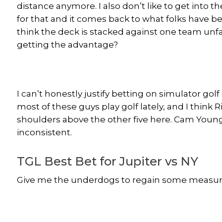
distance anymore. I also don’t like to get into t
for that and it comes back to what folks have be
think the deck is stacked against one team unfai
getting the advantage?
I can’t honestly justify betting on simulator gol
most of these guys play golf lately, and I think 
shoulders above the other five here. Cam Youn
inconsistent.
TGL Best Bet for Jupiter vs NY
Give me the underdogs to regain some measure 