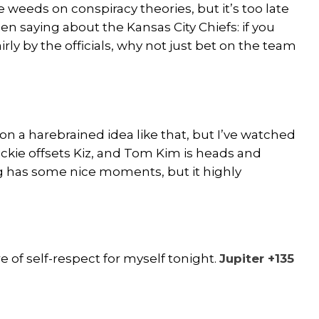
he weeds on conspiracy theories, but it’s too late
en saying about the Kansas City Chiefs: if you
rly by the officials, why not just bet on the team
f on a harebrained idea like that, but I’ve watched
Rickie offsets Kiz, and Tom Kim is heads and
g has some nice moments, but it highly
of self-respect for myself tonight.
Jupiter +135