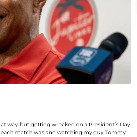
that way, but getting wrecked on a President’s Day
lose each match was and watching my guy Tommy