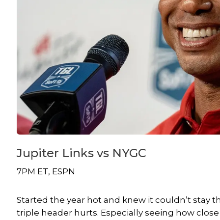
Jupiter Links vs NYGC
7PM ET, ESPN
Started the year hot and knew it couldn’t stay 
triple header hurts. Especially seeing how c