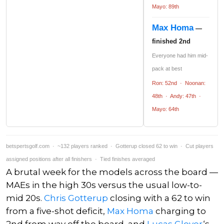
Mayo: 89th
Max Homa
—
finished 2nd
Everyone had him mid-
pack at best
Ron: 52nd · Noonan:
48th · Andy: 47th ·
Mayo: 64th
betspertsgolf.com · ~132 players ranked · Gotterup closed 62 to win · Cut players
assigned positions after all finishers · Tied finishes averaged
A brutal week for the models across the board —
MAEs in the high 30s versus the usual low-to-
mid 20s.
Chris Gotterup
closing with a 62 to win
from a five-shot deficit,
Max Homa
charging to