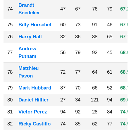
Brandt
74
47
67
76
79
67.2
Snedeker
75
Billy Horschel
60
73
91
46
67.5
76
Harry Hall
32
86
88
65
67.7
Andrew
77
56
79
92
45
68.0
Putnam
Matthieu
78
72
77
64
61
68.5
Pavon
79
Mark Hubbard
87
70
66
52
68.7
80
Daniel Hillier
27
34
121
94
69.0
81
Victor Perez
94
92
28
84
74.5
82
Ricky Castillo
74
85
62
77
74.5