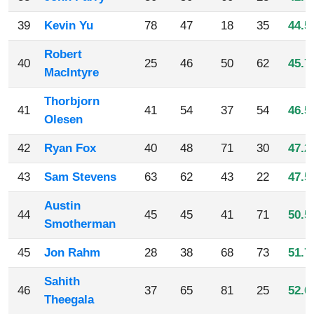
39
Kevin Yu
78
47
18
35
44.5
Robert
40
25
46
50
62
45.7
MacIntyre
Thorbjorn
41
41
54
37
54
46.5
Olesen
42
Ryan Fox
40
48
71
30
47.2
43
Sam Stevens
63
62
43
22
47.5
Austin
44
45
45
41
71
50.5
Smotherman
45
Jon Rahm
28
38
68
73
51.7
Sahith
46
37
65
81
25
52.0
Theegala