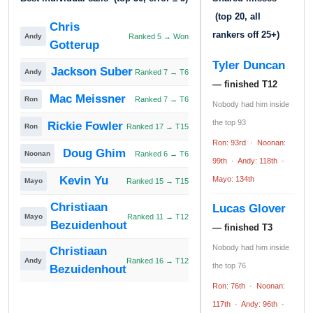
(top 20, all
Chris
rankers off 25+)
Andy
Ranked 5 → Won
Gotterup
Tyler Duncan
Jackson Suber
Andy
Ranked 7 → T6
— finished T12
Mac Meissner
Ron
Ranked 7 → T6
Nobody had him inside
the top 93
Rickie Fowler
Ron
Ranked 17 → T15
Ron: 93rd · Noonan:
Doug Ghim
Noonan
Ranked 6 → T6
99th · Andy: 118th ·
Kevin Yu
Mayo: 134th
Mayo
Ranked 15 → T15
Christiaan
Lucas Glover
Mayo
Ranked 11 → T12
Bezuidenhout
— finished T3
Nobody had him inside
Christiaan
Andy
Ranked 16 → T12
the top 76
Bezuidenhout
Ron: 76th · Noonan:
117th · Andy: 96th ·