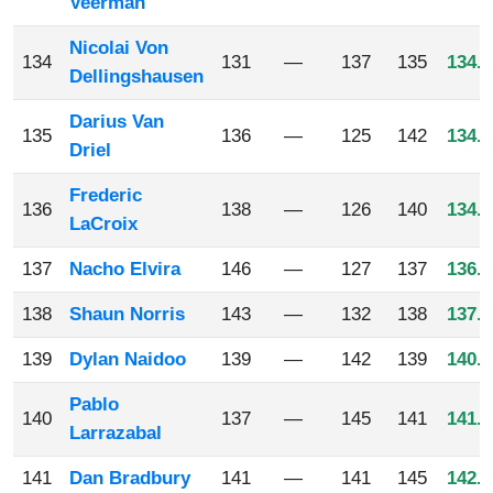
Veerman
Nicolai Von
134
131
—
137
135
134.3
Dellingshausen
Darius Van
135
136
—
125
142
134.3
Driel
Frederic
136
138
—
126
140
134.6
LaCroix
137
Nacho Elvira
146
—
127
137
136.6
138
Shaun Norris
143
—
132
138
137.6
139
Dylan Naidoo
139
—
142
139
140.0
Pablo
140
137
—
145
141
141.0
Larrazabal
141
Dan Bradbury
141
—
141
145
142.3