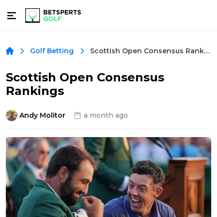
Scottish Open Consensus Rankings
Golf Betting
Scottish Open Consensus
Rankings
Andy Molitor
a month ago