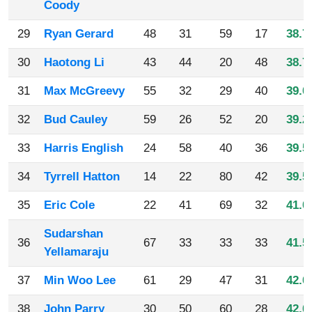
Coody
29
Ryan Gerard
48
31
59
17
38.7
30
Haotong Li
43
44
20
48
38.7
31
Max McGreevy
55
32
29
40
39.0
32
Bud Cauley
59
26
52
20
39.2
33
Harris English
24
58
40
36
39.5
34
Tyrrell Hatton
14
22
80
42
39.5
35
Eric Cole
22
41
69
32
41.0
Sudarshan
36
67
33
33
33
41.5
Yellamaraju
37
Min Woo Lee
61
29
47
31
42.0
38
John Parry
30
50
60
28
42.0