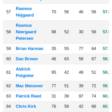
Rasmus
57
70
56
46
56
57.0
Hojgaard
Rasmus
58
Neergaard
88
52
30
58
57.0
Petersen
59
Brian Harman
35
55
77
64
57.7
60
Dan Brown
46
63
58
67
58.5
Aldrich
61
95
42
49
51
59.2
Potgieter
62
Mac Meissner
77
51
39
72
59.7
63
Patrick Reed
31
39
97
74
60.2
64
Chris Kirk
76
59
42
66
60.7