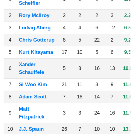
Scheffler
2
Rory McIlroy
2
2
2
3
2.25
3
Ludvig Aberg
4
4
6
12
6.50
4
Chris Gotterup
8
5
22
2
9.25
5
Kurt Kitayama
17
10
5
6
9.50
Xander
6
5
8
16
13
10.5
Schauffele
7
Si Woo Kim
21
11
3
9
11.0
8
Adam Scott
7
16
14
7
11.0
Matt
9
3
3
24
16
11.5
Fitzpatrick
10
J.J. Spaun
26
7
10
10
13.2