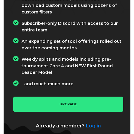
download custom models using dozens of
custom filters
Subscriber-only Discord with access to our
entire team
An expanding set of tool offerings rolled out
over the coming months
Weekly splits and models including pre-
tournament Core 4 and NEW First Round
Leader Model
...and much much more
UPGRADE
Already a member?
Log in