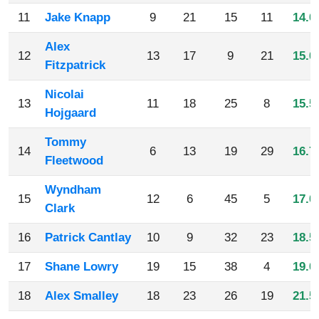
11
Jake Knapp
9
21
15
11
14.0
Alex
12
13
17
9
21
15.0
Fitzpatrick
Nicolai
13
11
18
25
8
15.5
Hojgaard
Tommy
14
6
13
19
29
16.7
Fleetwood
Wyndham
15
12
6
45
5
17.0
Clark
16
Patrick Cantlay
10
9
32
23
18.5
17
Shane Lowry
19
15
38
4
19.0
18
Alex Smalley
18
23
26
19
21.5