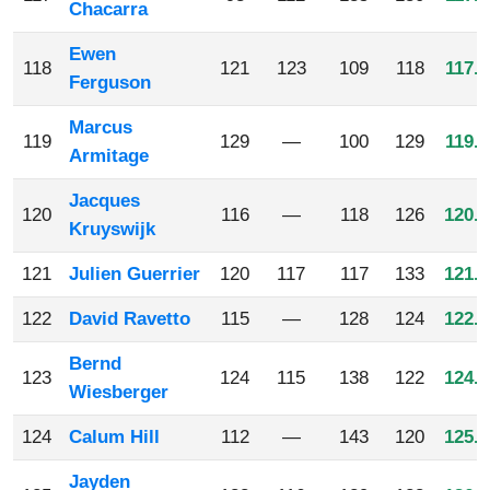
Chacarra
Ewen
118
121
123
109
118
117.7
Ferguson
Marcus
119
129
—
100
129
119.3
Armitage
Jacques
120
116
—
118
126
120.0
Kruyswijk
121
Julien Guerrier
120
117
117
133
121.7
122
David Ravetto
115
—
128
124
122.3
Bernd
123
124
115
138
122
124.7
Wiesberger
124
Calum Hill
112
—
143
120
125.0
Jayden