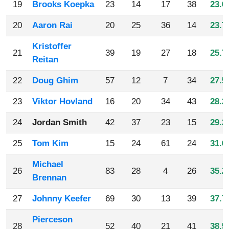
19
Brooks Koepka
23
14
17
38
23.0
20
Aaron Rai
20
25
36
14
23.7
Kristoffer
21
39
19
27
18
25.7
Reitan
22
Doug Ghim
57
12
7
34
27.5
23
Viktor Hovland
16
20
34
43
28.2
24
Jordan Smith
42
37
23
15
29.2
25
Tom Kim
15
24
61
24
31.0
Michael
26
83
28
4
26
35.2
Brennan
27
Johnny Keefer
69
30
13
39
37.7
Pierceson
28
52
40
21
41
38.5