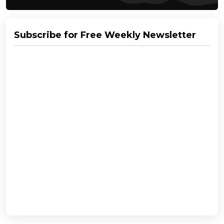
Subscribe for Free Weekly Newsletter