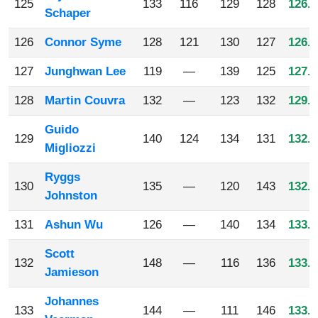
125
133
116
129
128
126.5
Schaper
126
Connor Syme
128
121
130
127
126.5
127
Junghwan Lee
119
—
139
125
127.6
128
Martin Couvra
132
—
123
132
129.0
Guido
129
140
124
134
131
132.2
Migliozzi
Ryggs
130
135
—
120
143
132.6
Johnston
131
Ashun Wu
126
—
140
134
133.3
Scott
132
148
—
116
136
133.3
Jamieson
Johannes
133
144
—
111
146
133.6