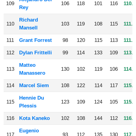
109
106
118
101
116
110.2
Rey
Richard
110
103
119
108
115
111.2
Mansell
111
Grant Forrest
98
120
115
113
111.5
112
Dylan Frittelli
99
114
133
109
113.7
Matteo
113
130
102
119
106
114.2
Manassero
114
Marcel Siem
108
122
114
117
115.2
Hennie Du
115
123
109
124
105
115.2
Plessis
116
Kota Kaneko
102
108
144
112
116.5
Eugenio
117
93
112
135
130
117.5