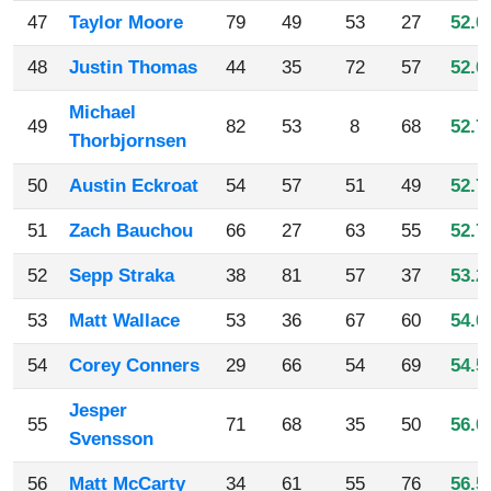
47
Taylor Moore
79
49
53
27
52.0
48
Justin Thomas
44
35
72
57
52.0
Michael
49
82
53
8
68
52.7
Thorbjornsen
50
Austin Eckroat
54
57
51
49
52.7
51
Zach Bauchou
66
27
63
55
52.7
52
Sepp Straka
38
81
57
37
53.2
53
Matt Wallace
53
36
67
60
54.0
54
Corey Conners
29
66
54
69
54.5
Jesper
55
71
68
35
50
56.0
Svensson
56
Matt McCarty
34
61
55
76
56.5