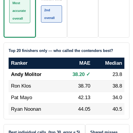
Most
2nd
accurate
overall
overall
Top 20 finishers only — who called the contenders best?
Ranker
MAE
Median
Andy Molitor
38.20 ✓
23.8
Ron Klos
38.70
38.8
Pat Mayo
42.13
34.0
Ryan Noonan
44.05
40.5
Best individual calls (top 30, error ≤ 5)
Shared misses