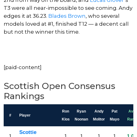
2nd from way off the board, and
Lucas Glover
‘s
T3 were all near-impossible to see coming. Andy
edges it at 36.23.
Blades Brown
, who several
models loved at #1, finished T12 — a decent call
but not the winner this time.
[paid-content]
Scottish Open Consensus
Rankings
Ron
Ryan
Andy
Pat
Avg
#
Player
Klos
Noonan
Molitor
Mayo
Rank
Scottie
1
1
1
1
1
1.00