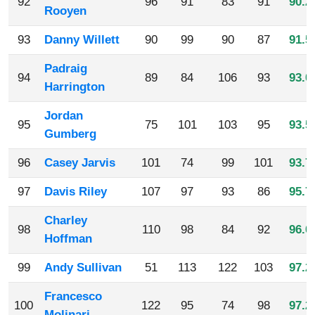
92
96
91
83
91
90.2
Rooyen
93
Danny Willett
90
99
90
87
91.5
Padraig
94
89
84
106
93
93.0
Harrington
Jordan
95
75
101
103
95
93.5
Gumberg
96
Casey Jarvis
101
74
99
101
93.7
97
Davis Riley
107
97
93
86
95.7
Charley
98
110
98
84
92
96.0
Hoffman
99
Andy Sullivan
51
113
122
103
97.2
Francesco
100
122
95
74
98
97.2
Molinari