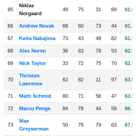
Niklas
65
49
75
31
89
61.0
Norgaard
66
Andrew Novak
68
60
73
44
61.2
67
Keita Nakajima
73
43
48
82
61.5
68
Alex Noren
36
83
78
53
62.5
69
Nick Taylor
33
72
75
70
62.5
Thriston
70
62
82
11
97
63.0
Lawrence
71
Matti Schmid
80
71
56
47
63.5
72
Marco Penge
84
78
44
59
66.2
Max
73
50
76
79
63
67.0
Greyserman