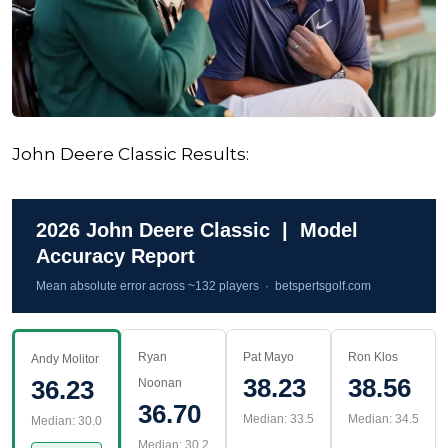
John Deere Classic Results:
2026 John Deere Classic | Model
Accuracy Report
Mean absolute error across ~132 players · betspertsgolf.com
Ryan
Pat Mayo
Ron Klos
Andy Molitor
38.23
38.56
36.23
Noonan
36.70
Median: 33.5
Median: 34.5
Median: 30.0
Median: 30.2