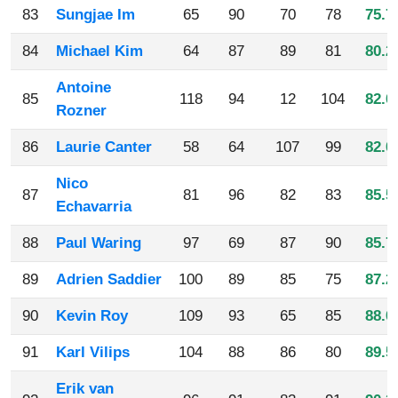
83
Sungjae Im
65
90
70
78
75.7
84
Michael Kim
64
87
89
81
80.2
Antoine
85
118
94
12
104
82.0
Rozner
86
Laurie Canter
58
64
107
99
82.0
Nico
87
81
96
82
83
85.5
Echavarria
88
Paul Waring
97
69
87
90
85.7
89
Adrien Saddier
100
89
85
75
87.2
90
Kevin Roy
109
93
65
85
88.0
91
Karl Vilips
104
88
86
80
89.5
Erik van