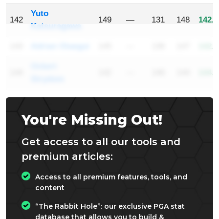
Yuto
142
149
—
131
148
142.6
Katsuragawa
143
Adrian Otaegui
145
—
136
147
142.6
Ockert
144
142
—
146
144
144.0
Strydom
You're Missing Out!
Get access to all our tools and
premium articles:
Access to all premium features, tools, and
content
“The Rabbit Hole”: our exclusive PGA stat
database that allows you to build &