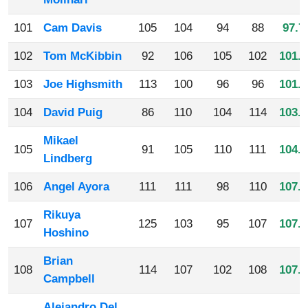
101
Cam Davis
105
104
94
88
97.7
102
Tom McKibbin
92
106
105
102
101.2
103
Joe Highsmith
113
100
96
96
101.2
104
David Puig
86
110
104
114
103.5
Mikael
105
91
105
110
111
104.2
Lindberg
106
Angel Ayora
111
111
98
110
107.5
Rikuya
107
125
103
95
107
107.5
Hoshino
Brian
108
114
107
102
108
107.7
Campbell
Alejandro Del