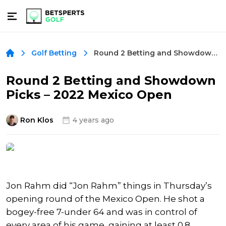
Round 2 Betting and Showdown Picks – 2022 Mexico Open
Golf Betting
Round 2 Betting and Showdown
Picks – 2022 Mexico Open
Ron Klos
4 years ago
Jon Rahm did “Jon Rahm” things in Thursday’s
opening round of the Mexico Open. He shot a
bogey-free 7-under 64 and was in control of
every area of his game, gaining at least 0.8