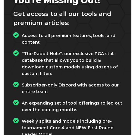
You're Missing Out!
Get access to all our tools and
premium articles:
Access to all premium features, tools, and
content
“The Rabbit Hole”: our exclusive PGA stat
database that allows you to build &
download custom models using dozens of
custom filters
Subscriber-only Discord with access to our
entire team
An expanding set of tool offerings rolled out
over the coming months
Weekly splits and models including pre-
tournament Core 4 and NEW First Round
Leader Model