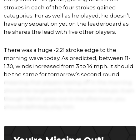
strokes in each of the four strokes gained
categories. For as well as he played, he doesn’t
have any separation yet on the leaderboard as
he shares the lead with five other players.
There was a huge -2.21 stroke edge to the
morning wave today. As predicted, between 11-
1:30, winds increased from 3 to 14 mph. It should
be the same for tomorrow’s second round,
meaning that players teeing off in the morning
should be targeted for Showdown lineups. Even
though Rahm goes out in the afternoon, you
should definitely play him.