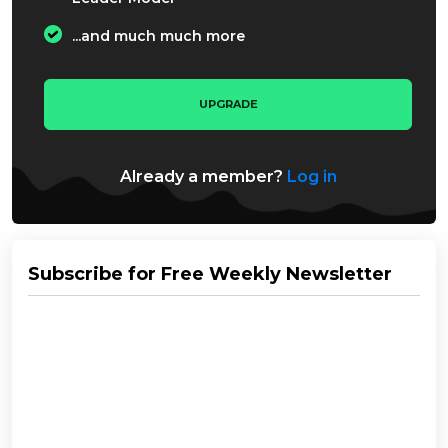
...and much much more
UPGRADE
Already a member?
Log in
Subscribe for Free Weekly Newsletter