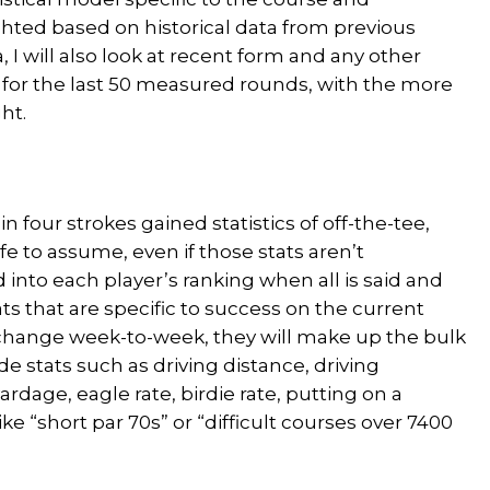
hted based on historical data from previous
 I will also look at recent form and any other
 for the last 50 measured rounds, with the more
ht.
n four strokes gained statistics of off-the-tee,
fe to assume, even if those stats aren’t
 into each player’s ranking when all is said and
s that are specific to success on the current
change week-to-week, they will make up the bulk
lude stats such as driving distance, driving
ardage, eagle rate, birdie rate, putting on a
ike “short par 70s” or “difficult courses over 7400