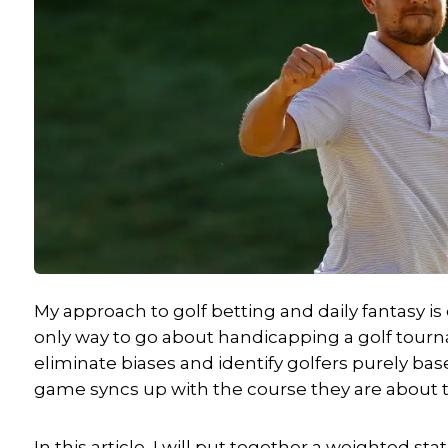
My approach to golf betting and daily fantasy is 
only way to go about handicapping a golf tournam
eliminate biases and identify golfers purely bas
game syncs up with the course they are about t
In this article, I will put together a weighted st