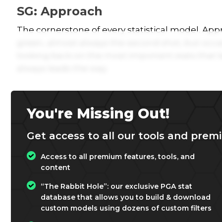
SG: Approach
The cornerstone of every statistical model. Appro
green, almost always the second shot, but occas
looking back on the most important stats that 
always leads the way.
You're Missing Out!
Get access to all our tools and premi
Access to all premium features, tools, and
content
“The Rabbit Hole”: our exclusive PGA stat
database that allows you to build & download
custom models using dozens of custom filters