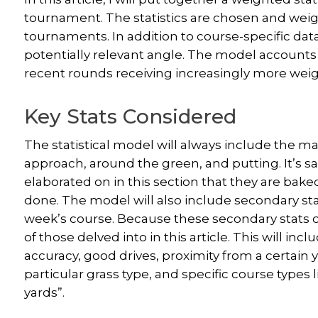
tournament. The statistics are chosen and weig
tournaments. In addition to course-specific data,
potentially relevant angle. The model accounts
recent rounds receiving increasingly more weig
Key Stats Considered
The statistical model will always include the mai
approach, around the green, and putting. It’s sa
elaborated on in this section that they are baked
done. The model will also include secondary stat
week’s course. Because these secondary stats 
of those delved into in this article. This will inc
accuracy, good drives, proximity from a certain y
particular grass type, and specific course types l
yards”.