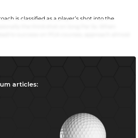
ach is classified as a player’s shot into the
ionally the third shot on long Par 5s. When
lead to success on PGA courses, approach almost
um articles: