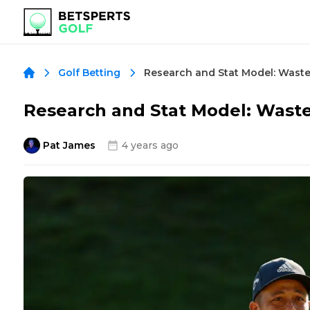
Golf Betting
Research and Stat Model: Was
Pat James
4 years ago