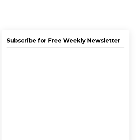
Subscribe for Free Weekly Newsletter