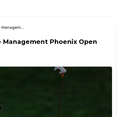
Research and Stat Model: Waste Management Phoenix Open
te Management Phoenix Open