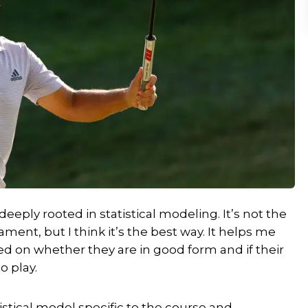
deeply rooted in statistical modeling. It’s not the
ent, but I think it’s the best way. It helps me
ed on whether they are in good form and if their
o play.
atistical model specific to the course and