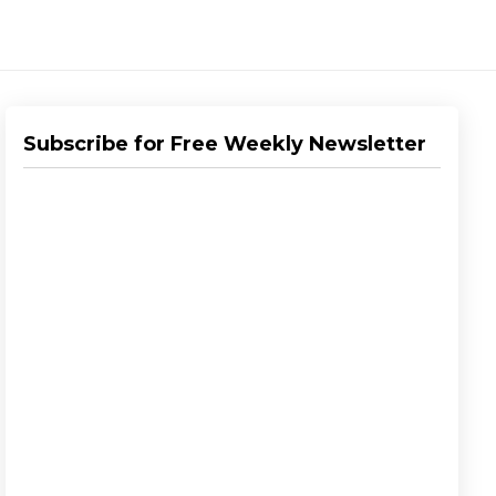
Subscribe for Free Weekly Newsletter