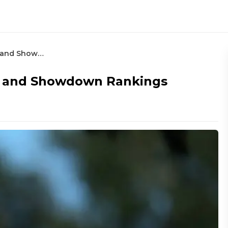
RBC Heritage – Round 4 Betting and Showdown Rankings
ng and Showdown Rankings