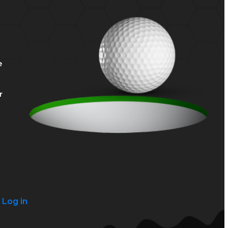
e
r
?
Log in