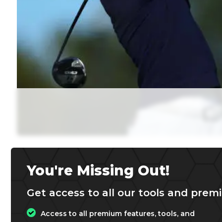
You're Missing Out!
Get access to all our tools and premi
Access to all premium features, tools, and