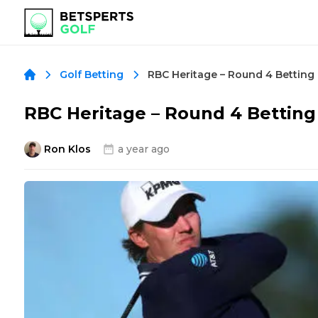
Golf Betting
RBC Heritage – Round 4 Betti
Ron Klos
a year ago