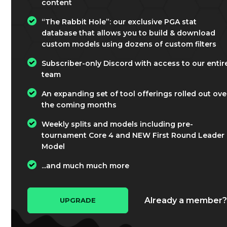
content
“The Rabbit Hole”: our exclusive PGA stat
database that allows you to build & download
custom models using dozens of custom filters
Subscriber-only Discord with access to our entir
team
An expanding set of tool offerings rolled out ove
the coming months
Weekly splits and models including pre-
tournament Core 4 and NEW First Round Leader
Model
...and much much more
Already a member
UPGRADE