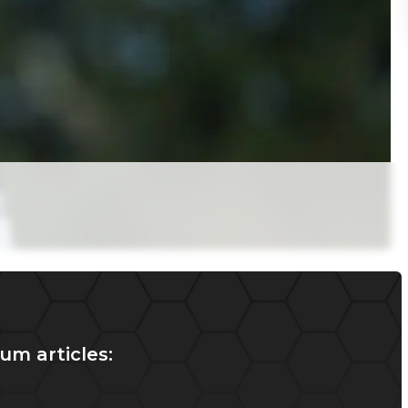
um articles: