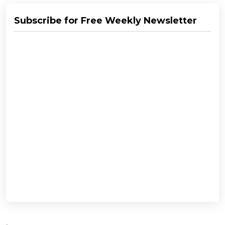
Subscribe for Free Weekly Newsletter