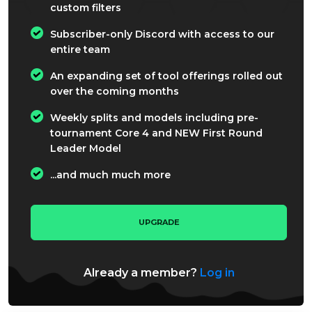
custom filters
Subscriber-only Discord with access to our
entire team
An expanding set of tool offerings rolled out
over the coming months
Weekly splits and models including pre-
tournament Core 4 and NEW First Round
Leader Model
...and much much more
UPGRADE
Already a member?
Log in