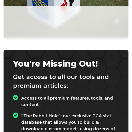
You're Missing Out!
Get access to all our tools and
premium articles:
Access to all premium features, tools, and
content
“The Rabbit Hole”: our exclusive PGA stat
database that allows you to build &
download custom models using dozens of