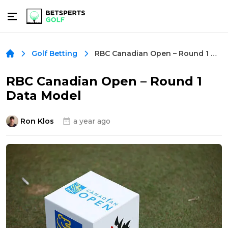
RBC Canadian Open – Round 1 Data Model
Golf Betting
RBC Canadian Open – Round 1
Data Model
Ron Klos
a year ago