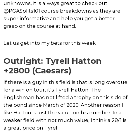
unknowns, it is always great to check out
@PGASplits101 course breakdowns as they are
super informative and help you get a better
grasp on the course at hand.
Let us get into my bets for this week.
Outright: Tyrell Hatton
+2800 (Caesars)
If there is a guy in this field is that is long overdue
for a win on tour, it’s Tyrell Hatton. The
Englishman has not lifted a trophy on this side of
the pond since March of 2020. Another reason I
like Hatton is just the value on his number. In a
weaker field with not much value, I think a 28/1 is
a great price on Tyrell.