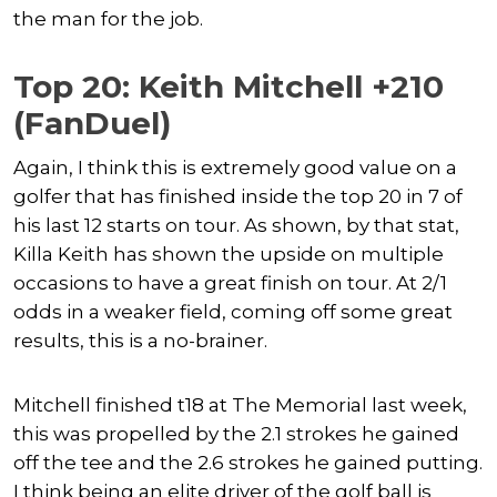
the man for the job.
Top 20: Keith Mitchell +210
(FanDuel)
Again, I think this is extremely good value on a
golfer that has finished inside the top 20 in 7 of
his last 12 starts on tour. As shown, by that stat,
Killa Keith has shown the upside on multiple
occasions to have a great finish on tour. At 2/1
odds in a weaker field, coming off some great
results, this is a no-brainer.
Mitchell finished t18 at The Memorial last week,
this was propelled by the 2.1 strokes he gained
off the tee and the 2.6 strokes he gained putting.
I think being an elite driver of the golf ball is