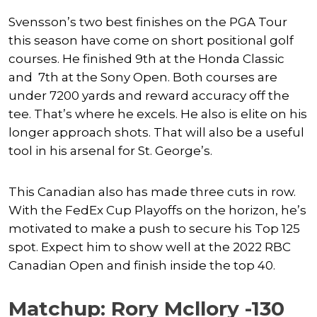
Svensson’s two best finishes on the PGA Tour
this season have come on short positional golf
courses. He finished 9th at the Honda Classic
and 7th at the Sony Open. Both courses are
under 7200 yards and reward accuracy off the
tee. That’s where he excels. He also is elite on his
longer approach shots. That will also be a useful
tool in his arsenal for St. George’s.
This Canadian also has made three cuts in row.
With the FedEx Cup Playoffs on the horizon, he’s
motivated to make a push to secure his Top 125
spot. Expect him to show well at the 2022 RBC
Canadian Open and finish inside the top 40.
Matchup: Rory Mcllory -130