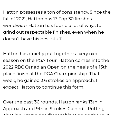
Hatton possesses a ton of consistency. Since the
fall of 2021, Hatton has 13 Top 30 finishes
worldwide. Hatton has found a lot of ways to
grind out respectable finishes, even when he
doesn’t have his best stuff.
Hatton has quietly put together a very nice
season on the PGA Tour. Hatton comes into the
2022 RBC Canadian Open on the heels of a 13th
place finish at the PGA Championship. That
week, he gained 3.6 strokes on approach. I
expect Hatton to continue this form.
Over the past 36 rounds, Hatton ranks 13th in
Approach and 9th in Strokes Gained – Putting .