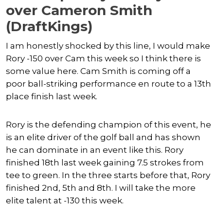
over Cameron Smith
(DraftKings)
I am honestly shocked by this line, I would make
Rory -150 over Cam this week so I think there is
some value here. Cam Smith is coming off a
poor ball-striking performance en route to a 13th
place finish last week.
Rory is the defending champion of this event, he
is an elite driver of the golf ball and has shown
he can dominate in an event like this. Rory
finished 18th last week gaining 7.5 strokes from
tee to green. In the three starts before that, Rory
finished 2nd, 5th and 8th. I will take the more
elite talent at -130 this week.