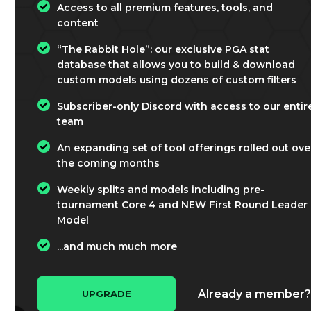
Access to all premium features, tools, and
content
“The Rabbit Hole”: our exclusive PGA stat
database that allows you to build & download
custom models using dozens of custom filters
Subscriber-only Discord with access to our entir
team
An expanding set of tool offerings rolled out ove
the coming months
Weekly splits and models including pre-
tournament Core 4 and NEW First Round Leader
Model
...and much much more
Already a member
UPGRADE