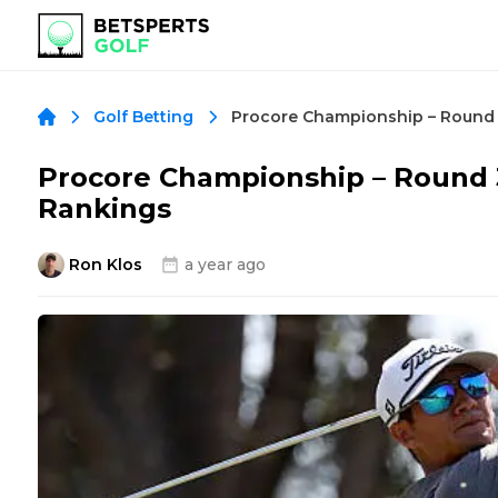
Golf Betting
Procore Championship – Round
Rankings
Ron Klos
a year ago