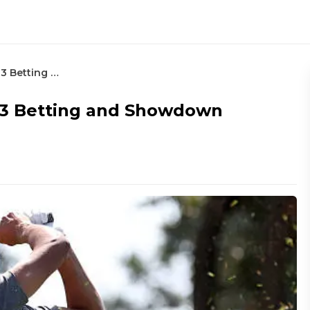
Procore Championship – Round 3 Betting and Showdown Rankings
 3 Betting and Showdown