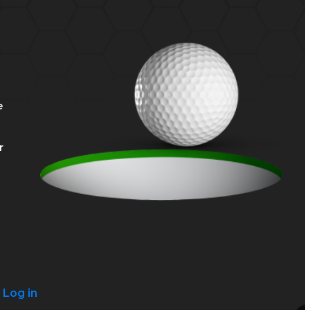
e
r
?
Log in