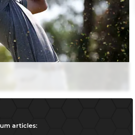
um articles: