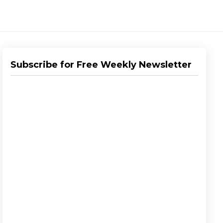
Subscribe for Free Weekly Newsletter