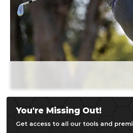
You're Missing Out!
Get access to all our tools and premi