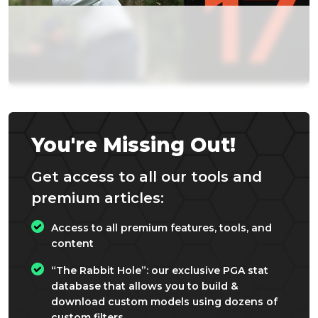
You're Missing Out!
Get access to all our tools and
premium articles:
Access to all premium features, tools, and
content
“The Rabbit Hole”: our exclusive PGA stat
database that allows you to build &
download custom models using dozens of
custom filters