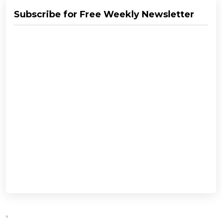
Subscribe for Free Weekly Newsletter