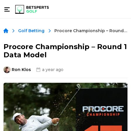
Procore Championship – Round 1 Data Model
Golf Betting
Procore Championship – Round 1
Data Model
Ron Klos
a year ago