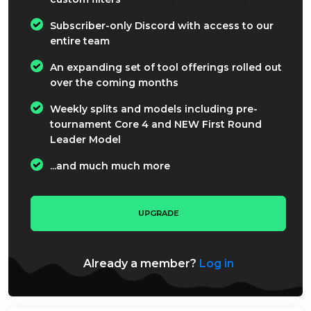
Subscriber-only Discord with access to our
entire team
An expanding set of tool offerings rolled out
over the coming months
Weekly splits and models including pre-
tournament Core 4 and NEW First Round
Leader Model
...and much much more
UPGRADE
Already a member?
Log in