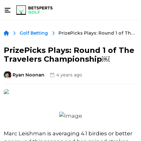
PrizePicks Plays: Round 1 of The Travelers Championship￼
Golf Betting
PrizePicks Plays: Round 1 of The
Travelers Championship￼
Ryan Noonan
4 years ago
Marc Leishman is averaging 4.1 birdies or better