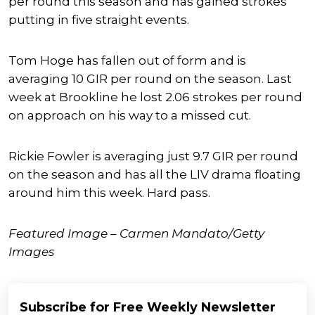
per round this season and has gained strokes
putting in five straight events.
Tom Hoge has fallen out of form and is
averaging 10 GIR per round on the season. Last
week at Brookline he lost 2.06 strokes per round
on approach on his way to a missed cut.
Rickie Fowler is averaging just 9.7 GIR per round
on the season and has all the LIV drama floating
around him this week. Hard pass.
Featured Image – Carmen Mandato/Getty
Images
Subscribe for Free Weekly Newsletter